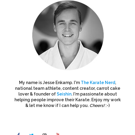
My name is Jesse Enkamp. I'm
The Karate Nerd
,
national team athlete, content creator, carrot cake
lover & founder of
Seishin
. I'm passionate about
helping people improve their Karate. Enjoy my work
& let me know if I can help you.
Cheers!
:-)