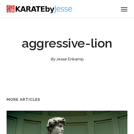
aggressive-lion
By
Jesse Enkamp
MORE ARTICLES