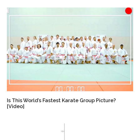
Is This World’s Fastest Karate Group Picture?
[Video]