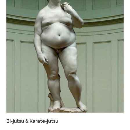
Bi-jutsu & Karate-jutsu