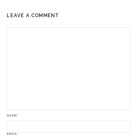
LEAVE A COMMENT
NAME
*
EMAIL
*