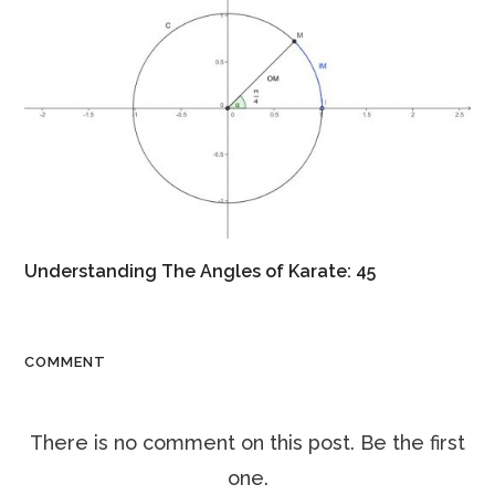
Understanding The Angles of Karate: 45
COMMENT
There is no comment on this post. Be the first
one.