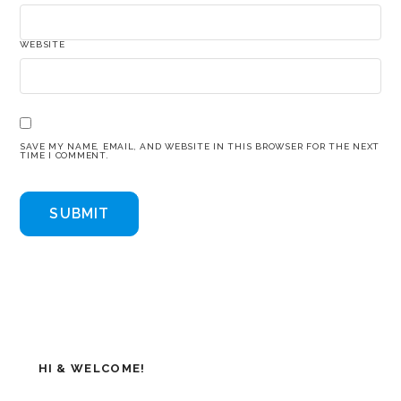
WEBSITE
SAVE MY NAME, EMAIL, AND WEBSITE IN THIS BROWSER FOR THE NEXT
TIME I COMMENT.
HI & WELCOME!