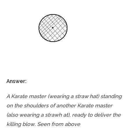
Answer:
A Karate master (wearing a straw hat) standing
on the shoulders of another Karate master
(also wearing a strawh at), ready to deliver the
killing blow
.
Seen from above