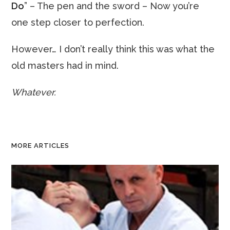
Do
” – The pen and the sword – Now you’re
one step closer to perfection.
However… I don’t really think this was what the
old masters had in mind.
Whatever.
MORE ARTICLES