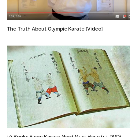
The Truth About Olympic Karate [Video]
10 Books Every Karate Nerd Must Have (+ 1 DVD)