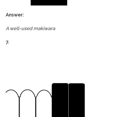
Answer:
A well-used makiwara
7.