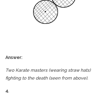
Answer:
Two Karate masters (wearing straw hats)
fighting
to the death (seen from above)
.
4.