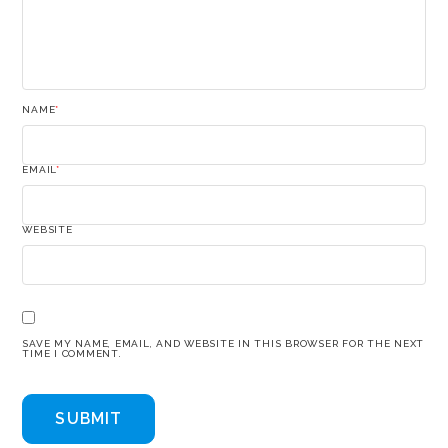
NAME
*
EMAIL
*
WEBSITE
SAVE MY NAME, EMAIL, AND WEBSITE IN THIS BROWSER FOR THE NEXT
TIME I COMMENT.