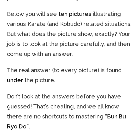
Below you will see
ten pictures
illustrating
various Karate (and Kobudo) related situations.
But what does the picture show, exactly? Your
job is to look at the picture carefully, and then
come up with an answer.
The real answer (to every picture) is found
under
the picture.
Don’t look at the answers before you have
guessed! That’s cheating, and we all know
there are no shortcuts to mastering
“Bun Bu
Ryo Do”
.