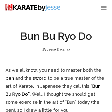
Bun Bu Ryo Do
By
Jesse Enkamp
As we all know, you need to master both the
pen
and the
sword
to be a true master of the
art of Karate. In Japanese they call this
“Bun
Bu Ryo Do”
. Well, I thought we should get
some exercise in the art of “Bun” today (the
pen), so I drew a little for you.