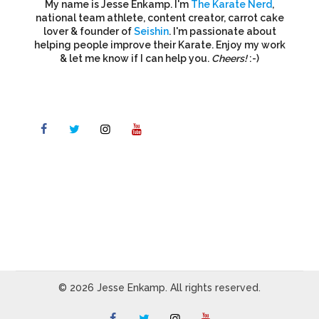
My name is Jesse Enkamp. I'm
The Karate Nerd
,
national team athlete, content creator, carrot cake
lover & founder of
Seishin
. I'm passionate about
helping people improve their Karate. Enjoy my work
& let me know if I can help you.
Cheers!
:-)
© 2026 Jesse Enkamp. All rights reserved.