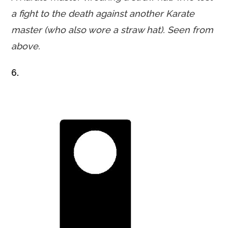
a fight
to the death against another Karate
master (who also wore a straw hat). Seen from
above.
6.