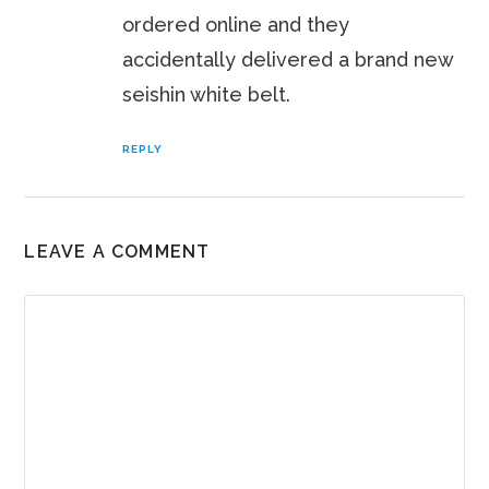
ordered online and they
accidentally delivered a brand new
seishin white belt.
REPLY
LEAVE A COMMENT