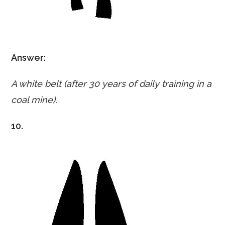
Answer:
A white belt (after 30 years of daily training in a
coal mine).
10.