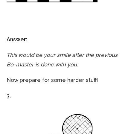
Answer:
This would be your smile after the previous
Bo-master is done with you.
Now prepare for some harder stuff!
3.