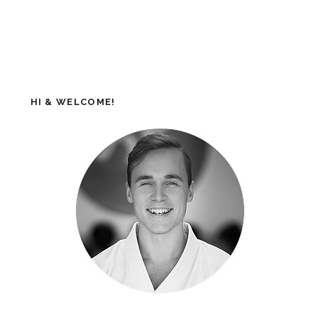
HI & WELCOME!