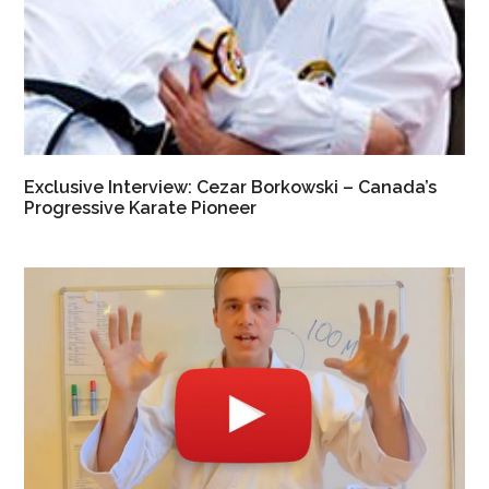
Exclusive Interview: Cezar Borkowski – Canada’s
Progressive Karate Pioneer