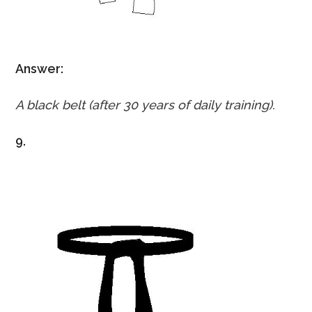
Answer:
A black belt (after 30 years of daily training).
9.