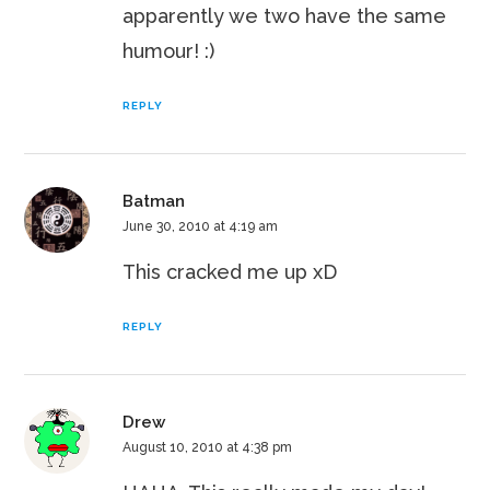
apparently we two have the same
humour! :)
REPLY
Batman
June 30, 2010 at 4:19 am
This cracked me up xD
REPLY
Drew
August 10, 2010 at 4:38 pm