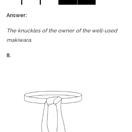
Answer:
The knuckles of the owner of the well-used
makiwara.
8.