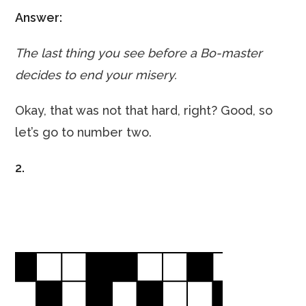
Answer:
The last thing you see before a Bo-master
decides to end your misery.
Okay, that was not that hard, right? Good, so
let’s go to number two.
2.