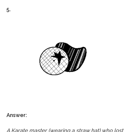
5.
Answer:
A Karate master (wearing a straw hat) who lost