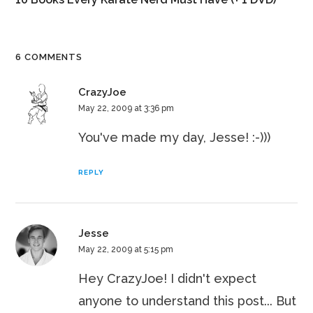
6 COMMENTS
CrazyJoe
May 22, 2009 at 3:36 pm
You've made my day, Jesse! :-)))
REPLY
Jesse
May 22, 2009 at 5:15 pm
Hey CrazyJoe! I didn't expect
anyone to understand this post... But