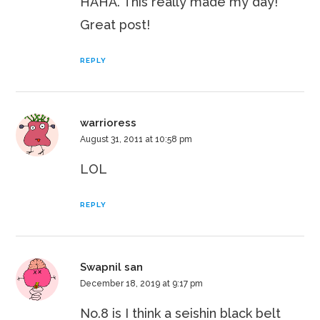
HAHA. This really made my day!
Great post!
REPLY
warrioress
August 31, 2011 at 10:58 pm
LOL
REPLY
Swapnil san
December 18, 2019 at 9:17 pm
No.8 is I think a seishin black belt