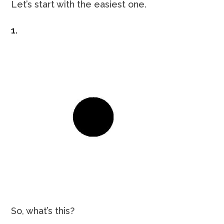
Let’s start with the easiest one.
1.
So, what’s this?