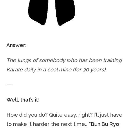
Answer:
The lungs of somebody who has been training
Karate daily in a coal mine (for 30 years).
—-
Well, that’s it!
How did you do? Quite easy, right? I’ll just have
to make it harder the next time…
“Bun Bu Ryo