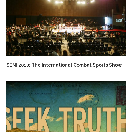
SENI 2010: The International Combat Sports Show