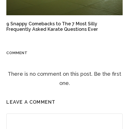
9 Snappy Comebacks to The 7 Most Silly
Frequently Asked Karate Questions Ever
COMMENT
There is no comment on this post. Be the first
one.
LEAVE A COMMENT