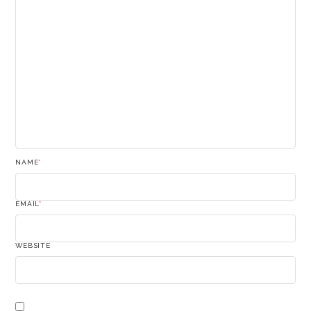
NAME
*
EMAIL
*
WEBSITE