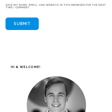
SAVE MY NAME, EMAIL, AND WEBSITE IN THIS BROWSER FOR THE NEXT
TIME I COMMENT.
HI & WELCOME!