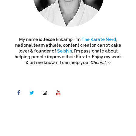
My name is Jesse Enkamp. I'm
The Karate Nerd
,
national team athlete, content creator, carrot cake
lover & founder of
Seishin
. I'm passionate about
helping people improve their Karate. Enjoy my work
& let me know if I can help you.
Cheers!
:-)