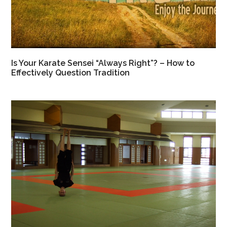
Is Your Karate Sensei “Always Right”? – How to
Effectively Question Tradition