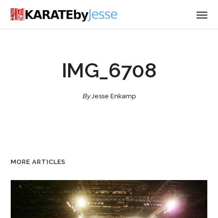
IMG_6708
By
Jesse Enkamp
MORE ARTICLES