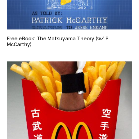
Free eBook: The Matsuyama Theory (w/ P.
McCarthy)