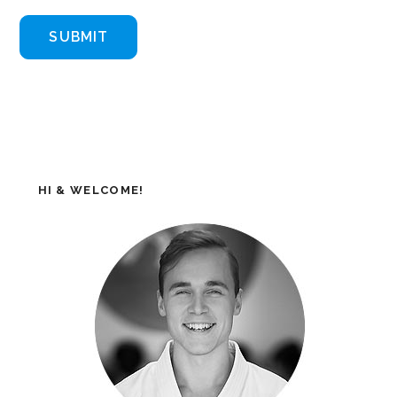
HI & WELCOME!