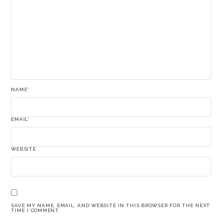
NAME
*
EMAIL
*
WEBSITE
SAVE MY NAME, EMAIL, AND WEBSITE IN THIS BROWSER FOR THE NEXT
TIME I COMMENT.