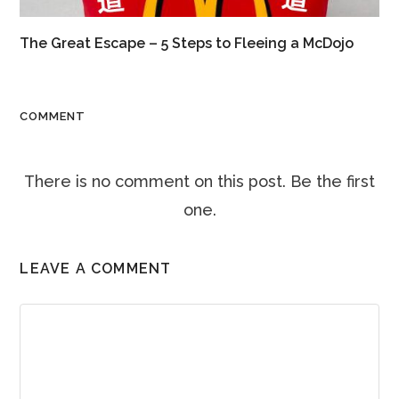
The Great Escape – 5 Steps to Fleeing a McDojo
COMMENT
There is no comment on this post. Be the first
one.
LEAVE A COMMENT