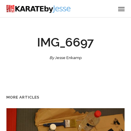
IMG_6697
By
Jesse Enkamp
MORE ARTICLES