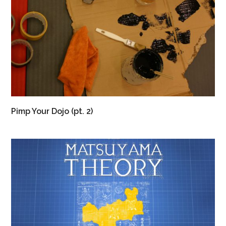
Pimp Your Dojo (pt. 2)