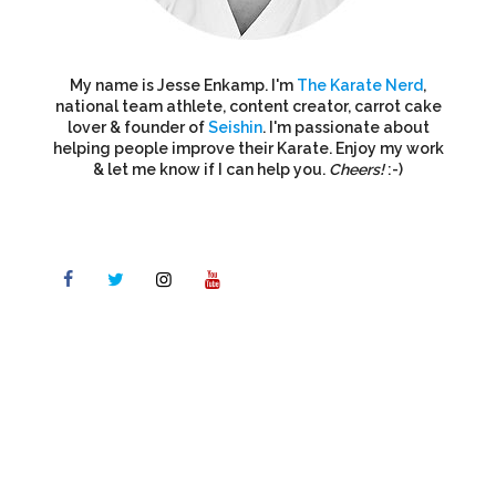
My name is Jesse Enkamp. I'm
The Karate Nerd
,
national team athlete, content creator, carrot cake
lover & founder of
Seishin
. I'm passionate about
helping people improve their Karate. Enjoy my work
& let me know if I can help you.
Cheers!
:-)