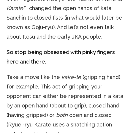
Karate”
, changed the open hands of kata
Sanchin to closed fists (in what would later be
known as Goju-ryu). And let’s not even talk
about Itosu and the early JKA people.
So stop being obsessed with pinky fingers
here and there.
Take a move like the
kake-te
(gripping hand)
for example. This act of gripping your
opponent can either be represented in a kata
by an open hand (about to grip), closed hand
(having gripped) or
both
open and closed
(Ryuei-ryu Karate uses a snatching action