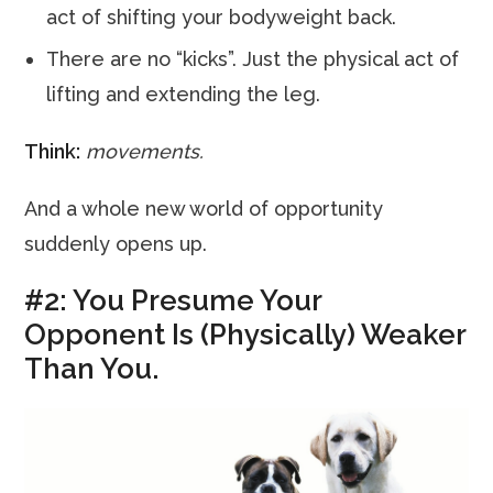
act of shifting your bodyweight back.
There are no “kicks”. Just the physical act of
lifting and extending the leg.
Think:
movements.
And a whole new world of opportunity
suddenly opens up.
#2: You Presume Your
Opponent Is (Physically) Weaker
Than You.