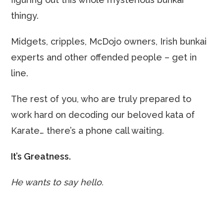
thingy.
Midgets, cripples, McDojo owners, Irish bunkai
experts and other offended people – get in
line.
The rest of you, who are truly prepared to
work hard on decoding our beloved kata of
Karate… there’s a phone call waiting.
It’s Greatness.
He wants to say hello.