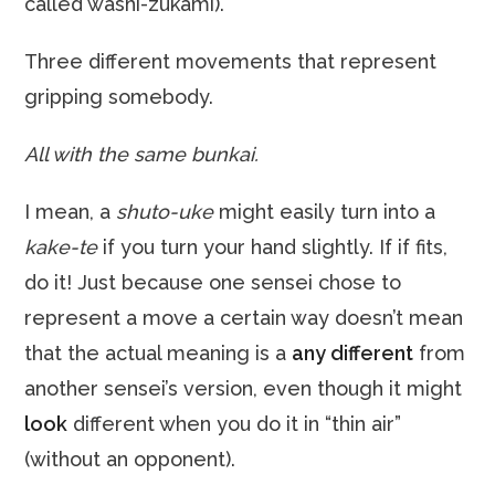
called washi-zukami).
Three different movements that represent
gripping somebody.
All with the same bunkai.
I mean, a
shuto-uke
might easily turn into a
kake-te
if you turn your hand slightly. If if fits,
do it! Just because one sensei chose to
represent a move a certain way doesn’t mean
that the actual meaning is a
any different
from
another sensei’s version, even though it might
look
different when you do it in “thin air”
(without an opponent).