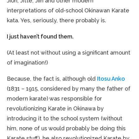
Jion, Jitte, Jiin and other modern
interpretations of old-school Okinawan Karate
kata. Yes, seriously, there probably is.
I just haven’t found them.
(At least not without using a significant amount
of imagination!)
Because, the fact is, although old
Itosu Anko
(1831 – 1915, considered by many the father of
modern karate) was responsible for
revolutionizing Karate in Okinawa by
introducing it to the school system (without
him, none of us would probably be doing this
Karate stuff), he also revolutionized Karate by