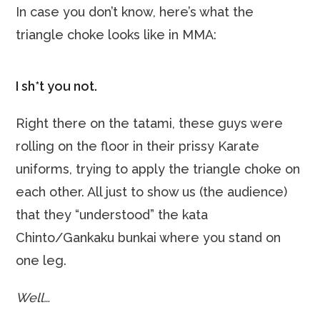
In case you don’t know, here’s what the
triangle choke looks like in MMA:
I sh*t you not.
Right there on the tatami, these guys were
rolling on the floor in their prissy Karate
uniforms, trying to apply the triangle choke on
each other. All just to show us (the audience)
that they “understood” the kata
Chinto/Gankaku bunkai where you stand on
one leg.
Well…