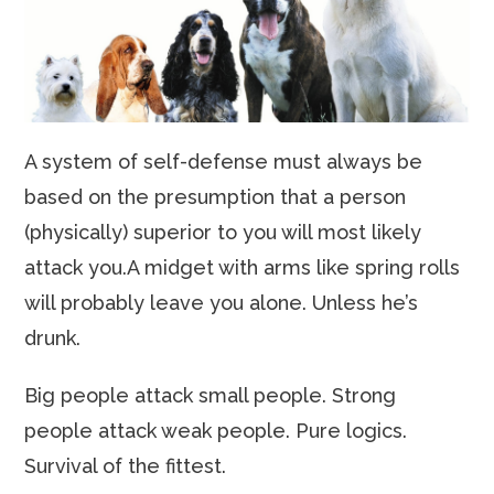
A system of self-defense must always be
based on the presumption that a person
(physically) superior to you will most likely
attack you.A midget with arms like spring rolls
will probably leave you alone. Unless he’s
drunk.
Big people attack small people. Strong
people attack weak people. Pure logics.
Survival of the fittest.