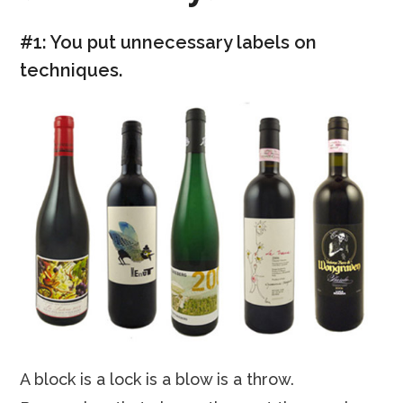
#1: You put unnecessary labels on
techniques.
A block is a lock is a blow is a throw.