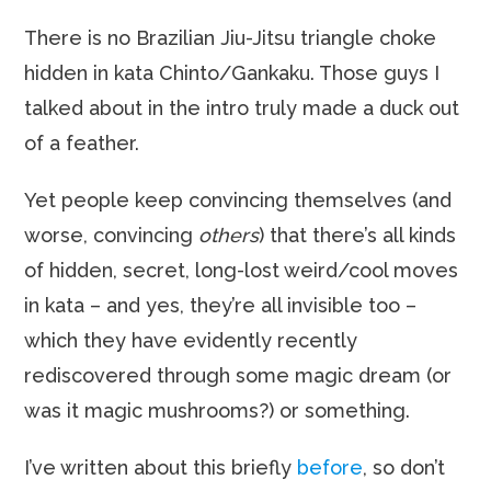
There is no Brazilian Jiu-Jitsu triangle choke
hidden in kata Chinto/Gankaku. Those guys I
talked about in the intro truly made a duck out
of a feather.
Yet people keep convincing themselves (and
worse, convincing
others
) that there’s all kinds
of hidden, secret, long-lost weird/cool moves
in kata – and yes, they’re all invisible too –
which they have evidently recently
rediscovered through some magic dream (or
was it magic mushrooms?) or something.
I’ve written about this briefly
before
, so don’t