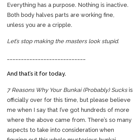
Everything has a purpose. Nothing is inactive.
Both body halves parts are working fine,
unless you are a cripple.
Let’s stop making the masters look stupid.
____________________________
And that’s it for today.
7 Reasons Why Your Bunkai (Probably) Sucks
is
officially over for this time, but please believe
me when I say that I’ve got hundreds of more
where the above came from. There’s so many
aspects to take into consideration when
figuring out this whole mysterious bunkai