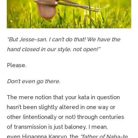
“But Jesse-san, I can’t do that! We have the
hand closed in our style, not open!”
Please.
Don’t even go there.
The mere notion that your kata in question
hasn’t been slightly altered in one way or
other (intentionally or not) through centuries
of transmission is just baloney. I mean,
even Higaonna Kanryo, the
“father of Naha-te