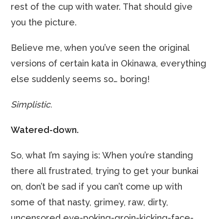
rest of the cup with water. That should give
you the picture.
Believe me, when you’ve seen the original
versions of certain kata in Okinawa, everything
else suddenly seems so… boring!
Simplistic.
Watered-down.
So, what I’m saying is: When you’re standing
there all frustrated, trying to get your bunkai
on, don’t be sad if you can’t come up with
some of that nasty, grimey, raw, dirty,
uncensored eye-poking-groin-kicking-face-