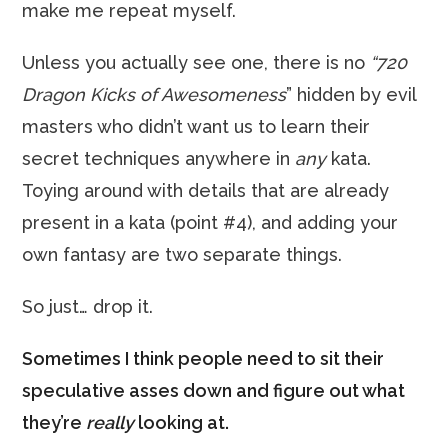
make me repeat myself.
Unless you actually see one, there is no
“720
Dragon Kicks of Awesomeness
” hidden by evil
masters who didn’t want us to learn their
secret techniques anywhere in
any
kata.
Toying around with details that are already
present in a kata (point #4), and adding your
own fantasy are two separate things.
So just… drop it.
Sometimes I think people need to sit their
speculative asses down and figure out what
they’re
really
looking at.