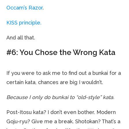
Occam’s Razor
.
KISS principle.
And all that.
#6: You Chose the Wrong Kata
If you were to ask me to find out a bunkai for a
certain kata, chances are big I wouldn’t.
Because I only do bunkai to “old-style” kata.
Post-Itosu kata? I don’t even bother. Modern
Goju-ryu? Give me a break. Shotokan? That’s a