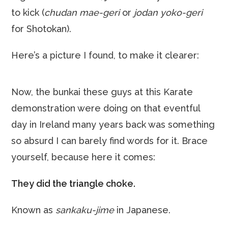
to kick (
chudan mae-geri
or
jodan yoko-geri
for Shotokan).
Here’s a picture I found, to make it clearer:
Now, the bunkai these guys at this Karate
demonstration were doing on that eventful
day in Ireland many years back was something
so absurd I can barely find words for it. Brace
yourself, because here it comes:
They did the triangle choke.
Known as
sankaku-jime
in Japanese.