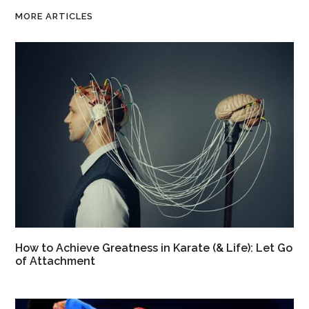
MORE ARTICLES
How to Achieve Greatness in Karate (& Life): Let Go
of Attachment