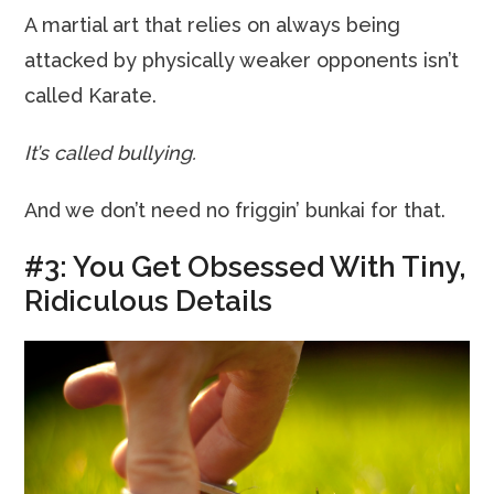
A martial art that relies on always being
attacked by physically weaker opponents isn’t
called Karate.
It’s called bullying.
And we don’t need no friggin’ bunkai for that.
#3: You Get Obsessed With Tiny,
Ridiculous Details