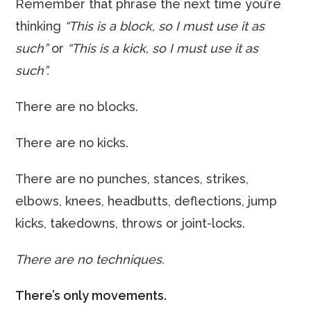
Remember that phrase the next time you’re
thinking
“This is a block, so I must use it as
such”
or
“This is a kick, so I must use it as
such”.
There are no blocks.
There are no kicks.
There are no punches, stances, strikes,
elbows, knees, headbutts, deflections, jump
kicks, takedowns, throws or joint-locks.
There are no techniques.
There’s only movements.