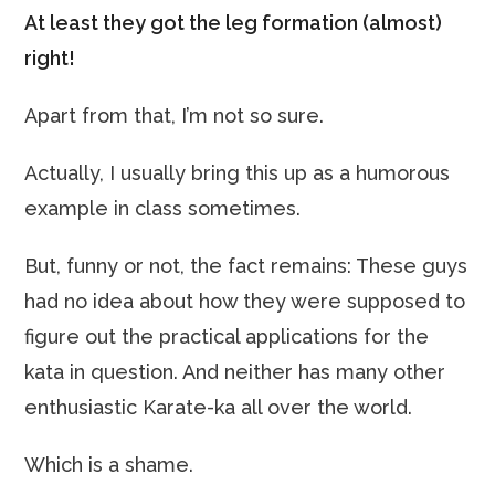
At least they got the leg formation (almost)
right!
Apart from that, I’m not so sure.
Actually, I usually bring this up as a humorous
example in class sometimes.
But, funny or not, the fact remains: These guys
had no idea about how they were supposed to
figure out the practical applications for the
kata in question. And neither has many other
enthusiastic Karate-ka all over the world.
Which is a shame.