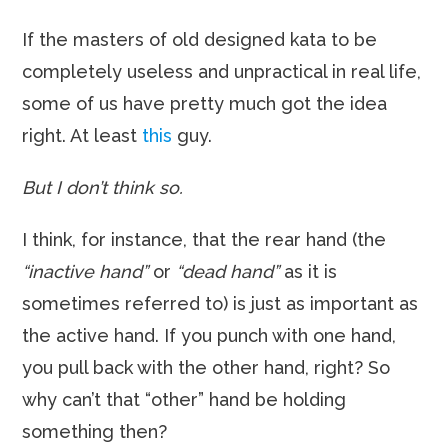
If the masters of old designed kata to be
completely useless and unpractical in real life,
some of us have pretty much got the idea
right. At least
this
guy.
But I don’t think so.
I think, for instance, that the rear hand (the
“inactive hand”
or
“dead hand”
as it is
sometimes referred to) is just as important as
the active hand. If you punch with one hand,
you pull back with the other hand, right? So
why can’t that “other” hand be holding
something then?