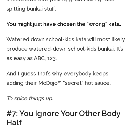
spitting bunkai stuff.
You might just have chosen the “wrong” kata.
Watered down school-kids kata will most likely
produce watered-down school-kids bunkai. It’s
as easy as ABC, 123.
And I guess that’s why everybody keeps
adding their McDojo™ “secret” hot sauce.
To spice things up.
#7: You Ignore Your Other Body
Half