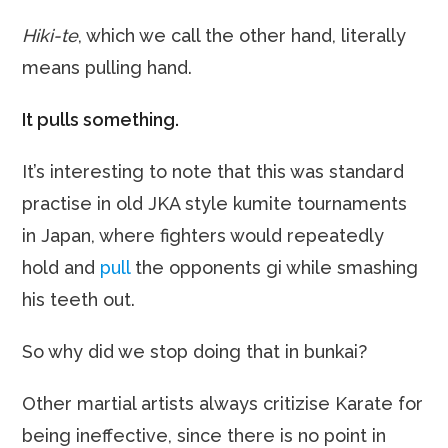
Hiki-te
, which we call the other hand, literally
means pulling hand.
It pulls something.
It’s interesting to note that this was standard
practise in old JKA style kumite tournaments
in Japan, where fighters would repeatedly
hold and
pull
the opponents gi while smashing
his teeth out.
So why did we stop doing that in bunkai?
Other martial artists always critizise Karate for
being ineffective, since there is no point in