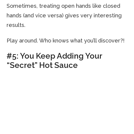
Sometimes, treating open hands like closed
hands (and vice versa) gives very interesting
results.
Play around. Who knows what you’ll discover?!
#5: You Keep Adding Your
“Secret” Hot Sauce