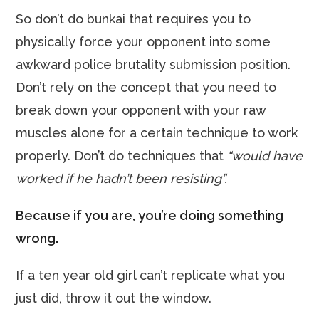
So don’t do bunkai that requires you to
physically force your opponent into some
awkward police brutality submission position.
Don’t rely on the concept that you need to
break down your opponent with your raw
muscles alone for a certain technique to work
properly. Don’t do techniques that
“would have
worked if he hadn’t been resisting”.
Because if you are, you’re doing something
wrong.
If a ten year old girl can’t replicate what you
just did, throw it out the window.