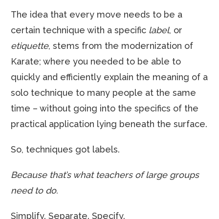
The idea that every move needs to be a
certain technique with a specific
label
, or
etiquette
, stems from the modernization of
Karate; where you needed to be able to
quickly and efficiently explain the meaning of a
solo technique to many people at the same
time – without going into the specifics of the
practical application lying beneath the surface.
So, techniques got labels.
Because that’s what teachers of large groups
need to do.
Simplify. Separate. Specify.