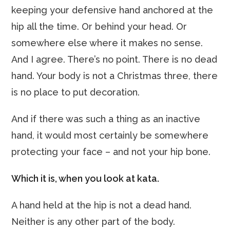
keeping your defensive hand anchored at the
hip all the time. Or behind your head. Or
somewhere else where it makes no sense.
And I agree. There’s no point. There is no dead
hand. Your body is not a Christmas three, there
is no place to put decoration.
And if there was such a thing as an inactive
hand, it would most certainly be somewhere
protecting your face – and not your hip bone.
Which it is, when you look at kata.
A hand held at the hip is not a dead hand.
Neither is any other part of the body.