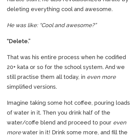
deleting everything cool and awesome.
He was like: “Cool and awesome?”
“Delete.”
That was his entire process when he codified
20+ kata or so for the school system. And we
still practise them all today, in
even more
simplified versions.
Imagine taking some hot coffee, pouring loads
of water in it. Then you drink half of the
water/coffe blend and proceed to pour
even
more
water in it! Drink some more, and fill the