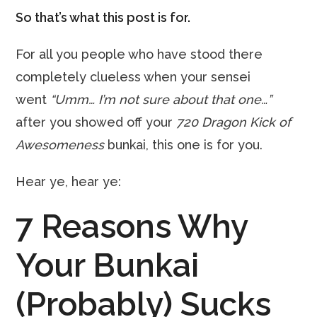
So that’s what this post is for.
For all you people who have stood there
completely clueless when your sensei
went
“Umm… I’m not sure about that one…”
after you showed off your
720 Dragon Kick of
Awesomeness
bunkai, this one is for you.
Hear ye, hear ye:
7 Reasons Why
Your Bunkai
(Probably) Sucks