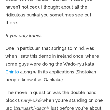
haven’t noticed), I thought about all the
ridiculous bunkai you sometimes see out
there.
If you only knew…
One in particular, that springs to mind, was
when I saw this demo in Ireland once, where
some guys were doing the Wado-ryu kata
Chinto
along with its applications (Shotokan
people know it as Gankaku).
The move in question was the double hand
block (
manji-uke
) when you’re standing on one
leg (
tsuruashi-dachi
), just before you’re about