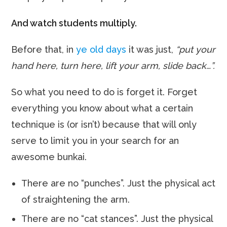
And watch students multiply.
Before that, in
ye old days
it was just,
“put your
hand here, turn here, lift your arm, slide back…”.
So what you need to do is forget it. Forget
everything you know about what a certain
technique is (or isn’t) because that will only
serve to limit you in your search for an
awesome bunkai.
There are no “punches”. Just the physical act
of straightening the arm.
There are no “cat stances”. Just the physical