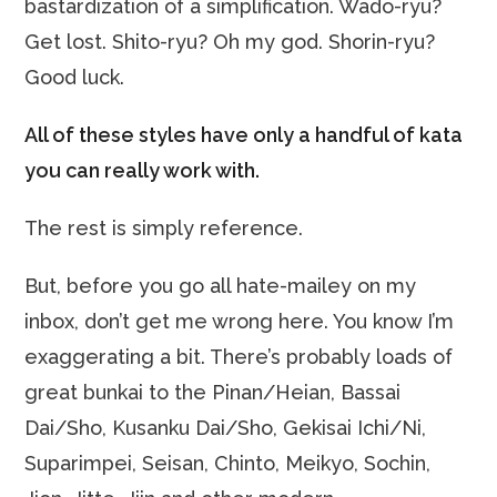
bastardization of a simplification. Wado-ryu?
Get lost. Shito-ryu? Oh my god. Shorin-ryu?
Good luck.
All of these styles have only a handful of kata
you can really work with.
The rest is simply reference.
But, before you go all hate-mailey on my
inbox, don’t get me wrong here. You know I’m
exaggerating a bit. There’s probably loads of
great bunkai to the Pinan/Heian, Bassai
Dai/Sho, Kusanku Dai/Sho, Gekisai Ichi/Ni,
Suparimpei, Seisan, Chinto, Meikyo, Sochin,