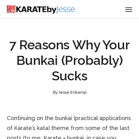
7 Reasons Why Your
Bunkai (Probably)
Sucks
By
Jesse Enkamp
Continuing on the bunkai (practical applications
of Karate’s kata) theme from some of the last
posts (to me, Karate = bunkai, in case you