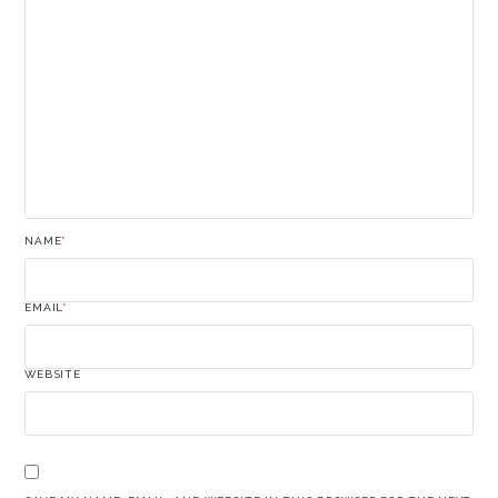
NAME
*
EMAIL
*
WEBSITE