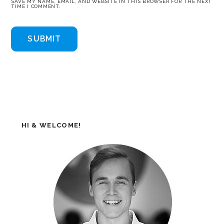
SAVE MY NAME, EMAIL, AND WEBSITE IN THIS BROWSER FOR THE NEXT
TIME I COMMENT.
HI & WELCOME!