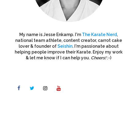
My name is Jesse Enkamp. I'm
The Karate Nerd
,
national team athlete, content creator, carrot cake
lover & founder of
Seishin
. I'm passionate about
helping people improve their Karate. Enjoy my work
& let me know if I can help you.
Cheers!
:-)