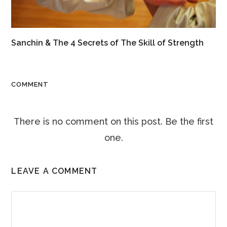
Sanchin & The 4 Secrets of The Skill of Strength
COMMENT
There is no comment on this post. Be the first
one.
LEAVE A COMMENT