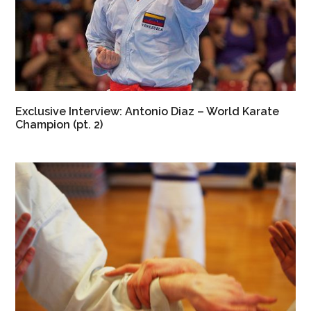
Exclusive Interview: Antonio Diaz – World Karate
Champion (pt. 2)