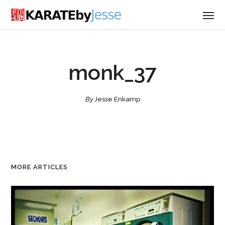
monk_37
By
Jesse Enkamp
MORE ARTICLES