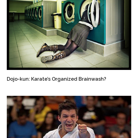
Dojo-kun: Karate’s Organized Brainwash?