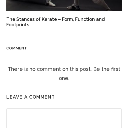
The Stances of Karate – Form, Function and
Footprints
COMMENT
There is no comment on this post. Be the first
one.
LEAVE A COMMENT