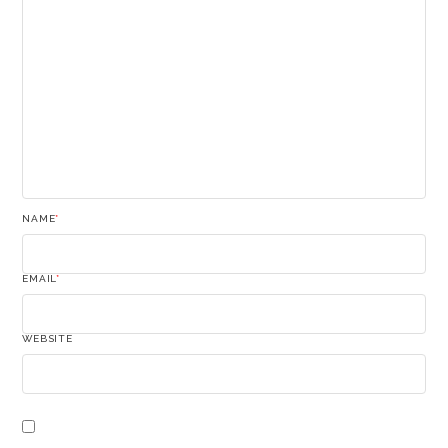
NAME
*
EMAIL
*
WEBSITE