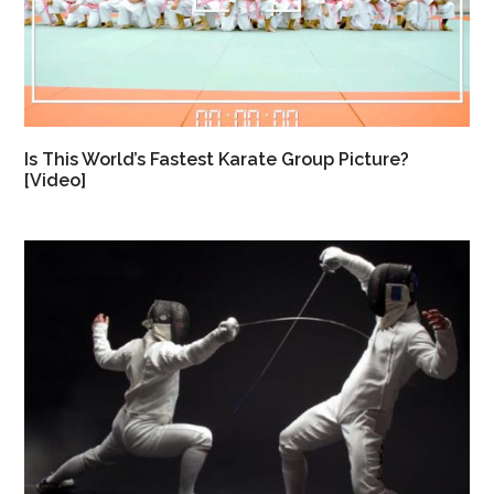
Is This World’s Fastest Karate Group Picture?
[Video]