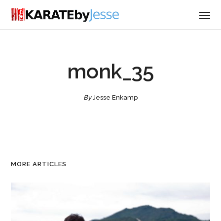
monk_35
By
Jesse Enkamp
MORE ARTICLES