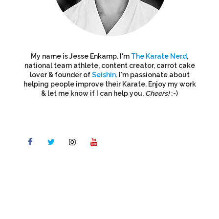
My name is Jesse Enkamp. I'm
The Karate Nerd
,
national team athlete, content creator, carrot cake
lover & founder of
Seishin
. I'm passionate about
helping people improve their Karate. Enjoy my work
& let me know if I can help you.
Cheers!
:-)