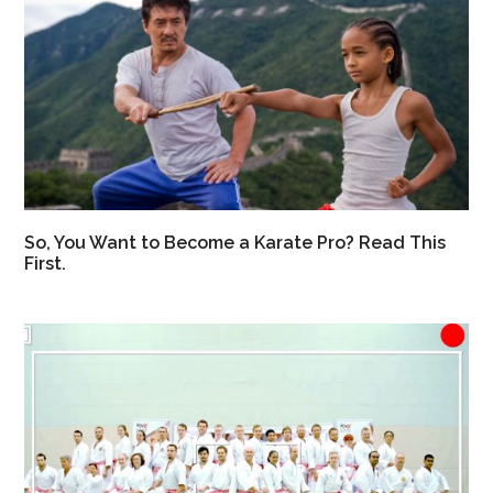
So, You Want to Become a Karate Pro? Read This
First.