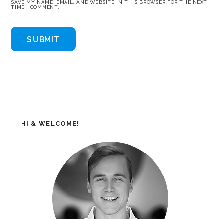
SAVE MY NAME, EMAIL, AND WEBSITE IN THIS BROWSER FOR THE NEXT
TIME I COMMENT.
HI & WELCOME!