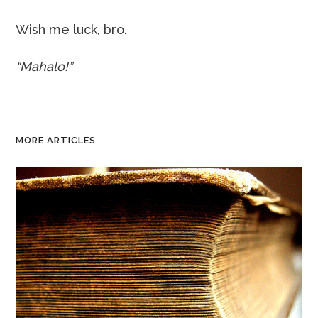
Wish me luck, bro.
“Mahalo!”
MORE ARTICLES