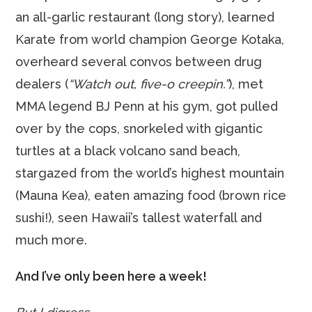
an all-garlic restaurant (long story), learned
Karate from world champion George Kotaka,
overheard several convos between drug
dealers (
“Watch out, five-o creepin.”
), met
MMA legend BJ Penn at his gym, got pulled
over by the cops, snorkeled with gigantic
turtles at a black volcano sand beach,
stargazed from the world’s highest mountain
(Mauna Kea), eaten amazing food (brown rice
sushi!), seen Hawaii’s tallest waterfall and
much more.
And I’ve only been here a week!