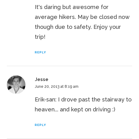
It's daring but awesome for
average hikers. May be closed now
though due to safety. Enjoy your
trip!
REPLY
Jesse
June 20, 2013 at 8:19 am
Erik-san: I drove past the stairway to
heaven... and kept on driving :)
REPLY