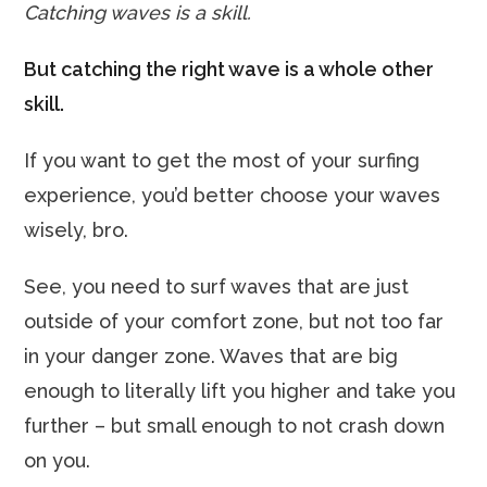
Catching waves is a skill.
But catching the right wave is a whole other
skill.
If you want to get the most of your surfing
experience, you’d better choose your waves
wisely, bro.
See, you need to surf waves that are just
outside of your comfort zone, but not too far
in your danger zone. Waves that are big
enough to literally lift you higher and take you
further – but small enough to not crash down
on you.