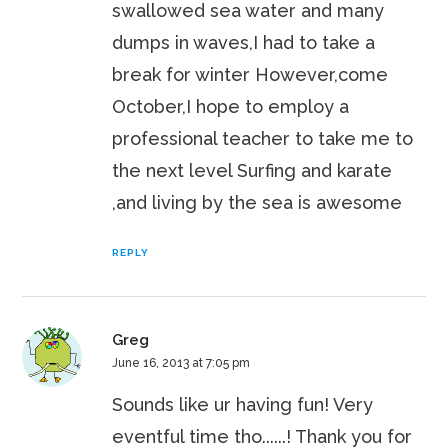
swallowed sea water and many
dumps in waves,I had to take a
break for winter However,come
October,I hope to employ a
professional teacher to take me to
the next level Surfing and karate
,and living by the sea is awesome
REPLY
Greg
June 16, 2013 at 7:05 pm
Sounds like ur having fun! Very
eventful time tho......! Thank you for