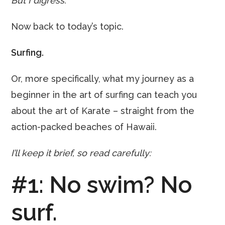
But I digress.
Now back to today’s topic.
Surfing.
Or, more specifically, what my journey as a
beginner in the art of surfing can teach you
about the art of Karate – straight from the
action-packed beaches of Hawaii.
I’ll keep it brief, so read carefully:
#1: No swim? No
surf.