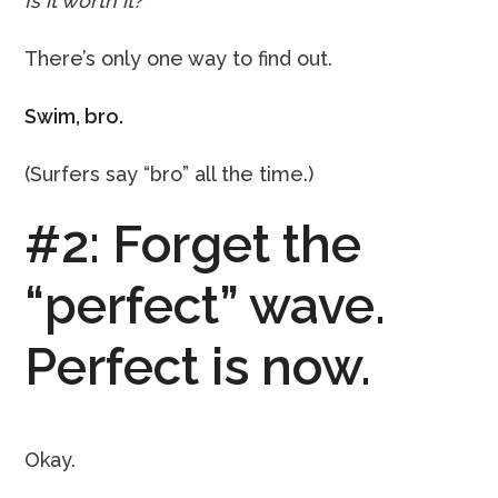
Is it worth it?
There’s only one way to find out.
Swim, bro.
(Surfers say “bro” all the time.)
#2: Forget the
“perfect” wave.
Perfect is now.
Okay.