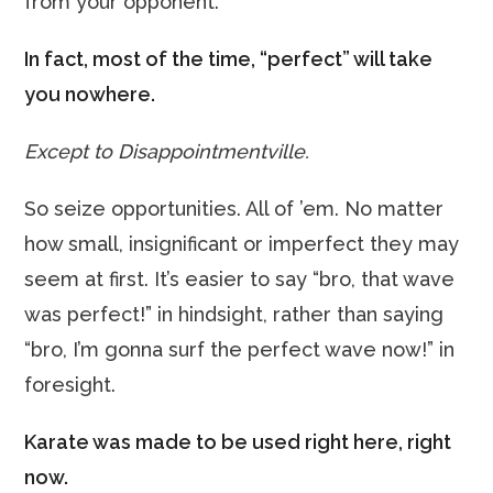
from your opponent.
In fact, most of the time, “perfect” will take
you nowhere.
Except to Disappointmentville.
So seize opportunities. All of ’em. No matter
how small, insignificant or imperfect they may
seem at first. It’s easier to say “bro, that wave
was perfect!” in hindsight, rather than saying
“bro, I’m gonna surf the perfect wave now!” in
foresight.
Karate was made to be used right here, right
now.