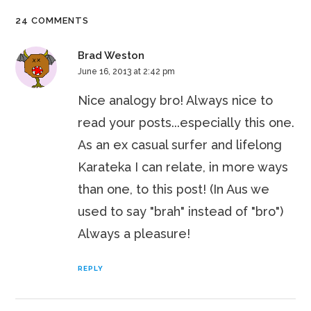
24 COMMENTS
Brad Weston
June 16, 2013 at 2:42 pm
Nice analogy bro! Always nice to
read your posts...especially this one.
As an ex casual surfer and lifelong
Karateka I can relate, in more ways
than one, to this post! (In Aus we
used to say "brah" instead of "bro")
Always a pleasure!
REPLY