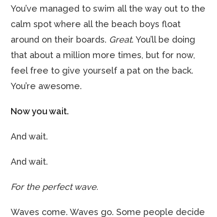
You’ve managed to swim all the way out to the
calm spot where all the beach boys float
around on their boards.
Great
. You’ll be doing
that about a million more times, but for now,
feel free to give yourself a pat on the back.
You’re awesome.
Now you wait.
And wait.
And wait.
For the perfect wave.
Waves come. Waves go. Some people decide