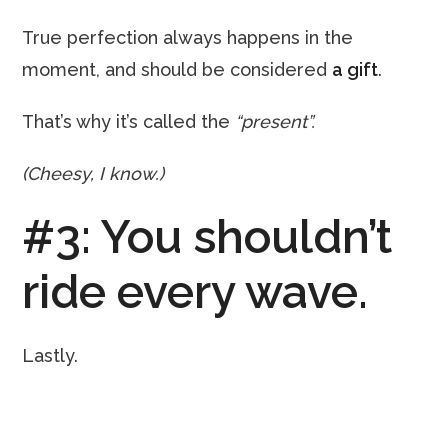
True perfection always happens in the
moment, and should be considered
a gift
.
That’s why it’s called the
“present”.
(Cheesy, I know.)
#3: You shouldn’t
ride every wave.
Lastly.