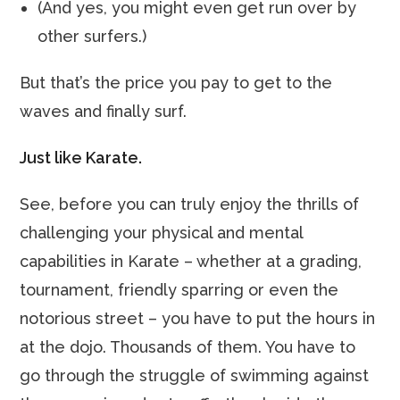
(And yes, you might even get run over by
other surfers.)
But that’s the price you pay to get to the
waves and finally surf.
Just like Karate.
See, before you can truly enjoy the thrills of
challenging your physical and mental
capabilities in Karate – whether at a grading,
tournament, friendly sparring or even the
notorious street – you have to put the hours in
at the dojo. Thousands of them. You have to
go through the struggle of swimming against