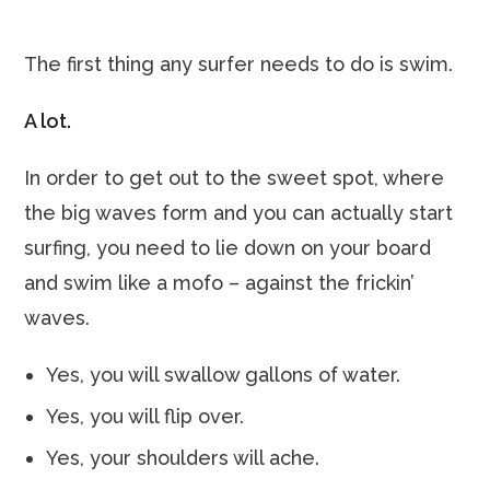
The first thing any surfer needs to do is swim.
A lot.
In order to get out to the sweet spot, where
the big waves form and you can actually start
surfing, you need to lie down on your board
and swim like a mofo – against the frickin’
waves.
Yes, you will swallow gallons of water.
Yes, you will flip over.
Yes, your shoulders will ache.