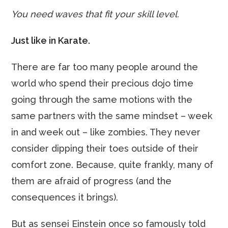
You need waves that fit your skill level.
Just like in Karate.
There are far too many people around the
world who spend their precious dojo time
going through the same motions with the
same partners with the same mindset – week
in and week out – like zombies. They never
consider dipping their toes outside of their
comfort zone. Because, quite frankly, many of
them are afraid of progress (and the
consequences it brings).
But as sensei Einstein once so famously told