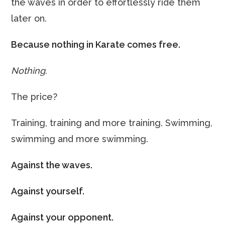
the waves in order to effortlessly ride them
later on.
Because nothing in Karate comes free.
Nothing.
The price?
Training, training and more training. Swimming,
swimming and more swimming.
Against the waves.
Against yourself.
Against your opponent.