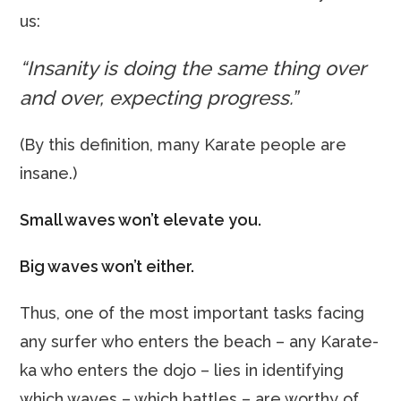
us:
“Insanity is doing the same thing over
and over, expecting progress.”
(By this definition, many Karate people are
insane.)
Small waves won’t elevate you.
Big waves won’t either.
Thus, one of the most important tasks facing
any surfer who enters the beach – any Karate-
ka who enters the dojo – lies in identifying
which waves – which battles – are worthy of