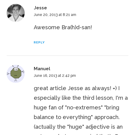
Jesse
June 20, 2013 at 8:21 am
Awesome Bra(h)d-san!
REPLY
Manuel
June 16, 2013 at 2:42 pm
great article Jesse as always! =) I
especially like the third lesson, I'm a
huge fan of "no-extremes" "bring
balance to everything" approach.
(actually the "huge" adjective is an