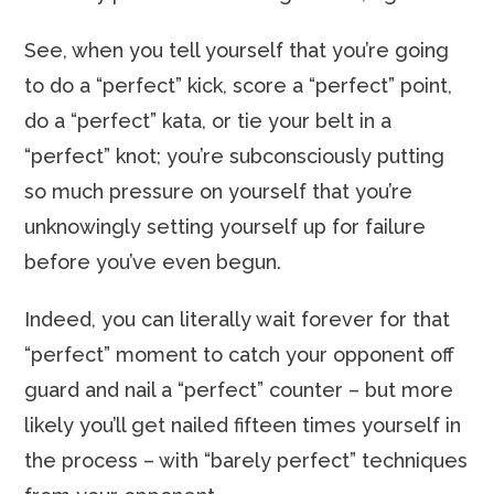
See, when you tell yourself that you’re going
to do a “perfect” kick, score a “perfect” point,
do a “perfect” kata, or tie your belt in a
“perfect” knot; you’re subconsciously putting
so much pressure on yourself that you’re
unknowingly setting yourself up for failure
before you’ve even begun.
Indeed, you can literally wait forever for that
“perfect” moment to catch your opponent off
guard and nail a “perfect” counter – but more
likely you’ll get nailed fifteen times yourself in
the process – with “barely perfect” techniques