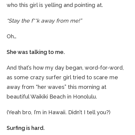
who this girl is yelling and pointing at.
“Stay the f**k away from me!”
Oh…
She was talking to me.
And that’s how my day began, word-for-word,
as some crazy surfer girl tried to scare me
away from “her waves” this morning at
beautiful Waikiki Beach in Honolulu.
(Yeah bro, I’m in Hawaii. Didn’t I tell you?)
Surfing is hard.