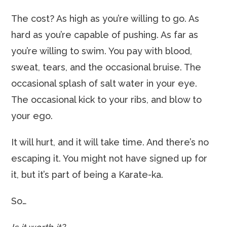
The cost? As high as you’re willing to go. As
hard as you’re capable of pushing. As far as
you’re willing to swim. You pay with blood,
sweat, tears, and the occasional bruise. The
occasional splash of salt water in your eye.
The occasional kick to your ribs, and blow to
your ego.
It will hurt, and it will take time. And there’s no
escaping it. You might not have signed up for
it, but it’s part of being a Karate-ka.
So…