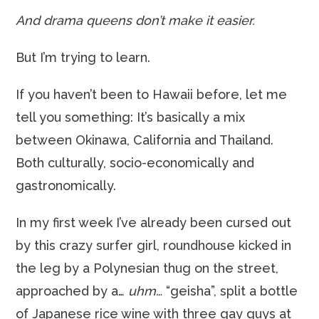
And drama queens don’t make it easier.
But I’m trying to learn.
If you haven’t been to Hawaii before, let me
tell you something: It’s basically a mix
between Okinawa, California and Thailand.
Both culturally, socio-economically and
gastronomically.
In my first week I’ve already been cursed out
by this crazy surfer girl, roundhouse kicked in
the leg by a Polynesian thug on the street,
approached by a…
uhm…
“geisha”, split a bottle
of Japanese rice wine with three gay guys at