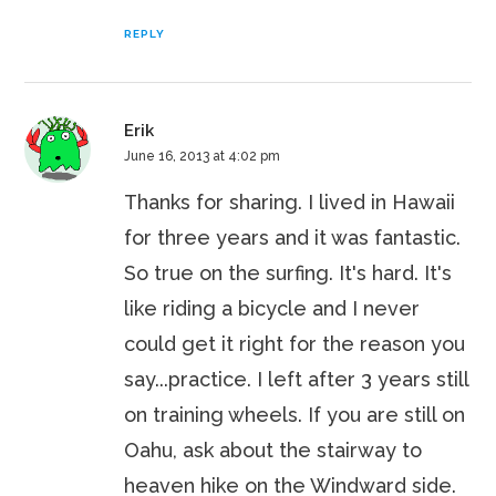
REPLY
Erik
June 16, 2013 at 4:02 pm
Thanks for sharing. I lived in Hawaii
for three years and it was fantastic.
So true on the surfing. It's hard. It's
like riding a bicycle and I never
could get it right for the reason you
say...practice. I left after 3 years still
on training wheels. If you are still on
Oahu, ask about the stairway to
heaven hike on the Windward side.