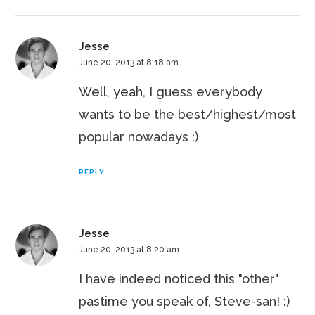
Jesse
June 20, 2013 at 8:18 am
Well, yeah, I guess everybody
wants to be the best/highest/most
popular nowadays :)
REPLY
Jesse
June 20, 2013 at 8:20 am
I have indeed noticed this "other"
pastime you speak of, Steve-san! :)