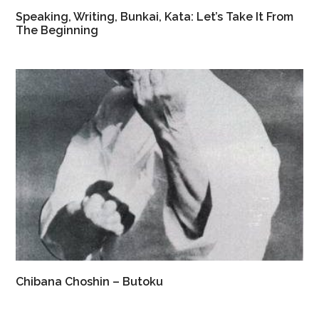
Speaking, Writing, Bunkai, Kata: Let’s Take It From
The Beginning
Chibana Choshin – Butoku