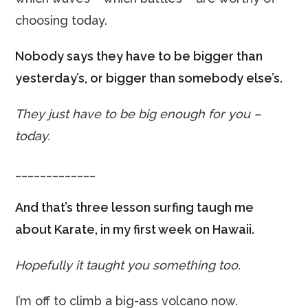
choosing today.
Nobody says they have to be bigger than
yesterday’s, or bigger than somebody else’s.
They just have to be big enough for you –
today.
_____________
And that’s three lesson surfing taugh me
about Karate, in my first week on Hawaii.
Hopefully it taught you something too.
I’m off to climb a big-ass volcano now.