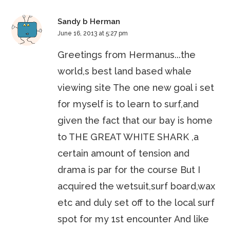
Sandy b Herman
June 16, 2013 at 5:27 pm
Greetings from Hermanus...the
world,s best land based whale
viewing site The one new goal i set
for myself is to learn to surf,and
given the fact that our bay is home
to THE GREAT WHITE SHARK ,a
certain amount of tension and
drama is par for the course But I
acquired the wetsuit,surf board,wax
etc and duly set off to the local surf
spot for my 1st encounter And like