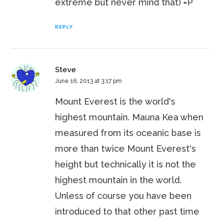
extreme but never mind that) =P
REPLY
Steve
June 16, 2013 at 3:17 pm
Mount Everest is the world's
highest mountain. Mauna Kea when
measured from its oceanic base is
more than twice Mount Everest's
height but technically it is not the
highest mountain in the world.
Unless of course you have been
introduced to that other past time