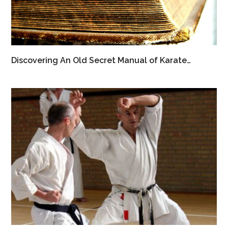
Discovering An Old Secret Manual of Karate…