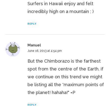
Surfers in Hawaii enjoy and felt
incredibly high on a mountain ; )
REPLY
Manuel
June 16, 2013 at 4:54 pm
But the Chimborazo is the farthest
spot from the centre of the Earth, if
we continue on this trend we might
be listing all the *maximum points of
the planet! hahaha!" =P
REPLY