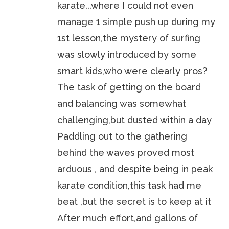
karate...where I could not even
manage 1 simple push up during my
1st lesson,the mystery of surfing
was slowly introduced by some
smart kids,who were clearly pros?
The task of getting on the board
and balancing was somewhat
challenging,but dusted within a day
Paddling out to the gathering
behind the waves proved most
arduous , and despite being in peak
karate condition,this task had me
beat ,but the secret is to keep at it
After much effort,and gallons of