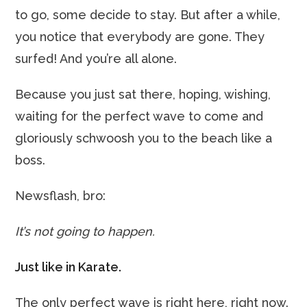
to go, some decide to stay. But after a while,
you notice that everybody are gone. They
surfed! And you’re all alone.
Because you just sat there, hoping, wishing,
waiting for the perfect wave to come and
gloriously schwoosh you to the beach like a
boss.
Newsflash, bro:
It’s not going to happen.
Just like in Karate.
The only perfect wave is right here, right now.