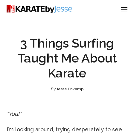
3 Things Surfing
Taught Me About
Karate
By
Jesse Enkamp
“You!”
I’m looking around, trying desperately to see