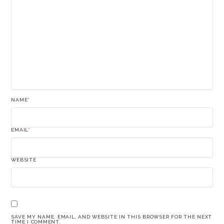
NAME
*
EMAIL
*
WEBSITE
SAVE MY NAME, EMAIL, AND WEBSITE IN THIS BROWSER FOR THE NEXT
TIME I COMMENT.