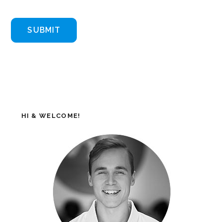
HI & WELCOME!