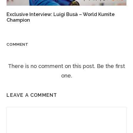
Exclusive Interview: Luigi Busà – World Kumite
Champion
COMMENT
There is no comment on this post. Be the first
one.
LEAVE A COMMENT