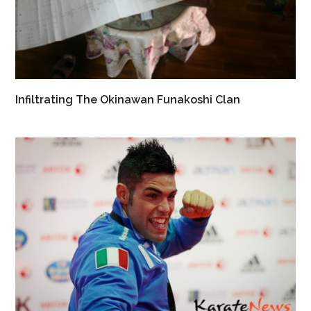
Infiltrating The Okinawan Funakoshi Clan