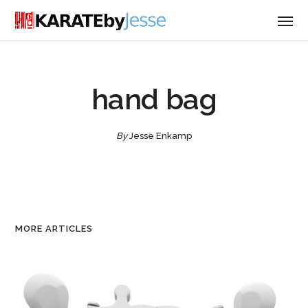
hand bag
By
Jesse Enkamp
MORE ARTICLES