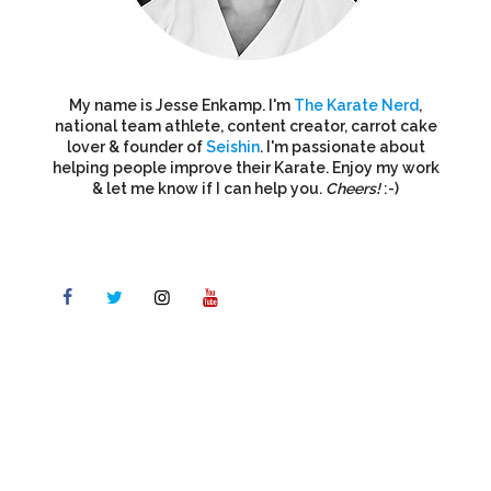
My name is Jesse Enkamp. I'm
The Karate Nerd
,
national team athlete, content creator, carrot cake
lover & founder of
Seishin
. I'm passionate about
helping people improve their Karate. Enjoy my work
& let me know if I can help you.
Cheers!
:-)