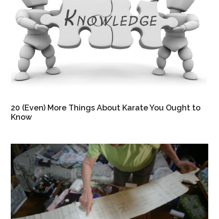
20 (Even) More Things About Karate You Ought to
Know