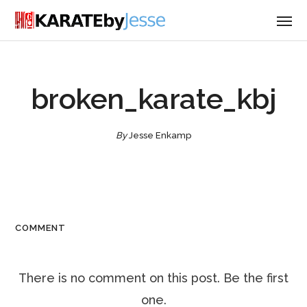
broken_karate_kbj
By
Jesse Enkamp
COMMENT
There is no comment on this post. Be the first
one.