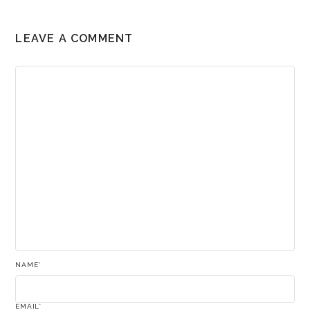
LEAVE A COMMENT
NAME
*
EMAIL
*