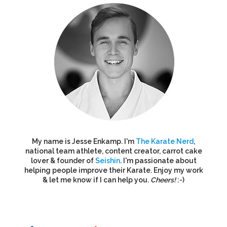
My name is Jesse Enkamp. I'm
The Karate Nerd
,
national team athlete, content creator, carrot cake
lover & founder of
Seishin
. I'm passionate about
helping people improve their Karate. Enjoy my work
& let me know if I can help you.
Cheers!
:-)