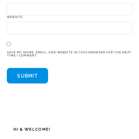
WEBSITE
SAVE MY NAME, EMAIL, AND WEBSITE IN THIS BROWSER FOR THE NEXT
TIME I COMMENT.
HI & WELCOME!