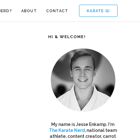
KARATE GI
NERD?
ABOUT
CONTACT
HI & WELCOME!
My name is Jesse Enkamp. I'm
The Karate Nerd
, national team
athlete, content creator, carrot