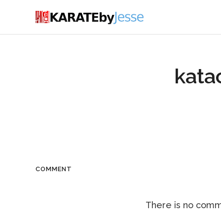
kata
COMMENT
There is no comme