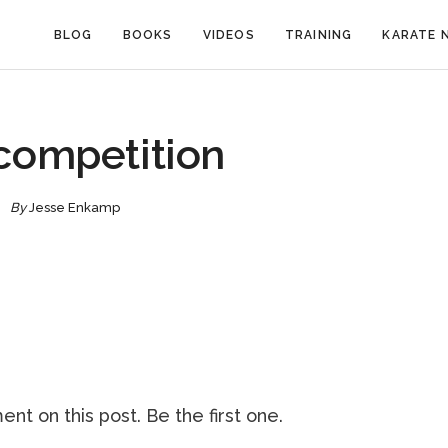
BLOG
BOOKS
VIDEOS
TRAINING
KARATE 
competition
By
Jesse Enkamp
nt on this post. Be the first one.