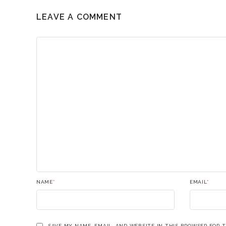
LEAVE A COMMENT
NAME
*
EMAIL
*
SAVE MY NAME, EMAIL, AND WEBSITE IN THIS BROWSER FOR 