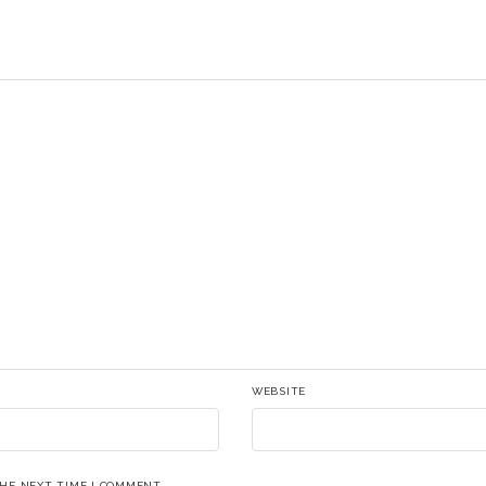
WEBSITE
THE NEXT TIME I COMMENT.