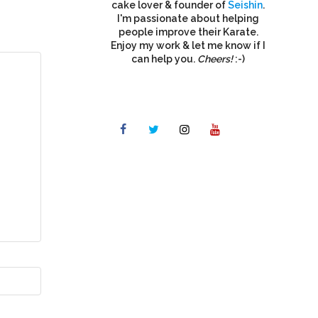
cake lover & founder of
Seishin
.
I'm passionate about helping
people improve their Karate.
Enjoy my work & let me know if I
can help you.
Cheers!
:-)