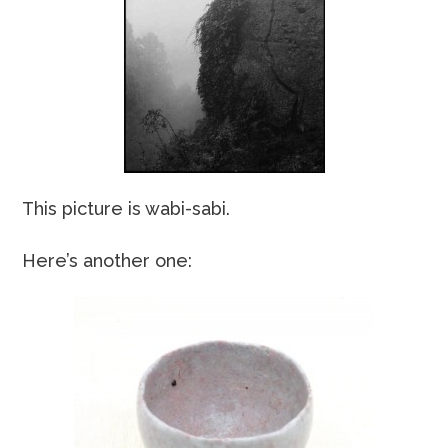
This picture is wabi-sabi.
Here’s another one: