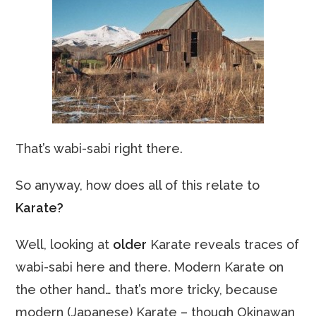
That’s wabi-sabi right there.
So anyway, how does all of this relate to
Karate?
Well, looking at
older
Karate reveals traces of
wabi-sabi here and there.
Modern Karate on
the other hand… that’s more tricky, because
modern (Japanese) Karate – though Okinawan