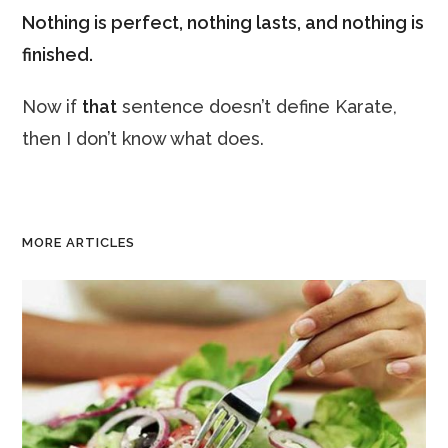
Nothing is perfect, nothing lasts, and nothing is
finished.
Now if
that
sentence doesn’t define Karate,
then I don’t know what does.
MORE ARTICLES