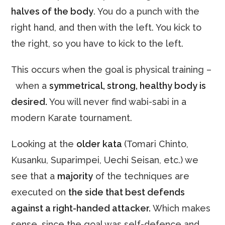
halves of the body
. You do a punch with the
right hand, and then with the left. You kick to
the right, so you have to kick to the left.
This occurs when the goal is physical training –
when a
symmetrical,
strong, healthy body is
desired.
You will never find wabi-sabi in a
modern Karate tournament.
Looking at the
older kata
(Tomari Chinto,
Kusanku, Suparimpei, Uechi Seisan, etc.) we
see that a
majority
of the techniques are
executed on
the side that best defends
against a right-handed attacker.
Which makes
sense, since the goal was self-defence and