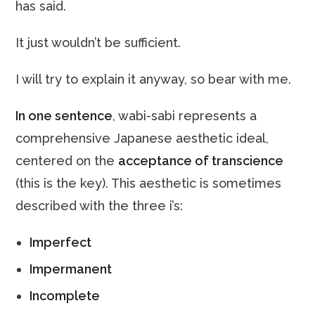
has said.
It just wouldn’t be sufficient.
I will try to explain it anyway, so bear with me.
In one sentence
, wabi-sabi represents a
comprehensive Japanese aesthetic ideal,
centered on the
acceptance of transcience
(this is the key). This aesthetic is sometimes
described with the three i’s:
Imperfect
Impermanent
Incomplete