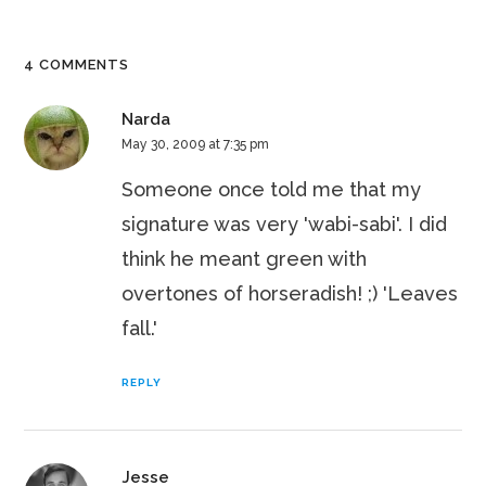
4 COMMENTS
Narda
May 30, 2009 at 7:35 pm
Someone once told me that my
signature was very 'wabi-sabi'. I did
think he meant green with
overtones of horseradish! ;) 'Leaves
fall.'
REPLY
Jesse