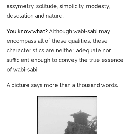
assymetry, solitude, simplicity, modesty,
desolation and nature.
You know what?
Although wabi-sabi may
encompass all of these qualities, these
characteristics are neither adequate nor
sufficient enough to convey the true essence
of wabi-sabi.
A picture says more than a thousand words.