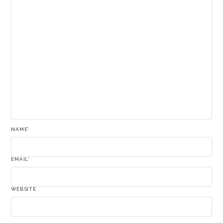
NAME
*
EMAIL
*
WEBSITE