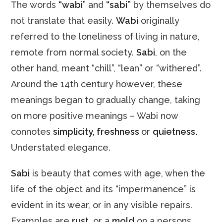
The words
“wabi
” and
“sabi”
by themselves do
not translate that easily.
Wabi
originally
referred to the loneliness of living in nature,
remote from normal society.
Sabi
, on the
other hand, meant “chill”, “lean” or “withered”.
Around the 14th century however, these
meanings began to gradually change, taking
on more positive meanings – Wabi now
connotes
simplicity, freshness
or
quietness.
Understated elegance.
Sabi
is beauty that comes with age, when the
life of the object and its “impermanence” is
evident in its wear, or in any visible repairs.
Examples are
rust
, or a
mold
on a persons