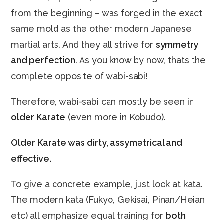
from the beginning – was forged in the exact
same mold as the other modern Japanese
martial arts. And they all strive for
symmetry
and perfection
. As you know by now, thats the
complete opposite of wabi-sabi!
Therefore, wabi-sabi can mostly be seen in
older Karate
(even more in Kobudo).
Older Karate was dirty, assymetrical and
effective.
To give a concrete example, just look at kata.
The modern kata (Fukyo, Gekisai, Pinan/Heian
etc) all emphasize equal training for
both