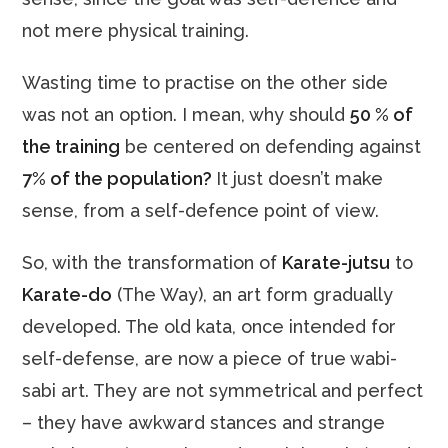
not mere physical training.
Wasting time to practise on the other side
was not an option. I mean, why should
50 % of
the training
be centered on defending against
7% of the population?
It just doesn’t make
sense, from a self-defence point of view.
So, with the transformation of
Karate-jutsu
to
Karate-do
(The Way), an art form gradually
developed. The old kata, once intended for
self-defense, are now a piece of true wabi-
sabi art. They are not symmetrical and perfect
– they have awkward stances and strange