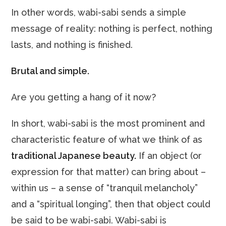
In other words, wabi-sabi sends a simple
message of reality: nothing is perfect, nothing
lasts, and nothing is finished.
Brutal and simple.
Are you getting a hang of it now?
In short, wabi-sabi is the most prominent and
characteristic feature of what we think of as
traditional Japanese beauty.
If an object (or
expression for that matter) can bring about –
within us – a sense of “tranquil melancholy”
and a “spiritual longing”, then that object could
be said to be wabi-sabi. Wabi-sabi is