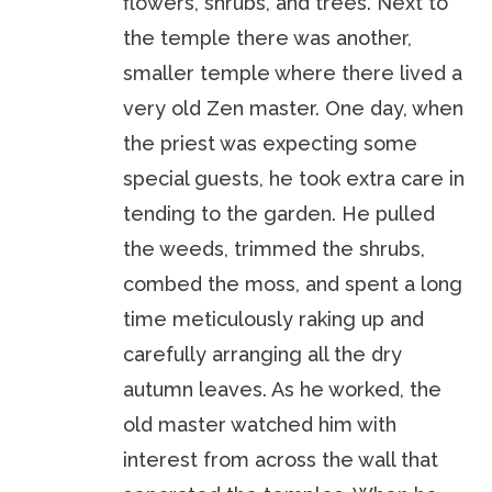
flowers, shrubs, and trees. Next to
the temple there was another,
smaller temple where there lived a
very old Zen master. One day, when
the priest was expecting some
special guests, he took extra care in
tending to the garden. He pulled
the weeds, trimmed the shrubs,
combed the moss, and spent a long
time meticulously raking up and
carefully arranging all the dry
autumn leaves. As he worked, the
old master watched him with
interest from across the wall that