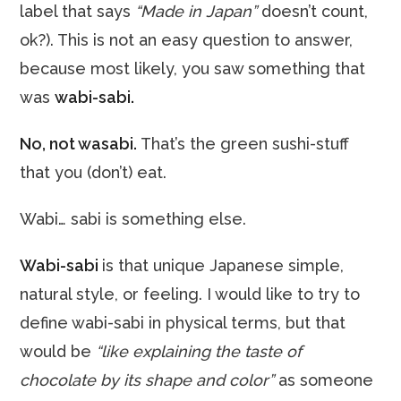
label that says
“Made in Japan”
doesn’t count,
ok?). This is not an easy question to answer,
because most likely, you saw something that
was
wabi-sabi.
No, not wasabi.
That’s the green sushi-stuff
that you (don’t) eat.
Wabi… sabi is something else.
Wabi-sabi
is that unique Japanese simple,
natural style, or feeling. I would like to try to
define wabi-sabi in physical terms, but that
would be
“like explaining the taste of
chocolate by its shape and color”
as someone