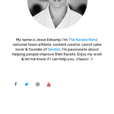
My name is Jesse Enkamp. I'm
The Karate Nerd
,
national team athlete, content creator, carrot cake
lover & founder of
Seishin
. I'm passionate about
helping people improve their Karate. Enjoy my work
& let me know if I can help you.
Cheers!
:-)