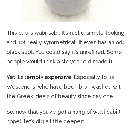
This cup is wabi-sabi. It’s rustic, simple-looking
and not really symmetrical. It even has an odd
black spot. You could say it’s unrefined. Some
people would think a six-year old made it.
Yet it’s terribly expensive.
Especially to us
Westeners, who have been brainwashed with
the Greek ideals of beauty since day one.
So, now that you’ve got a hang of wabi-sabi (I
hope), let’s dig a little deeper: