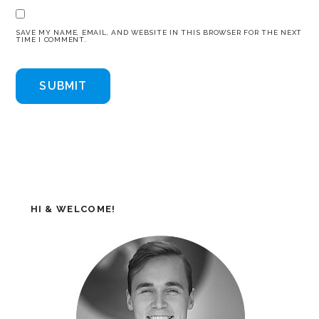
SAVE MY NAME, EMAIL, AND WEBSITE IN THIS BROWSER FOR THE NEXT
TIME I COMMENT.
HI & WELCOME!