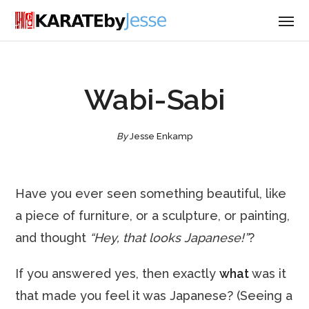
Wabi-Sabi
By
Jesse Enkamp
Have you ever seen something beautiful, like
a piece of furniture, or a sculpture, or painting,
and thought
“Hey, that looks Japanese!”
?
If you answered yes, then exactly
what
was it
that made you feel it was Japanese? (Seeing a