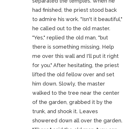
separated the temples. When he
had finished, the priest stood back
to admire his work. "Isn't it beautiful,"
he called out to the old master.
"Yes," replied the old man, "but
there is something missing. Help
me over this wall and I'll put it right
for you." After hesitating, the priest
lifted the old fellow over and set
him down. Slowly, the master
walked to the tree near the center
of the garden, grabbed it by the
trunk, and shook it. Leaves
showered down all over the garden.