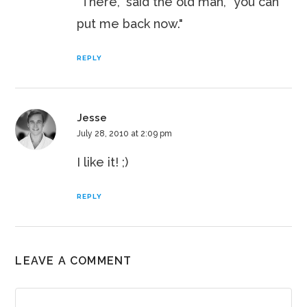
"There," said the old man, "you can
put me back now."
REPLY
Jesse
July 28, 2010 at 2:09 pm
I like it! ;)
REPLY
LEAVE A COMMENT