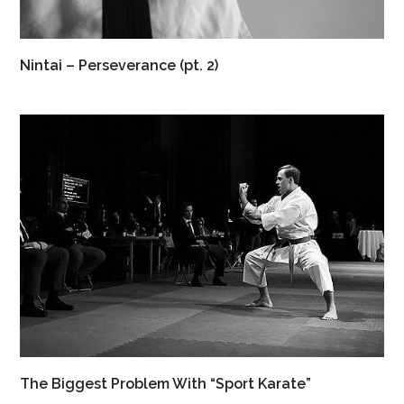
Nintai – Perseverance (pt. 2)
The Biggest Problem With “Sport Karate”