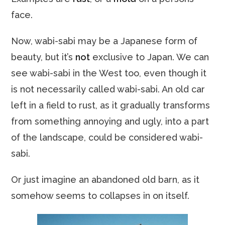
face.
Now, wabi-sabi may be a Japanese form of
beauty, but it’s
not
exclusive to Japan. We can
see wabi-sabi in the West too, even though it
is not necessarily called wabi-sabi. An old car
left in a field to rust, as it gradually transforms
from something annoying and ugly, into a part
of the landscape, could be considered wabi-
sabi.
Or just imagine an abandoned old barn, as it
somehow seems to collapses in on itself.