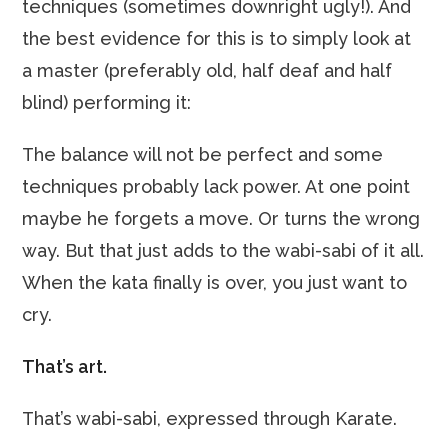
techniques (sometimes downright ugly!). And
the best evidence for this is to simply look at
a master (preferably old, half deaf and half
blind) performing it:
The balance will not be perfect and some
techniques probably lack power. At one point
maybe he forgets a move. Or turns the wrong
way. But that just adds to the wabi-sabi of it all.
When the kata finally is over, you just want to
cry.
That’s art.
That’s wabi-sabi, expressed through Karate.