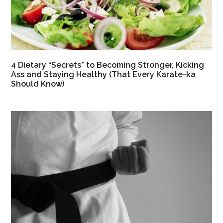
4 Dietary “Secrets” to Becoming Stronger, Kicking
Ass and Staying Healthy (That Every Karate-ka
Should Know)