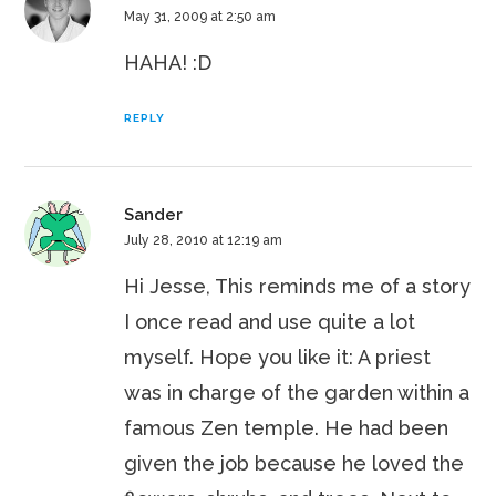
May 31, 2009 at 2:50 am
HAHA! :D
REPLY
Sander
July 28, 2010 at 12:19 am
Hi Jesse, This reminds me of a story
I once read and use quite a lot
myself. Hope you like it: A priest
was in charge of the garden within a
famous Zen temple. He had been
given the job because he loved the