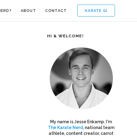
KARATE GI
NERD?
ABOUT
CONTACT
HI & WELCOME!
My name is Jesse Enkamp. I'm
The Karate Nerd
, national team
athlete, content creator, carrot