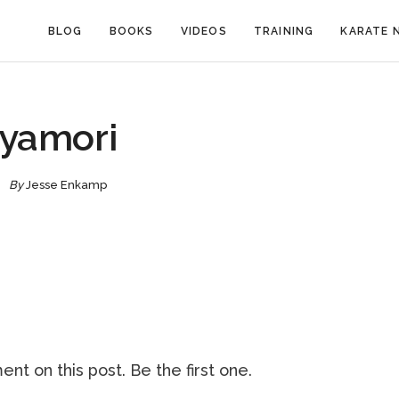
BLOG
BOOKS
VIDEOS
TRAINING
KARATE 
yamori
By
Jesse Enkamp
nt on this post. Be the first one.