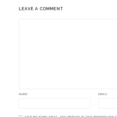
LEAVE A COMMENT
NAME
*
EMAIL
*
SAVE MY NAME, EMAIL, AND WEBSITE IN THIS BROWSER FOR 