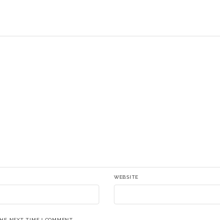
WEBSITE
THE NEXT TIME I COMMENT.