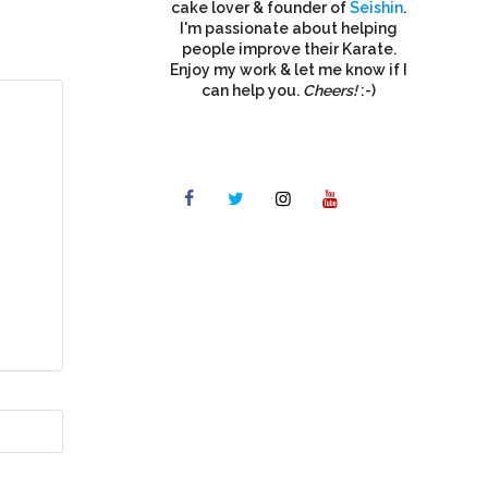
cake lover & founder of
Seishin
.
I'm passionate about helping
people improve their Karate.
Enjoy my work & let me know if I
can help you.
Cheers!
:-)