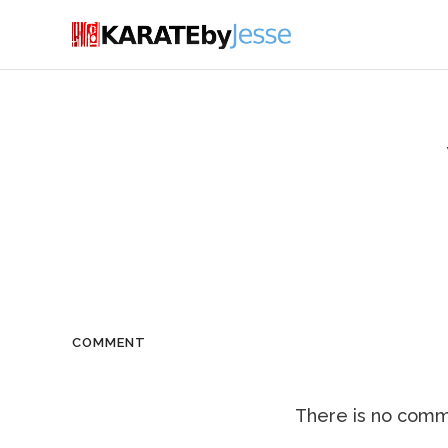
COMMENT
There is no comme