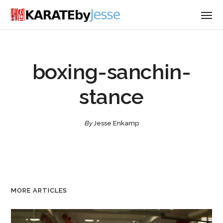
boxing-sanchin-
stance
By
Jesse Enkamp
MORE ARTICLES