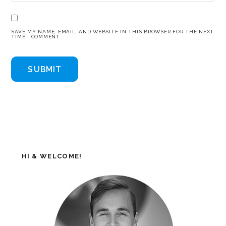
SAVE MY NAME, EMAIL, AND WEBSITE IN THIS BROWSER FOR THE NEXT
TIME I COMMENT.
HI & WELCOME!