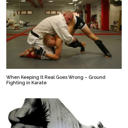
When Keeping It Real Goes Wrong – Ground
Fighting in Karate