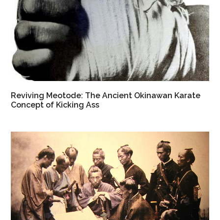
Reviving Meotode: The Ancient Okinawan Karate
Concept of Kicking Ass