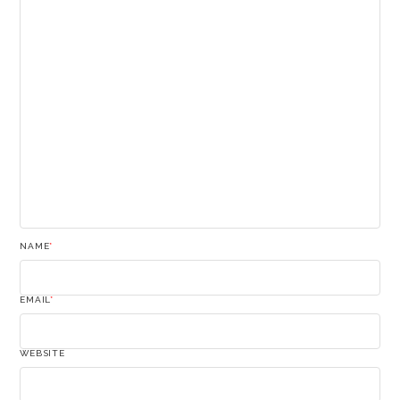
NAME
*
EMAIL
*
WEBSITE