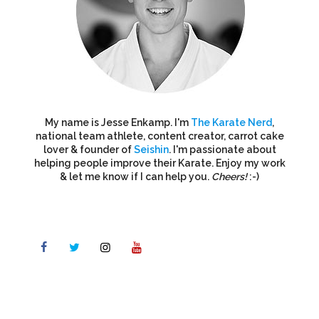
My name is Jesse Enkamp. I'm
The Karate Nerd
,
national team athlete, content creator, carrot cake
lover & founder of
Seishin
. I'm passionate about
helping people improve their Karate. Enjoy my work
& let me know if I can help you.
Cheers!
:-)