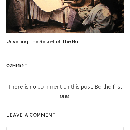
Unveiling The Secret of The Bo
COMMENT
There is no comment on this post. Be the first
one.
LEAVE A COMMENT