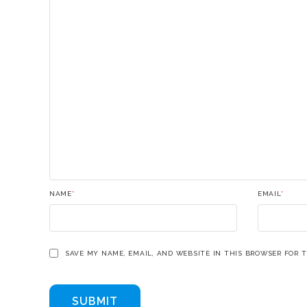
NAME
*
EMAIL
*
SAVE MY NAME, EMAIL, AND WEBSITE IN THIS BROWSER FOR 