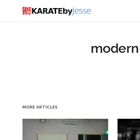
modern
MORE ARTICLES