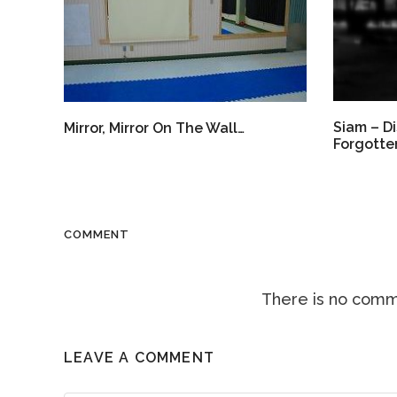
Siam – Di
Mirror, Mirror On The Wall…
Forgotten
COMMENT
There is no comme
LEAVE A COMMENT