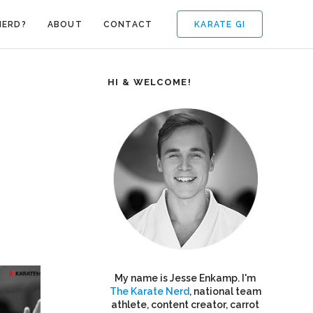
KARATE GI
NERD?
ABOUT
CONTACT
HI & WELCOME!
My name is Jesse Enkamp. I'm
The Karate Nerd
, national team
athlete, content creator, carrot