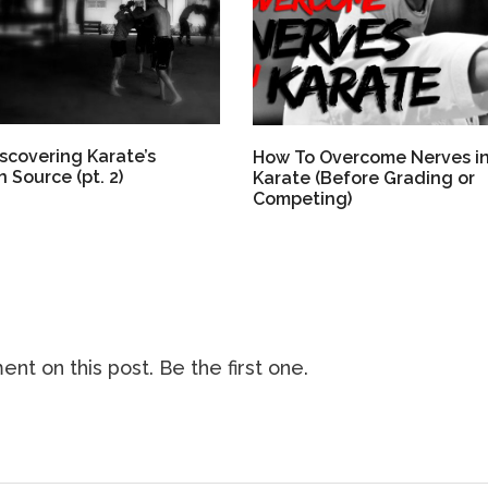
scovering Karate’s
How To Overcome Nerves i
 Source (pt. 2)
Karate (Before Grading or
Competing)
nt on this post. Be the first one.