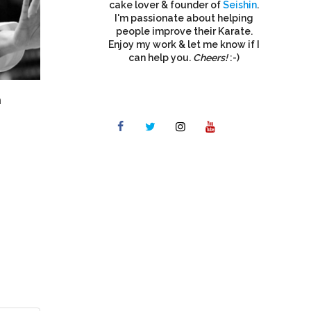
cake lover & founder of
Seishin
.
I'm passionate about helping
people improve their Karate.
Enjoy my work & let me know if I
can help you.
Cheers!
:-)
n