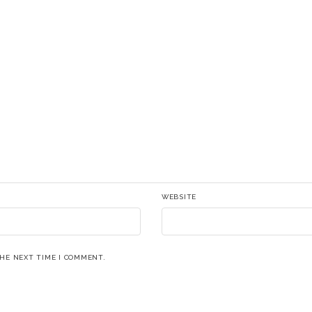
WEBSITE
THE NEXT TIME I COMMENT.