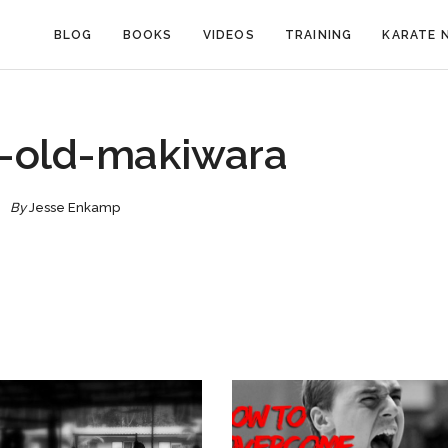
BLOG
BOOKS
VIDEOS
TRAINING
KARATE 
-old-makiwara
By
Jesse Enkamp