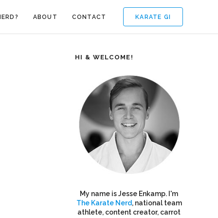
KARATE GI
NERD?
ABOUT
CONTACT
HI & WELCOME!
My name is Jesse Enkamp. I'm
The Karate Nerd
, national team
athlete, content creator, carrot