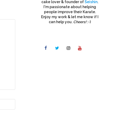
cake lover & founder of
Seishin
.
I'm passionate about helping
people improve their Karate.
Enjoy my work & let me know if I
can help you.
Cheers!
:-)