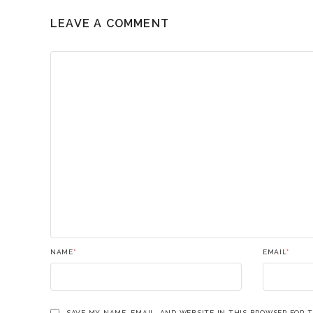
LEAVE A COMMENT
NAME
*
EMAIL
*
SAVE MY NAME, EMAIL, AND WEBSITE IN THIS BROWSER FOR 