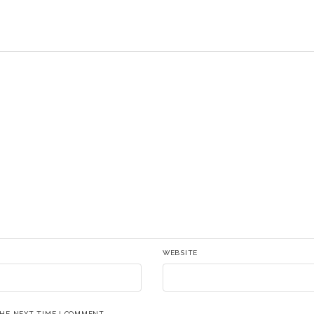
WEBSITE
THE NEXT TIME I COMMENT.