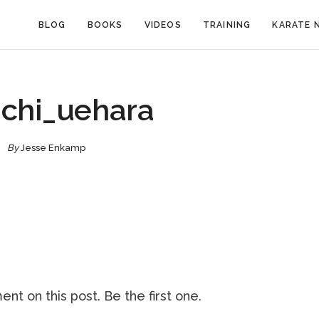
BLOG
BOOKS
VIDEOS
TRAINING
KARATE 
ichi_uehara
By
Jesse Enkamp
nt on this post. Be the first one.