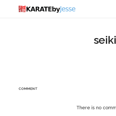
seik
COMMENT
There is no comme