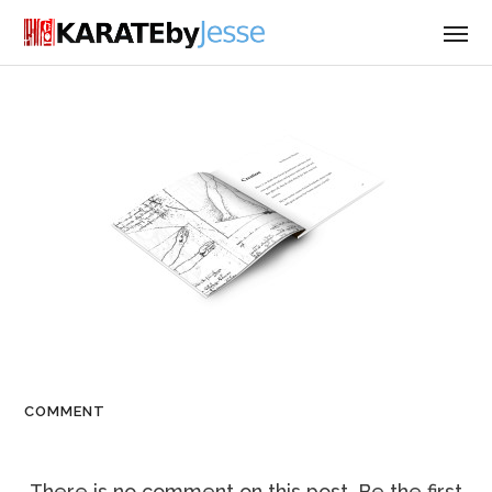
COMMENT
There is no comment on this post. Be the first