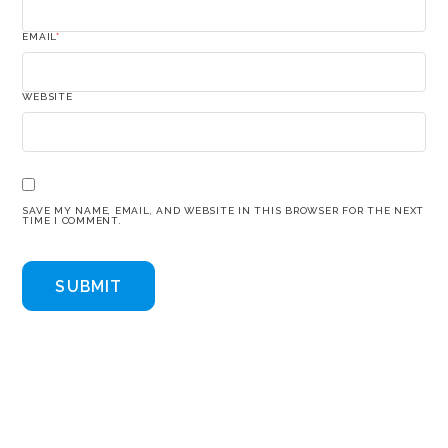
EMAIL
*
WEBSITE
SAVE MY NAME, EMAIL, AND WEBSITE IN THIS BROWSER FOR THE NEXT
TIME I COMMENT.