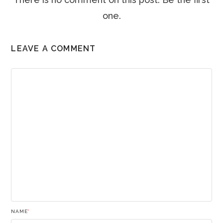
one.
LEAVE A COMMENT
NAME
*