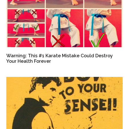
Warning: This #1 Karate Mistake Could Destroy
Your Health Forever