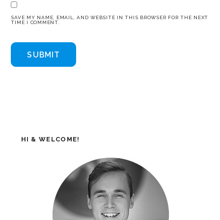
SAVE MY NAME, EMAIL, AND WEBSITE IN THIS BROWSER FOR THE NEXT
TIME I COMMENT.
HI & WELCOME!