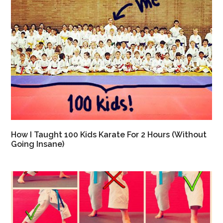
How I Taught 100 Kids Karate For 2 Hours (Without
Going Insane)