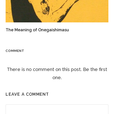
The Meaning of Onegaishimasu
COMMENT
There is no comment on this post. Be the first
one.
LEAVE A COMMENT