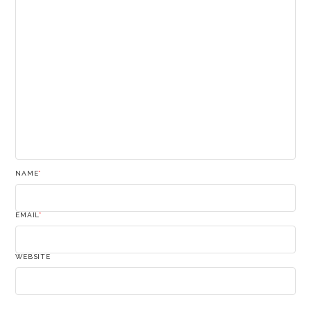
NAME
*
EMAIL
*
WEBSITE