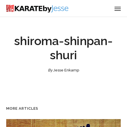
shiroma-shinpan-
shuri
By
Jesse Enkamp
MORE ARTICLES