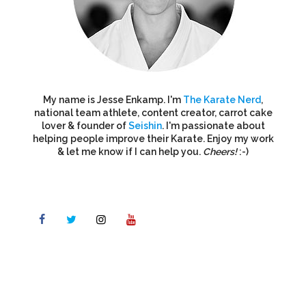
My name is Jesse Enkamp. I'm
The Karate Nerd
,
national team athlete, content creator, carrot cake
lover & founder of
Seishin
. I'm passionate about
helping people improve their Karate. Enjoy my work
& let me know if I can help you.
Cheers!
:-)