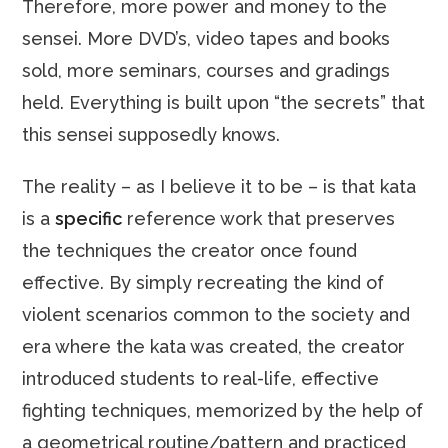
Therefore, more power and money to the
sensei. More DVD’s, video tapes and books
sold, more seminars, courses and gradings
held. Everything is built upon “the secrets” that
this sensei supposedly knows.
The reality – as I believe it to be – is that kata
is a
specific
reference work that preserves
the techniques the creator once found
effective. By simply recreating the kind of
violent scenarios common to the society and
era where the kata was created, the creator
introduced students to real-life, effective
fighting techniques, memorized by the help of
a geometrical routine/pattern and practiced