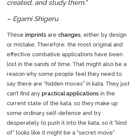
created, and study them.”
– Egami Shigeru
These
imprints
are
changes
, either by design
or mistake. Therefore, the most original and
effective combative applications have been
lost in the sands of time. That might also be a
reason why some people feel they need to
say there are “hidden moves” in kata. They just
can’t find any
practical applications
in the
current state of the kata, so they make up
some ordinary self-defence and try
desperately to push it into the kata, so it “kind
of” looks like it might be a “secret move”