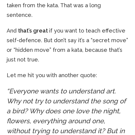
taken from the kata. That was a long
sentence.
And
that’s great
if you want to teach effective
self-defence. But don’t say it’s a “secret move”
or “hidden move” from a kata, because that’s
just not true.
Let me hit you with another quote:
“Everyone wants to understand art.
Why not try to understand the song of
a bird? Why does one love the night,
flowers, everything around one,
without trying to understand it? But in