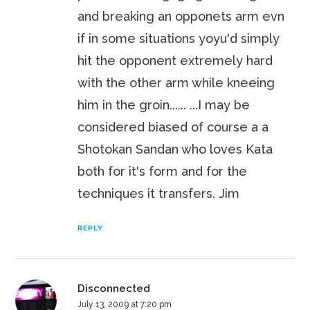
and breaking an opponets arm evn
if in some situations yoyu'd simply
hit the opponent extremely hard
with the other arm while kneeing
him in the groin...... ...I may be
considered biased of course a a
Shotokan Sandan who loves Kata
both for it's form and for the
techniques it transfers. Jim
REPLY
Disconnected
July 13, 2009 at 7:20 pm