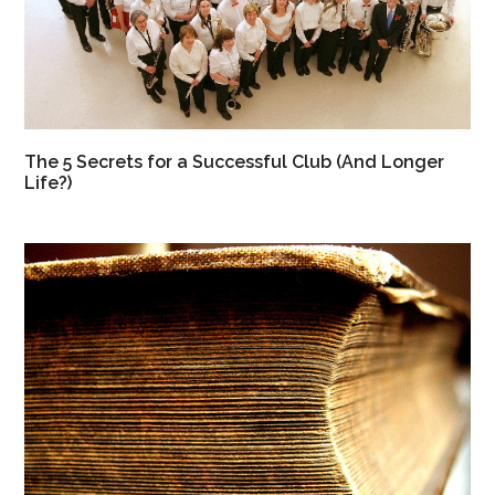
The 5 Secrets for a Successful Club (And Longer
Life?)