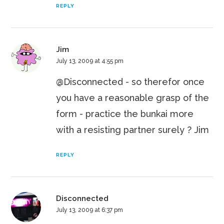
REPLY
Jim
July 13, 2009 at 4:55 pm
@Disconnected - so therefor once
you have a reasonable grasp of the
form - practice the bunkai more
with a resisting partner surely ? Jim
REPLY
Disconnected
July 13, 2009 at 6:37 pm