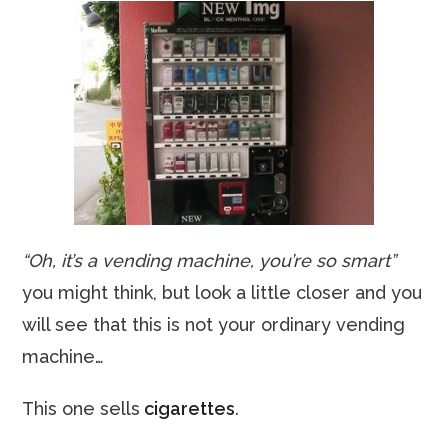
“Oh, it’s a vending machine, you’re so smart”
you might think, but look a little closer and you
will see that this is not your ordinary vending
machine…
This one sells
cigarettes
.