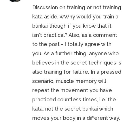
Discussion on training or not training
kata aside, wWhy would you train a
bunkai though if you know that it
isn't practical? Also, as a comment
to the post - I totally agree with
you. As a further thing, anyone who
believes in the secret techniques is
also training for failure. In a pressed
scenario, muscle memory will
repeat the movement you have
practiced countless times, i.e. the
kata, not the secret bunkai which
moves your body in a different way.