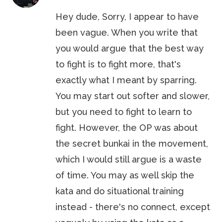
Hey dude, Sorry, I appear to have
been vague. When you write that
you would argue that the best way
to fight is to fight more, that's
exactly what I meant by sparring.
You may start out softer and slower,
but you need to fight to learn to
fight. However, the OP was about
the secret bunkai in the movement,
which I would still argue is a waste
of time. You may as well skip the
kata and do situational training
instead - there's no connect, except