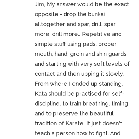
Jim, My answer would be the exact
opposite - drop the bunkai
alltogether and spar, drill, spar
more, drill more.. Repetitive and
simple stuff using pads, proper
mouth, hand, groin and shin guards
and starting with very soft levels of
contact and then upping it slowly.
From where I ended up standing,
Kata should be practised for self-
discipline, to train breathing, timing
and to preserve the beautiful
tradition of Karate. It just doesn't
teach a person how to fight. And