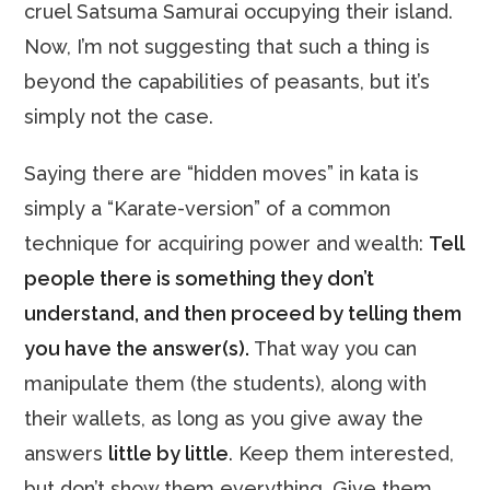
cruel Satsuma Samurai occupying their island.
Now, I’m not suggesting that such a thing is
beyond the capabilities of peasants, but it’s
simply not the case.
Saying there are “hidden moves” in kata is
simply a “Karate-version” of a common
technique for acquiring power and wealth:
Tell
people there is something they don’t
understand, and then proceed by telling them
you have the answer(s).
That way you can
manipulate them (the students), along with
their wallets, as long as you give away the
answers
little by little
. Keep them interested,
but don’t show them everything. Give them