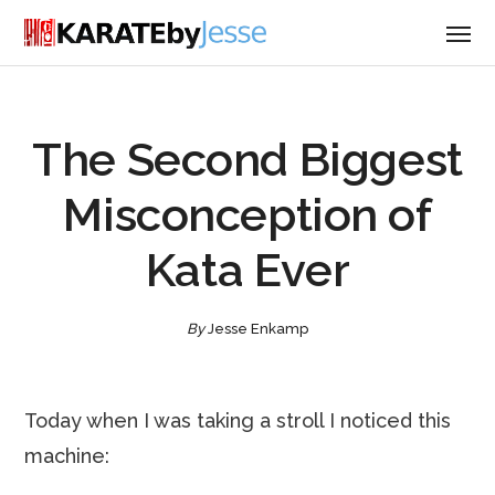
The Second Biggest
Misconception of
Kata Ever
By
Jesse Enkamp
Today when I was taking a stroll I noticed this
machine: