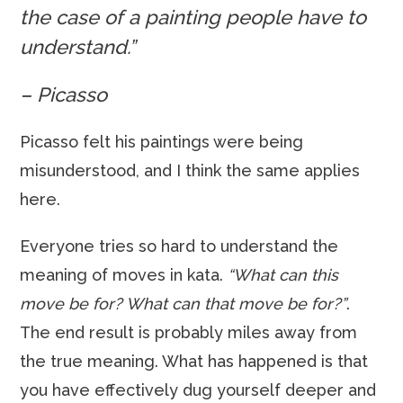
the case of a painting people have to
understand.”
– Picasso
Picasso felt his paintings were being
misunderstood, and I think the same applies
here.
Everyone tries so hard to understand the
meaning of moves in kata.
“What can this
move be for? What can that move be for?”
.
The end result is probably miles away from
the true meaning. What has happened is that
you have effectively dug yourself deeper and