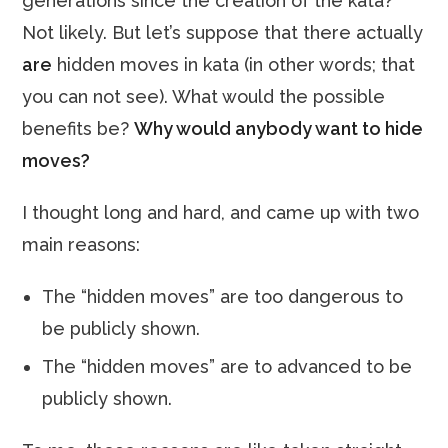
generations since the creation of the kata?
Not likely. But let’s suppose that there actually
are
hidden moves in kata (in other words; that
you can not see). What would the possible
benefits be?
Why would anybody want to hide
moves?
I thought long and hard, and came up with two
main reasons:
The “hidden moves” are too dangerous to
be publicly shown.
The “hidden moves” are to advanced to be
publicly shown.