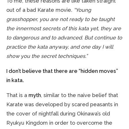
To me, these reasons are like taken straight
out of a bad Karate movie.
“Young
grasshopper, you are not ready to be taught
the innermost secrets of this kata yet, they are
to dangerous and to advanced. But continue to
practice the kata anyway, and one day I will
show you the secret techniques.”
I don’t believe that there are “hidden moves”
in kata.
That is a
myth
, similar to the naive belief that
Karate was developed by scared peasants in
the cover of nightfall during Okinawa’s old
Ryukyu Kingdom in order to overcome the