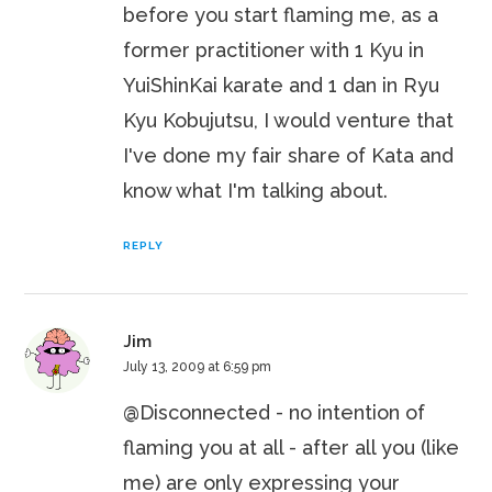
before you start flaming me, as a
former practitioner with 1 Kyu in
YuiShinKai karate and 1 dan in Ryu
Kyu Kobujutsu, I would venture that
I've done my fair share of Kata and
know what I'm talking about.
REPLY
Jim
July 13, 2009 at 6:59 pm
@Disconnected - no intention of
flaming you at all - after all you (like
me) are only expressing your