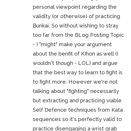
personal viewpoint regarding the
validity (or otherwise) of practicing
Bunkai. So without wishing to stray
too far from the BLog Posting Topic
- I "might" make your argument
about the benfit of KIhon as well (I
wouldn't though - LOL) and argue
that the best way to learn to fight is
to fight more. However we're not
talking about "fighting" necessarily
but extracting and practicing viable
Self Defence techniques from Kata
sequences so it's perfectly valid to
practice disengaging a wrist grab