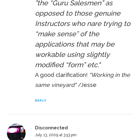
"the “Guru Salesmen” as
opposed to those genuine
Instructors who nare trying to
“make sense” of the
applications that may be
workable using slightly
modified “form” etc."
A good clarification!
"Working in the
same vineyard"
/Jesse
REPLY
Disconnected
July 13, 2009 at 3:53 pm