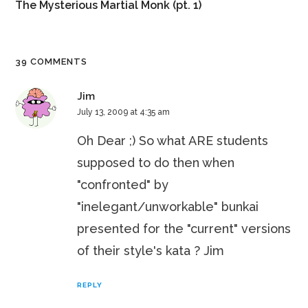
The Mysterious Martial Monk (pt. 1)
39 COMMENTS
Jim
July 13, 2009 at 4:35 am
Oh Dear ;) So what ARE students
supposed to do then when
"confronted" by
"inelegant/unworkable" bunkai
presented for the "current" versions
of their style's kata ? Jim
REPLY