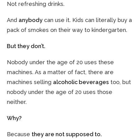
Not refreshing drinks.
And
anybody
can use it. Kids can literally buy a
pack of smokes on their way to kindergarten.
But they don’t.
Nobody under the age of 20 uses these
machines. As a matter of fact, there are
machines selling
alcoholic beverages
too, but
nobody under the age of 20 uses those
neither.
Why?
Because
they are not supposed to.