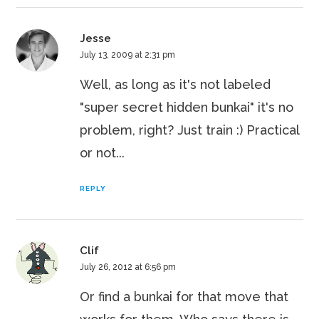
Jesse
July 13, 2009 at 2:31 pm
Well, as long as it's not labeled
"super secret hidden bunkai" it's no
problem, right? Just train :) Practical
or not...
REPLY
Clif
July 26, 2012 at 6:56 pm
Or find a bunkai for that move that