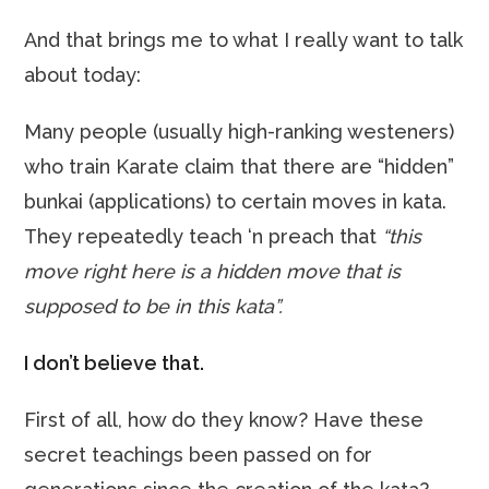
And that brings me to what I really want to talk
about today:
Many people (usually high-ranking westeners)
who train Karate claim that there are “hidden”
bunkai (applications) to certain moves in kata.
They repeatedly teach ‘n preach that
“this
move right here is a hidden move that is
supposed to be in this kata”.
I don’t believe that.
First of all, how do they know? Have these
secret teachings been passed on for