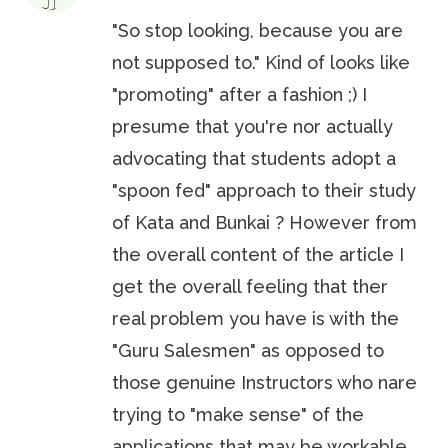
"So stop looking, because you are
not supposed to." Kind of looks like
"promoting" after a fashion ;) I
presume that you're nor actually
advocating that students adopt a
"spoon fed" approach to their study
of Kata and Bunkai ? However from
the overall content of the article I
get the overall feeling that ther
real problem you have is with the
"Guru Salesmen" as opposed to
those genuine Instructors who nare
trying to "make sense" of the
applications that may be workable