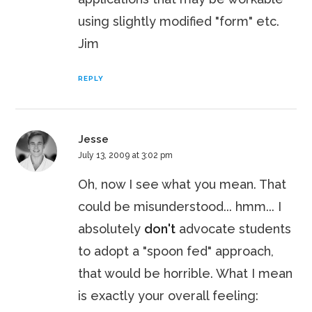
using slightly modified "form" etc.
Jim
REPLY
Jesse
July 13, 2009 at 3:02 pm
Oh, now I see what you mean. That
could be misunderstood... hmm... I
absolutely
don't
advocate students
to adopt a "spoon fed" approach,
that would be horrible. What I mean
is exactly your overall feeling: