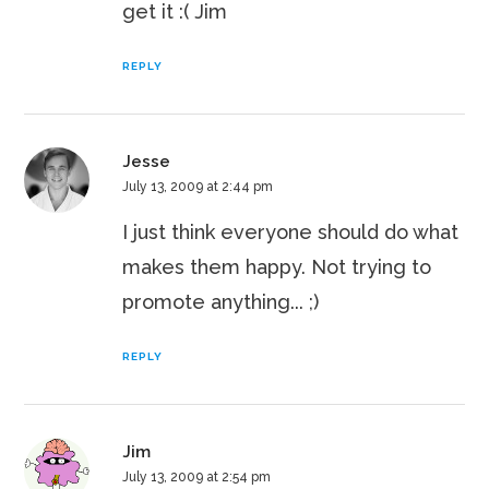
get it :( Jim
REPLY
Jesse
July 13, 2009 at 2:44 pm
I just think everyone should do what
makes them happy. Not trying to
promote anything... ;)
REPLY
Jim
July 13, 2009 at 2:54 pm