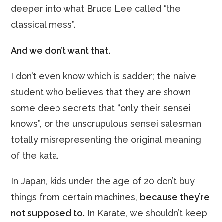
deeper into what Bruce Lee called “the
classical mess”.
And we don’t want that.
I don’t even know which is sadder; the naive
student who believes that they are shown
some deep secrets that “only their sensei
knows”, or the unscrupulous
sensei
salesman
totally misrepresenting the original meaning
of the kata.
In Japan, kids under the age of 20 don’t buy
things from certain machines,
because they’re
not supposed to.
In Karate, we shouldn’t keep