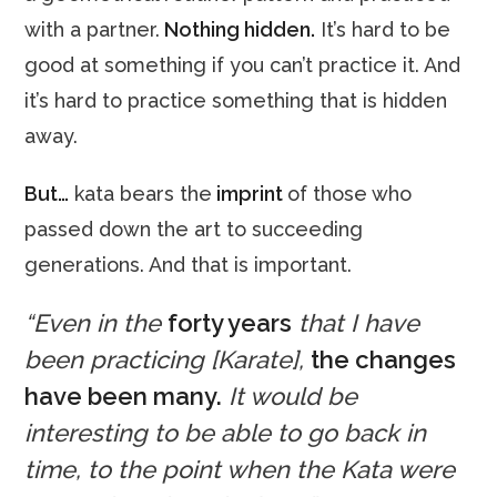
with a partner.
Nothing hidden.
It’s hard to be
good at something if you can’t practice it. And
it’s hard to practice something that is hidden
away.
But…
kata bears the
imprint
of those who
passed down the art to succeeding
generations. And that is important.
“Even in the
forty years
that I have
been practicing [Karate],
the changes
have been many.
It would be
interesting to be able to go back in
time, to the point when the Kata were