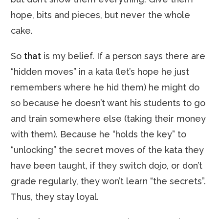
hope, bits and pieces, but never the whole
cake.
So
that
is my belief. If a person says there are
“hidden moves” in a kata (let’s hope he just
remembers where he hid them) he might do
so because he doesn’t want his students to go
and train somewhere else (taking their money
with them). Because he “holds the key” to
“unlocking” the secret moves of the kata they
have been taught, if they switch dojo, or don’t
grade regularly, they won’t learn “the secrets”.
Thus, they stay loyal.