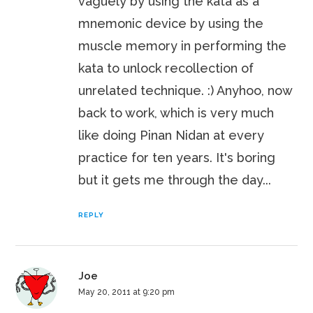
vaguely by using the kata as a
mnemonic device by using the
muscle memory in performing the
kata to unlock recollection of
unrelated technique. :) Anyhoo, now
back to work, which is very much
like doing Pinan Nidan at every
practice for ten years. It's boring
but it gets me through the day...
REPLY
Joe
May 20, 2011 at 9:20 pm