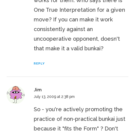
works for them. Who says there is
One True Interpretation for a given
move? If you can make it work
consistently against an
uncooperative opponent, doesn't
that make it a valid bunkai?
REPLY
Jim
July 13, 2009 at 2:38 pm
So - you're actively promoting the
practice of non-practical bunkai just
because it "fits the Form" ? Don't