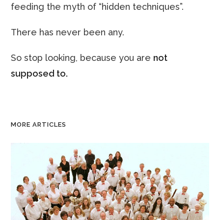
feeding the myth of “hidden techniques”.
There has never been any.
So stop looking, because you are
not
supposed to.
MORE ARTICLES