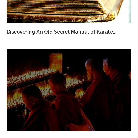
Discovering An Old Secret Manual of Karate…