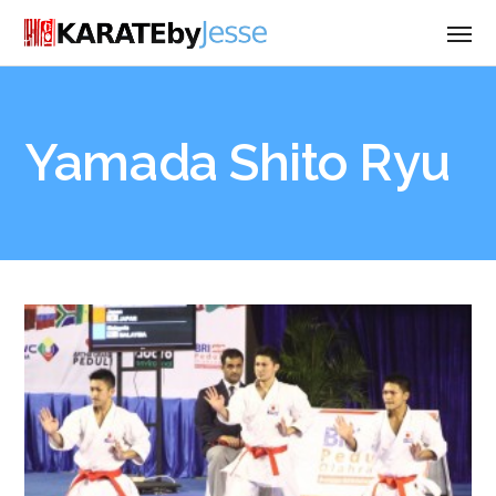
Yamada Shito Ryu