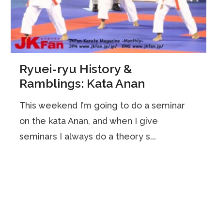
Ryuei-ryu History &
Ramblings: Kata Anan
This weekend I’m going to do a seminar
on the kata Anan, and when I give
seminars I always do a theory s...