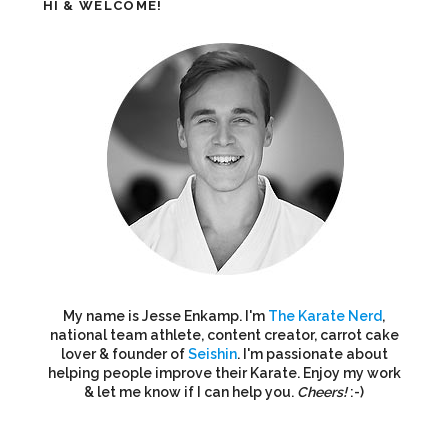
HI & WELCOME!
My name is Jesse Enkamp. I'm
The Karate Nerd
,
national team athlete, content creator, carrot cake
lover & founder of
Seishin
. I'm passionate about
helping people improve their Karate. Enjoy my work
& let me know if I can help you.
Cheers!
:-)