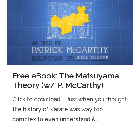
Free eBook: The Matsuyama
Theory (w/ P. McCarthy)
Click to download: Just when you thought
the history of Karate was way too
complex to even understand &...