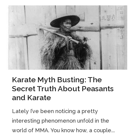
Karate Myth Busting: The
Secret Truth About Peasants
and Karate
Lately I’ve been noticing a pretty
interesting phenomenon unfold in the
world of MMA. You know how, a couple...