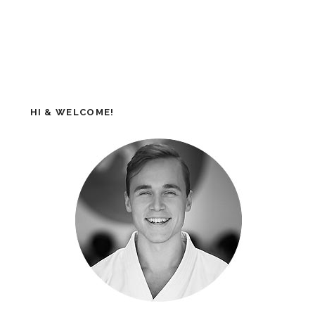
HI & WELCOME!