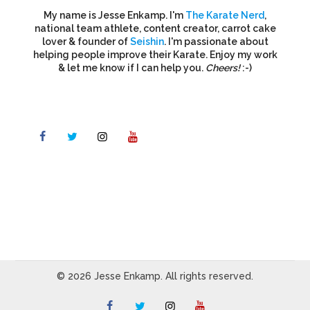
My name is Jesse Enkamp. I'm
The Karate Nerd
,
national team athlete, content creator, carrot cake
lover & founder of
Seishin
. I'm passionate about
helping people improve their Karate. Enjoy my work
& let me know if I can help you.
Cheers!
:-)
© 2026 Jesse Enkamp. All rights reserved.