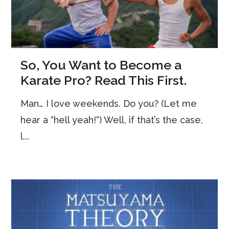
So, You Want to Become a
Karate Pro? Read This First.
Man… I love weekends. Do you? (Let me
hear a “hell yeah!“) Well, if that’s the case,
l...