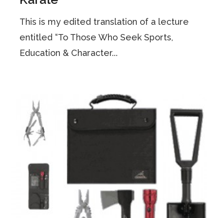
This is my edited translation of a lecture
entitled “To Those Who Seek Sports,
Education & Character...