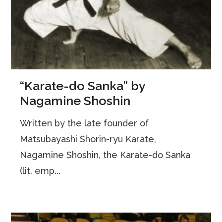
“Karate-do Sanka” by
Nagamine Shoshin
Written by the late founder of
Matsubayashi Shorin-ryu Karate,
Nagamine Shoshin, the Karate-do Sanka
(lit. emp...