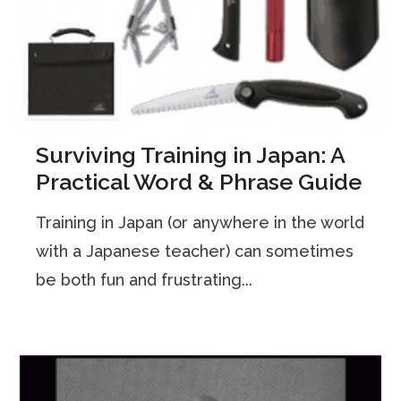
Surviving Training in Japan: A
Practical Word & Phrase Guide
Training in Japan (or anywhere in the world
with a Japanese teacher) can sometimes
be both fun and frustrating...