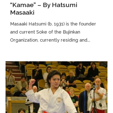
“Kamae” – By Hatsumi
Masaaki
Masaaki Hatsumi (b. 1931) is the founder
and current Soke of the Bujinkan
Organization, currently residing and...