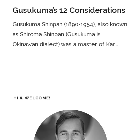
Gusukuma’s 12 Considerations
Gusukuma Shinpan (1890-1954), also known
as Shiroma Shinpan (Gusukuma is
Okinawan dialect) was a master of Kar...
HI & WELCOME!