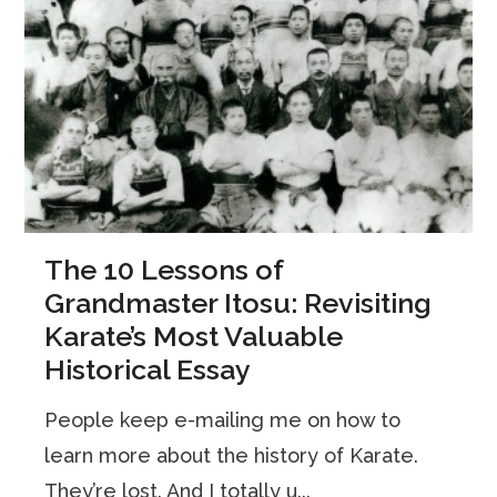
The 10 Lessons of
Grandmaster Itosu: Revisiting
Karate’s Most Valuable
Historical Essay
People keep e-mailing me on how to
learn more about the history of Karate.
They’re lost. And I totally u...