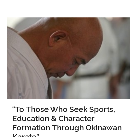
“To Those Who Seek Sports,
Education & Character
Formation Through Okinawan
Karate”