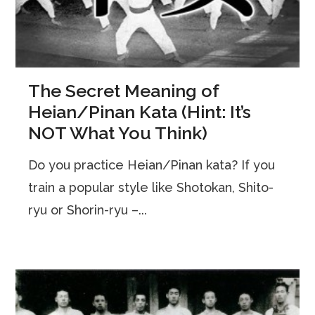
The Secret Meaning of
Heian/Pinan Kata (Hint: It’s
NOT What You Think)
Do you practice Heian/Pinan kata? If you
train a popular style like Shotokan, Shito-
ryu or Shorin-ryu –...