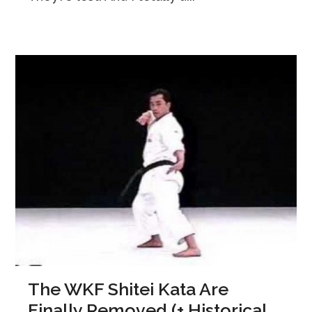
The WKF Shitei Kata Are
Finally Removed (+ Historical