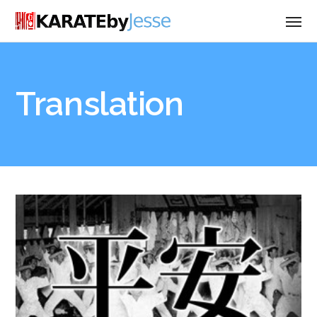
Translation