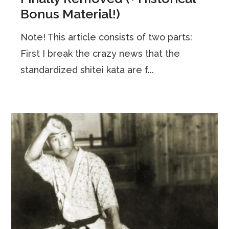
Bonus Material!)
Note! This article consists of two parts:
First I break the crazy news that the
standardized shitei kata are f...