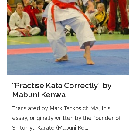
“Practise Kata Correctly” by
Mabuni Kenwa
Translated by Mark Tankosich MA, this
essay, originally written by the founder of
Shito-ryu Karate (Mabuni Ke...