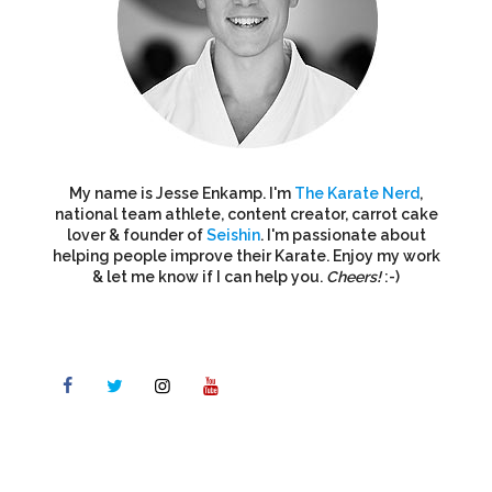
My name is Jesse Enkamp. I'm
The Karate Nerd
,
national team athlete, content creator, carrot cake
lover & founder of
Seishin
. I'm passionate about
helping people improve their Karate. Enjoy my work
& let me know if I can help you.
Cheers!
:-)