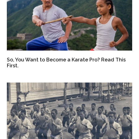
So, You Want to Become a Karate Pro? Read This
First.