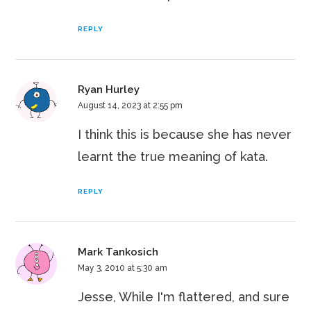
REPLY
Ryan Hurley
August 14, 2023 at 2:55 pm
I think this is because she has never
learnt the true meaning of kata.
REPLY
Mark Tankosich
May 3, 2010 at 5:30 am
Jesse, While I'm flattered, and sure