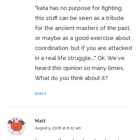
"kata has no purpose for fighting,
this stuff can be seen as a tribute
for the ancient masters of the past,
or maybe as a good exercise about
coordination, but if you are attacked
in a real life struggle..." Ok. We´ve
heard this opinion so many times.
What do you think about it?
REPLY
Matt
August 5, 2018 at 8:22 am