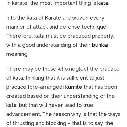
In karate, the most important thing is
kata.
Into the kata of Karate are woven every
manner of attack and defense technique.
Therefore, kata must be practiced properly,
with a good understanding of their
bunkai
meaning.
There may be those who neglect the practice
of kata, thinking that it is sufficient to just
practice [pre-arranged]
kumite
that has been
created based on their understanding of the
kata, but that will never lead to true
advancement. The reason why is that the ways
of thrusting and blocking – that is to say, the