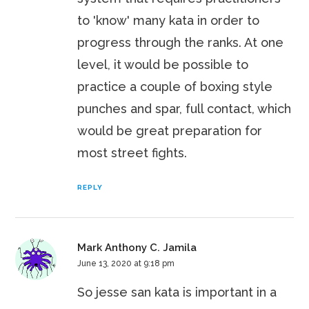
to 'know' many kata in order to
progress through the ranks. At one
level, it would be possible to
practice a couple of boxing style
punches and spar, full contact, which
would be great preparation for
most street fights.
REPLY
Mark Anthony C. Jamila
June 13, 2020 at 9:18 pm
So jesse san kata is important in a