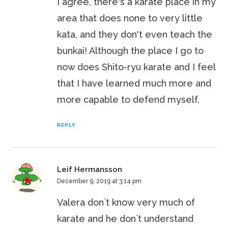
I agree, there's a karate place in my
area that does none to very little
kata, and they don't even teach the
bunkai! Although the place I go to
now does Shito-ryu karate and I feel
that I have learned much more and
more capable to defend myself.
REPLY
Leif Hermansson
December 9, 2019 at 3:14 pm
Valera don´t know very much of
karate and he don´t understand