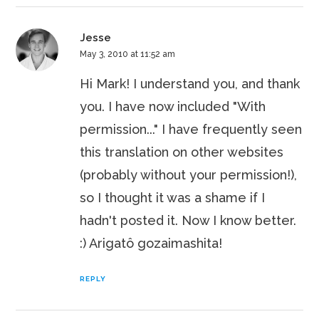
Jesse
May 3, 2010 at 11:52 am
Hi Mark! I understand you, and thank
you. I have now included "With
permission..." I have frequently seen
this translation on other websites
(probably without your permission!),
so I thought it was a shame if I
hadn't posted it. Now I know better.
:) Arigatô gozaimashita!
REPLY