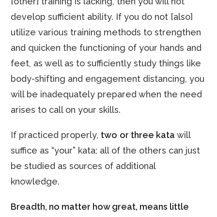
[other] training is lacking, then you will not
develop sufficient ability. If you do not [also]
utilize various training methods to strengthen
and quicken the functioning of your hands and
feet, as well as to sufficiently study things like
body-shifting and engagement distancing, you
will be inadequately prepared when the need
arises to call on your skills.
If practiced properly,
two
or three kata
will
suffice as “your” kata; all of the others can just
be studied as sources of additional
knowledge.
Breadth, no matter how great, means little