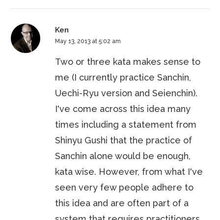
Ken
May 13, 2013 at 5:02 am
Two or three kata makes sense to
me (I currently practice Sanchin,
Uechi-Ryu version and Seienchin).
I've come across this idea many
times including a statement from
Shinyu Gushi that the practice of
Sanchin alone would be enough,
kata wise. However, from what I've
seen very few people adhere to
this idea and are often part of a
system that requires practitioners