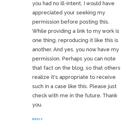
you had no ill-intent, I would have
appreciated your seeking my
permission before posting this.
While providing a link to my work is
one thing, reproducing it like this is
another. And yes, you now have my
permission. Perhaps you can note
that fact on the blog, so that others
realize it's appropriate to receive
such in a case like this. Please just
check with me in the future. Thank
you.
REPLY