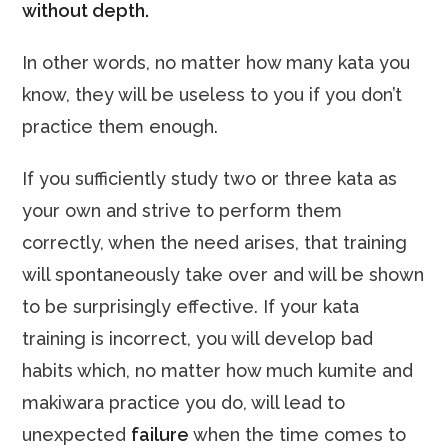
without depth.
In other words, no matter how many kata you
know, they will be useless to you if you don’t
practice them enough.
If you sufficiently study two or three kata as
your own and strive to perform them
correctly, when the need arises, that training
will spontaneously take over and will be shown
to be surprisingly effective. If your kata
training is incorrect, you will develop bad
habits which, no matter how much kumite and
makiwara practice you do, will lead to
unexpected
failure
when the time comes to