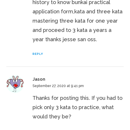
history to know bunkai practical
application form,kata and three kata
mastering three kata for one year
and proceed to 3 kata a years a
year thanks jesse san oss.
REPLY
Jason
September 27, 2020 at 9:41 pm
Thanks for posting this. If you had to
pick only 3 kata to practice, what
would they be?