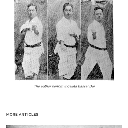
The author performing kata Bassai Dai
MORE ARTICLES