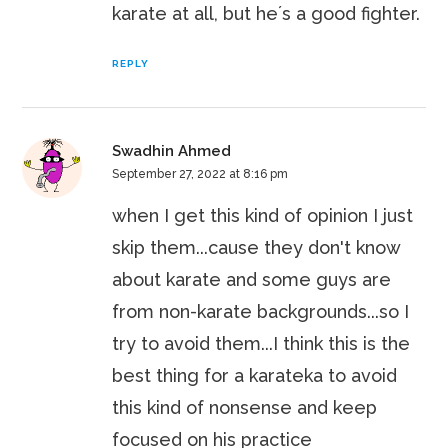
karate at all, but he´s a good fighter.
REPLY
Swadhin Ahmed
September 27, 2022 at 8:16 pm
when I get this kind of opinion I just
skip them...cause they don't know
about karate and some guys are
from non-karate backgrounds...so I
try to avoid them...I think this is the
best thing for a karateka to avoid
this kind of nonsense and keep
focused on his practice