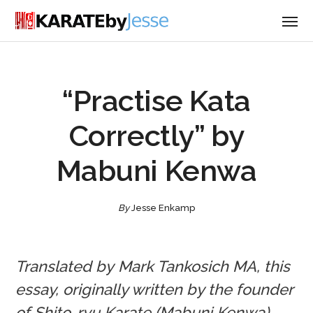
“Practise Kata
Correctly” by
Mabuni Kenwa
By
Jesse Enkamp
Translated by Mark Tankosich MA, this
essay, originally written by the founder
of Shito-ryu Karate (Mabuni Kenwa),