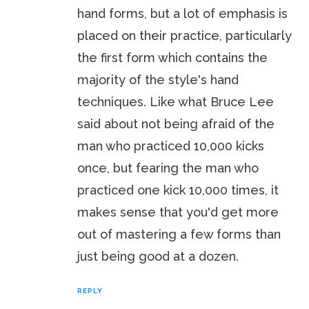
hand forms, but a lot of emphasis is
placed on their practice, particularly
the first form which contains the
majority of the style's hand
techniques. Like what Bruce Lee
said about not being afraid of the
man who practiced 10,000 kicks
once, but fearing the man who
practiced one kick 10,000 times, it
makes sense that you'd get more
out of mastering a few forms than
just being good at a dozen.
REPLY