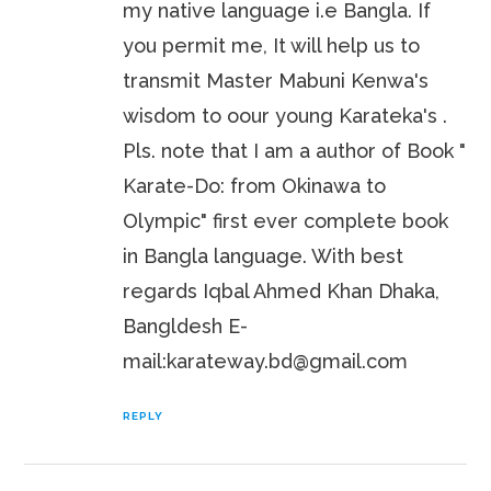
my native language i.e Bangla. If
you permit me, It will help us to
transmit Master Mabuni Kenwa's
wisdom to oour young Karateka's .
Pls. note that I am a author of Book "
Karate-Do: from Okinawa to
Olympic" first ever complete book
in Bangla language. With best
regards Iqbal Ahmed Khan Dhaka,
Bangldesh E-
mail:karateway.bd@gmail.com
REPLY