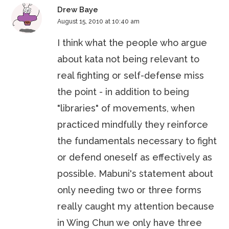
Drew Baye
August 15, 2010 at 10:40 am
I think what the people who argue
about kata not being relevant to
real fighting or self-defense miss
the point - in addition to being
"libraries" of movements, when
practiced mindfully they reinforce
the fundamentals necessary to fight
or defend oneself as effectively as
possible. Mabuni's statement about
only needing two or three forms
really caught my attention because
in Wing Chun we only have three