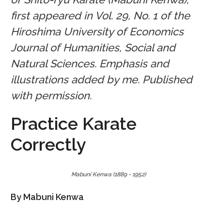
first appeared in Vol. 29, No. 1 of the
Hiroshima University of Economics
Journal of Humanities, Social and
Natural Sciences. Emphasis and
illustrations added by me. Published
with permission.
Practice Karate
Correctly
Mabuni Kenwa (1889 - 1952)
By Mabuni Kenwa