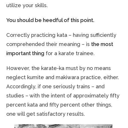
utilize your skills.
You should be heedful of this point.
Correctly practicing kata – having sufficiently
comprehended their meaning – is
the most
important thing
for a karate trainee.
However, the karate-ka must by no means
neglect kumite and makiwara practice, either.
Accordingly, if one seriously trains – and
studies – with the intent of approximately fifty
percent kata and fifty percent other things,
one will get satisfactory results.