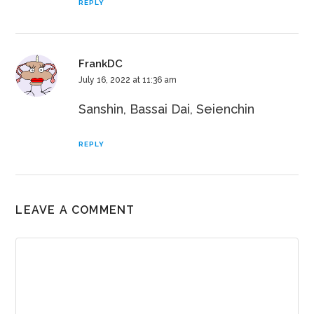
REPLY
FrankDC
July 16, 2022 at 11:36 am
Sanshin, Bassai Dai, Seienchin
REPLY
LEAVE A COMMENT