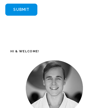
HI & WELCOME!