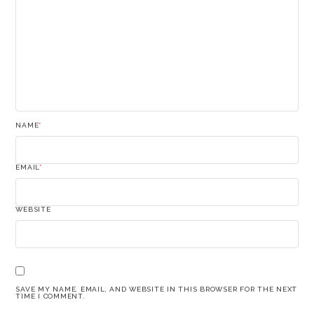
NAME
*
EMAIL
*
WEBSITE
SAVE MY NAME, EMAIL, AND WEBSITE IN THIS BROWSER FOR THE NEXT
TIME I COMMENT.