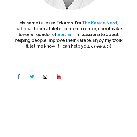
My name is Jesse Enkamp. I'm
The Karate Nerd
,
national team athlete, content creator, carrot cake
lover & founder of
Seishin
. I'm passionate about
helping people improve their Karate. Enjoy my work
& let me know if I can help you.
Cheers!
:-)