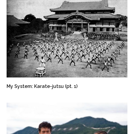
My System: Karate-jutsu (pt. 1)