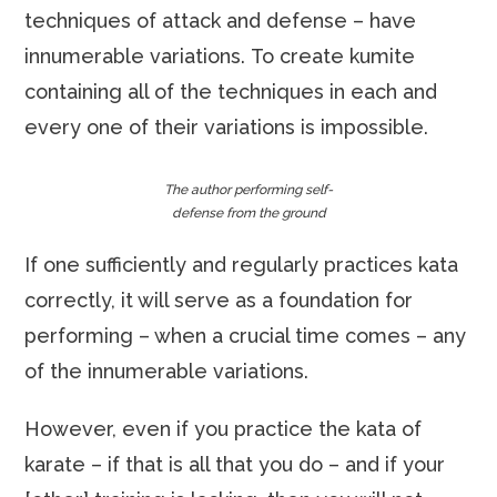
techniques of attack and defense – have
innumerable variations. To create kumite
containing all of the techniques in each and
every one of their variations is impossible.
The author performing self-
defense from the ground
If one sufficiently and regularly practices kata
correctly, it will serve as a foundation for
performing – when a crucial time comes – any
of the innumerable variations.
However, even if you practice the kata of
karate – if that is all that you do – and if your