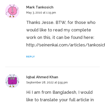
Mark Tankosich
May 3, 2010 at 1:15 pm
Thanks Jesse. BTW, for those who
would like to read my complete
work on this, it can be found here:
http://seinenkai.com/articles/tankosi
REPLY
Iqbal Ahmed Khan
September 28, 2022 at 9:55 pm
Hi I am from Bangladesh, I would
like to translate your full article in