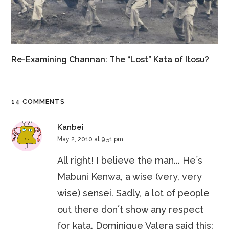
Re-Examining Channan: The “Lost” Kata of Itosu?
14 COMMENTS
Kanbei
May 2, 2010 at 9:51 pm
All right! I believe the man... He´s
Mabuni Kenwa, a wise (very, very
wise) sensei. Sadly, a lot of people
out there don´t show any respect
for kata. Dominique Valera said this: