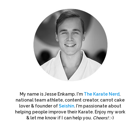
My name is Jesse Enkamp. I'm
The Karate Nerd
,
national team athlete, content creator, carrot cake
lover & founder of
Seishin
. I'm passionate about
helping people improve their Karate. Enjoy my work
& let me know if I can help you.
Cheers!
:-)