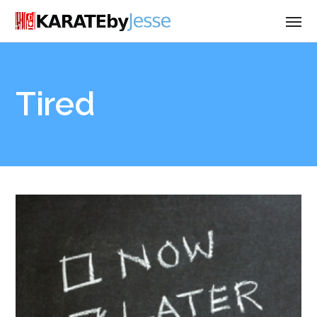
Tired