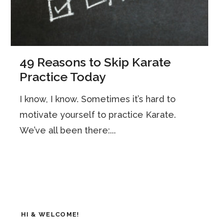
49 Reasons to Skip Karate
Practice Today
I know, I know. Sometimes it’s hard to
motivate yourself to practice Karate.
We’ve all been there:...
HI & WELCOME!