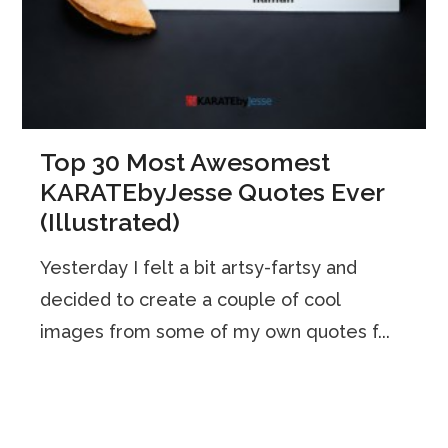
Top 30 Most Awesomest
KARATEbyJesse Quotes Ever
(Illustrated)
Yesterday I felt a bit artsy-fartsy and
decided to create a couple of cool
images from some of my own quotes f...