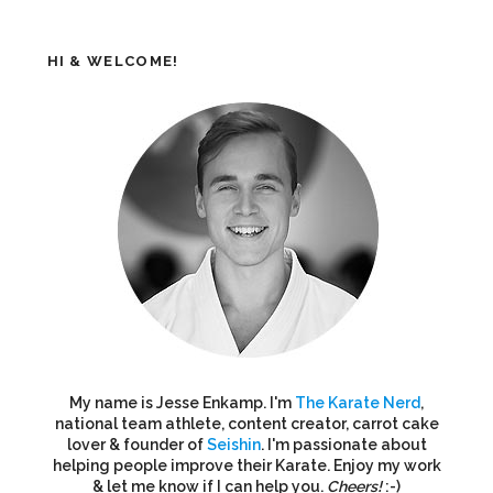
HI & WELCOME!
My name is Jesse Enkamp. I'm
The Karate Nerd
,
national team athlete, content creator, carrot cake
lover & founder of
Seishin
. I'm passionate about
helping people improve their Karate. Enjoy my work
& let me know if I can help you.
Cheers!
:-)