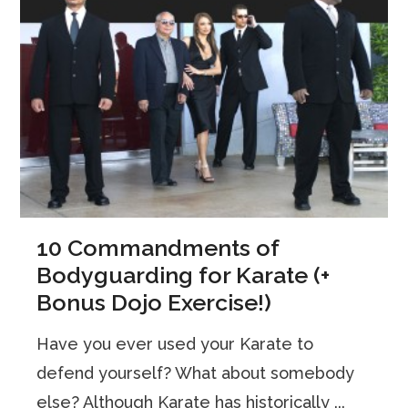
10 Commandments of
Bodyguarding for Karate (+
Bonus Dojo Exercise!)
Have you ever used your Karate to
defend yourself? What about somebody
else? Although Karate has historically ...