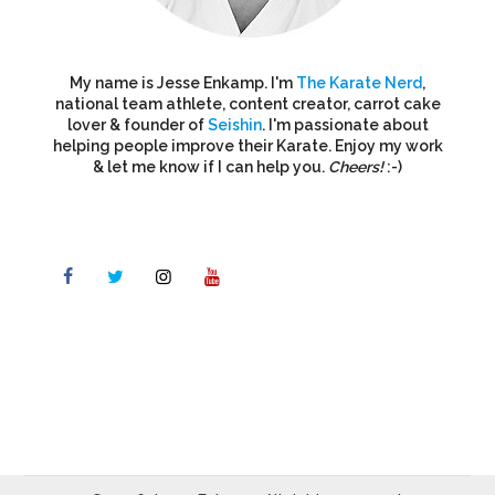
My name is Jesse Enkamp. I'm
The Karate Nerd
,
national team athlete, content creator, carrot cake
lover & founder of
Seishin
. I'm passionate about
helping people improve their Karate. Enjoy my work
& let me know if I can help you.
Cheers!
:-)