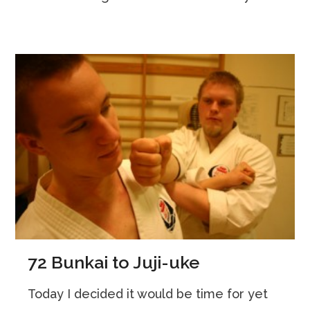
72 Bunkai to Juji-uke
Today I decided it would be time for yet