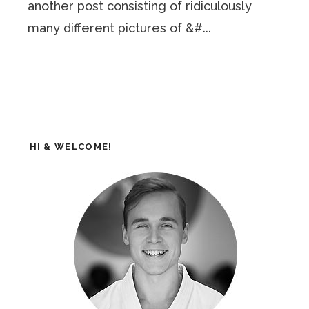
another post consisting of ridiculously
many different pictures of &#...
HI & WELCOME!