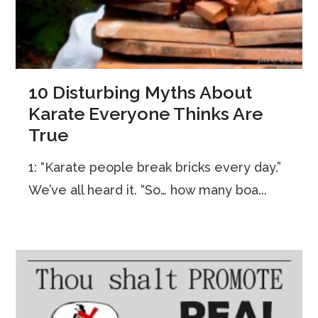
10 Disturbing Myths About
Karate Everyone Thinks Are
True
1: “Karate people break bricks every day.”
We’ve all heard it. “So… how many boa...