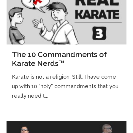
The 10 Commandments of
Karate Nerds™
Karate is not a religion. Still, I have come
up with 10 “holy” commandments that you
really need t...