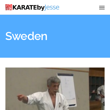
Sweden