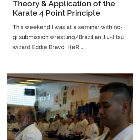
Theory & Application of the
Karate 4 Point Principle
This weekend I was at a seminar with no-
gi submission wrestling/Brazilian Jiu-Jitsu
wizard Eddie Bravo. HeR...