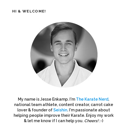
HI & WELCOME!
My name is Jesse Enkamp. I'm
The Karate Nerd
,
national team athlete, content creator, carrot cake
lover & founder of
Seishin
. I'm passionate about
helping people improve their Karate. Enjoy my work
& let me know if I can help you.
Cheers!
:-)