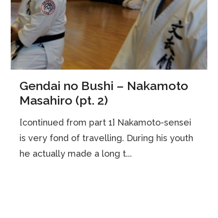
Gendai no Bushi – Nakamoto
Masahiro (pt. 2)
[continued from part 1] Nakamoto-sensei
is very fond of travelling. During his youth
he actually made a long t...