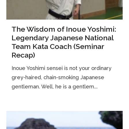
The Wisdom of Inoue Yoshimi:
Legendary Japanese National
Team Kata Coach (Seminar
Recap)
Inoue Yoshimi sensei is not your ordinary
grey-haired, chain-smoking Japanese
gentleman. Well, he is a gentlem...