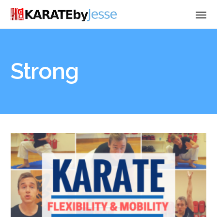
Strong