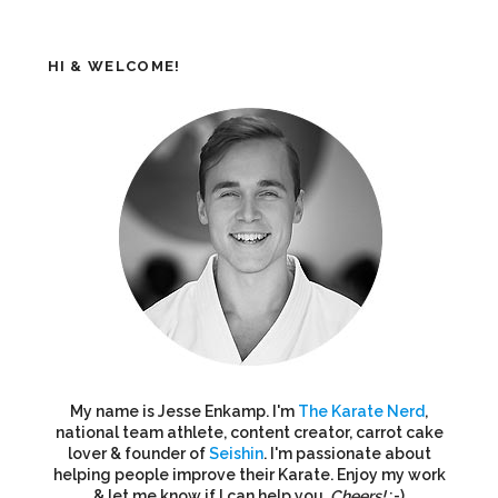
HI & WELCOME!
My name is Jesse Enkamp. I'm
The Karate Nerd
,
national team athlete, content creator, carrot cake
lover & founder of
Seishin
. I'm passionate about
helping people improve their Karate. Enjoy my work
& let me know if I can help you.
Cheers!
:-)