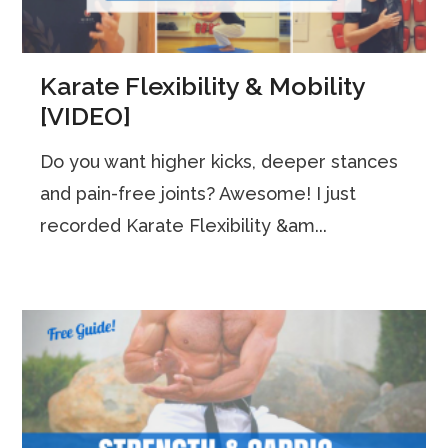
Karate Flexibility & Mobility
[VIDEO]
Do you want higher kicks, deeper stances
and pain-free joints? Awesome! I just
recorded Karate Flexibility &am...