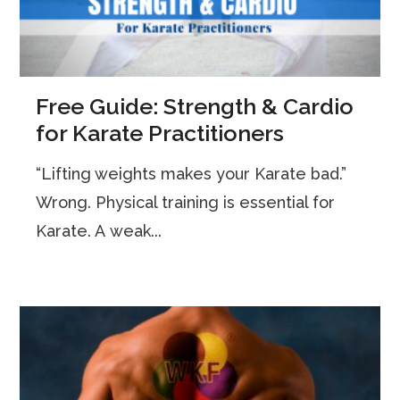
Free Guide: Strength & Cardio
for Karate Practitioners
“Lifting weights makes your Karate bad.”
Wrong. Physical training is essential for
Karate. A weak...