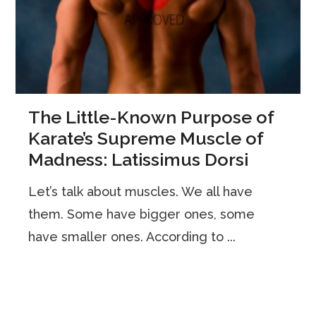
The Little-Known Purpose of
Karate’s Supreme Muscle of
Madness: Latissimus Dorsi
Let’s talk about muscles. We all have
them. Some have bigger ones, some
have smaller ones. According to ...