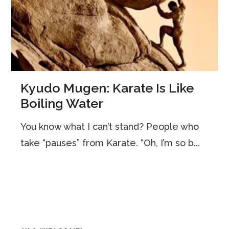
Kyudo Mugen: Karate Is Like
Boiling Water
You know what I can’t stand? People who
take “pauses” from Karate. “Oh, I’m so b...