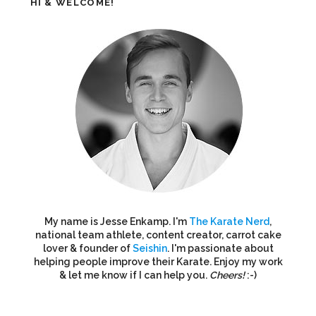
HI & WELCOME!
My name is Jesse Enkamp. I'm
The Karate Nerd
,
national team athlete, content creator, carrot cake
lover & founder of
Seishin
. I'm passionate about
helping people improve their Karate. Enjoy my work
& let me know if I can help you.
Cheers!
:-)