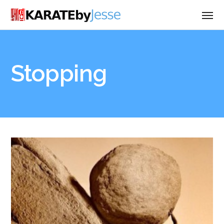
Stopping