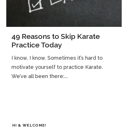
49 Reasons to Skip Karate
Practice Today
I know, I know. Sometimes it’s hard to
motivate yourself to practice Karate.
We’ve all been there:...
HI & WELCOME!