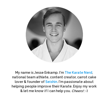
My name is Jesse Enkamp. I'm
The Karate Nerd
,
national team athlete, content creator, carrot cake
lover & founder of
Seishin
. I'm passionate about
helping people improve their Karate. Enjoy my work
& let me know if I can help you.
Cheers!
:-)