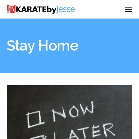
Stay Home