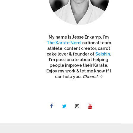
My name is Jesse Enkamp. I'm
The Karate Nerd
, national team
athlete, content creator, carrot
cake lover & founder of
Seishin
.
I'm passionate about helping
people improve their Karate.
Enjoy my work & let me know if I
can help you.
Cheers!
:-)