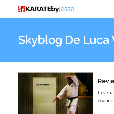
Skyblog De Luca 
Revi
Look up
chances