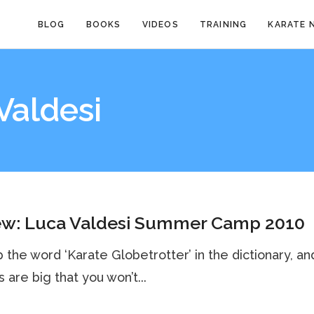
BLOG
BOOKS
VIDEOS
TRAINING
KARATE 
Valdesi
ew: Luca Valdesi Summer Camp 2010
 the word ‘Karate Globetrotter’ in the dictionary, an
 are big that you won’t...