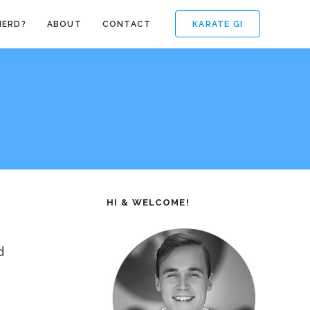
KARATE GI
NERD?
ABOUT
CONTACT
HI & WELCOME!
d