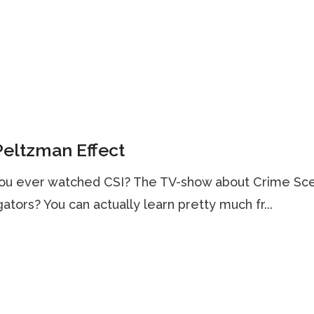
eltzman Effect
ou ever watched CSI? The TV-show about Crime Sc
gators? You can actually learn pretty much fr...