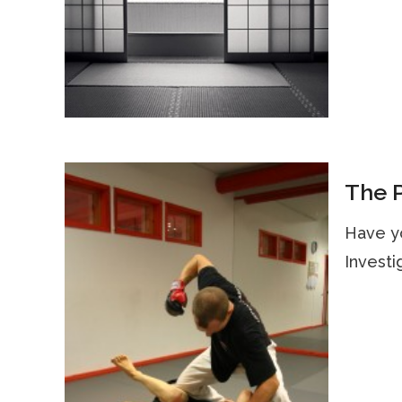
The P
Have y
Investi