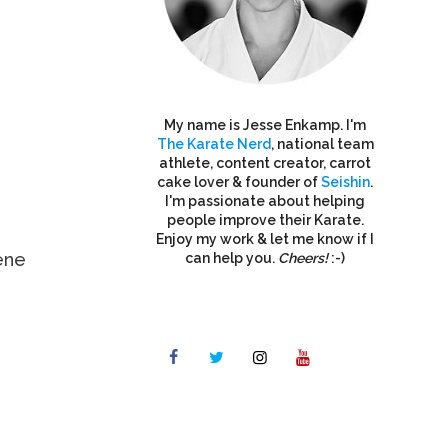
My name is Jesse Enkamp. I'm
The Karate Nerd
, national team
athlete, content creator, carrot
cake lover & founder of
Seishin
.
I'm passionate about helping
people improve their Karate.
Enjoy my work & let me know if I
ene
can help you.
Cheers!
:-)