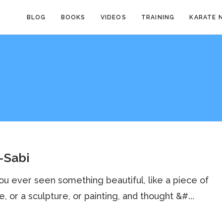
BLOG
BOOKS
VIDEOS
TRAINING
KARATE 
-Sabi
u ever seen something beautiful, like a piece of
e, or a sculpture, or painting, and thought &#...