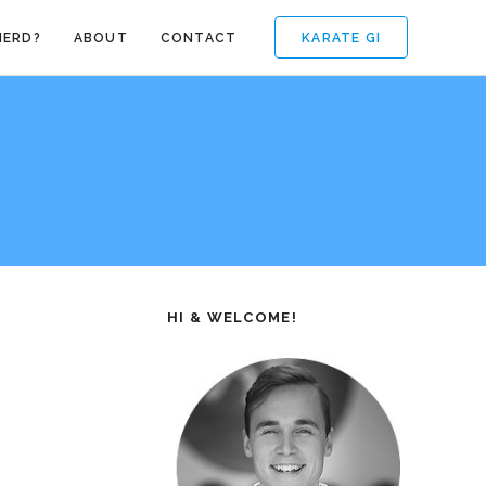
KARATE GI
NERD?
ABOUT
CONTACT
HI & WELCOME!