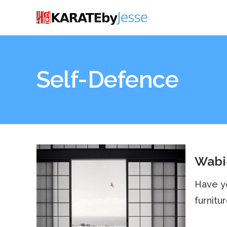
Self-Defence
Wabi
Have yo
furnitur