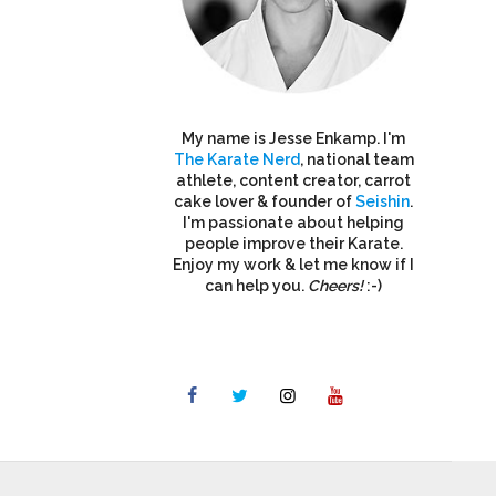
My name is Jesse Enkamp. I'm
The Karate Nerd
, national team
athlete, content creator, carrot
cake lover & founder of
Seishin
.
I'm passionate about helping
people improve their Karate.
Enjoy my work & let me know if I
can help you.
Cheers!
:-)