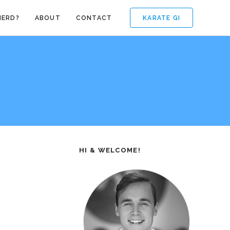
KARATE GI
NERD?
ABOUT
CONTACT
HI & WELCOME!