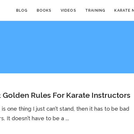
BLOG
BOOKS
VIDEOS
TRAINING
KARATE 
 Golden Rules For Karate Instructors
 is one thing I just can’t stand, then it has to be bad
. It doesn’t have to be a ...