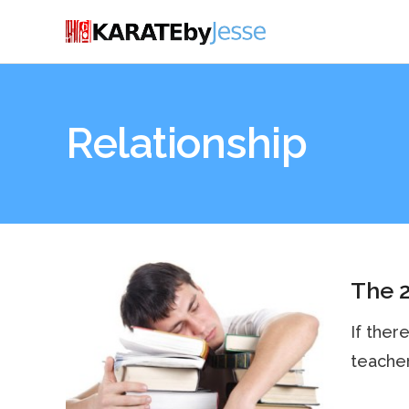
Relationship
The 2
If there
teachers