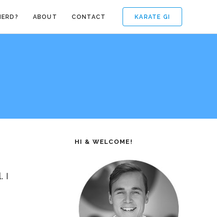
KARATE GI
NERD?
ABOUT
CONTACT
HI & WELCOME!
 I