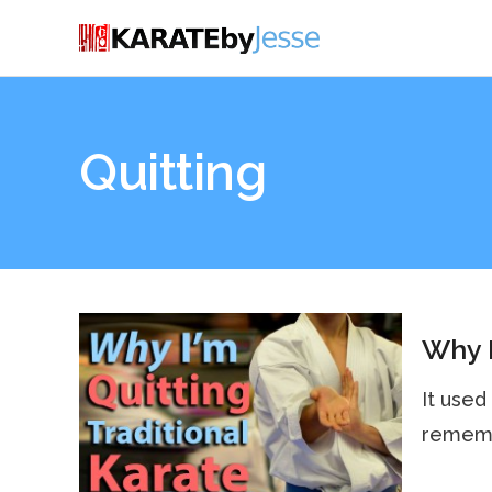
Quitting
Why I
It used
remembe