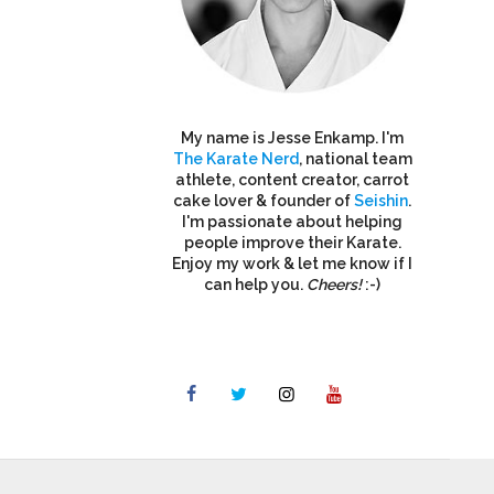
My name is Jesse Enkamp. I'm
The Karate Nerd
, national team
athlete, content creator, carrot
cake lover & founder of
Seishin
.
I'm passionate about helping
people improve their Karate.
Enjoy my work & let me know if I
can help you.
Cheers!
:-)