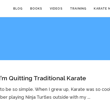
BLOG
BOOKS
VIDEOS
TRAINING
KARATE 
’m Quitting Traditional Karate
 to be so simple. When I grew up, Karate was so cool.
r playing Ninja Turtles outside with my ...