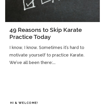
49 Reasons to Skip Karate
Practice Today
I know, I know. Sometimes it’s hard to
motivate yourself to practice Karate.
We’ve all been there:...
HI & WELCOME!