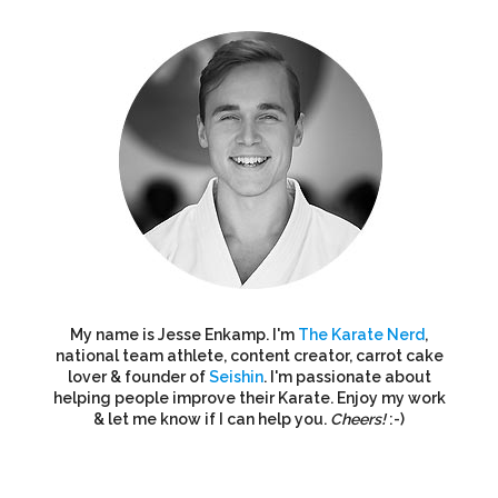
My name is Jesse Enkamp. I'm
The Karate Nerd
,
national team athlete, content creator, carrot cake
lover & founder of
Seishin
. I'm passionate about
helping people improve their Karate. Enjoy my work
& let me know if I can help you.
Cheers!
:-)