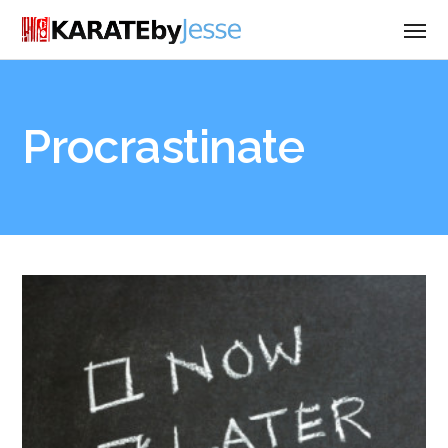
Procrastinate