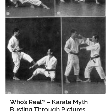
Who’s Real? – Karate Myth
Busting Through Pictures