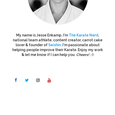
My name is Jesse Enkamp. I'm
The Karate Nerd
,
national team athlete, content creator, carrot cake
lover & founder of
Seishin
. I'm passionate about
helping people improve their Karate. Enjoy my work
& let me know if I can help you.
Cheers!
:-)