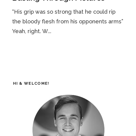
“His grip was so strong that he could rip
the bloody flesh from his opponents arms”
Yeah, right. W...
HI & WELCOME!