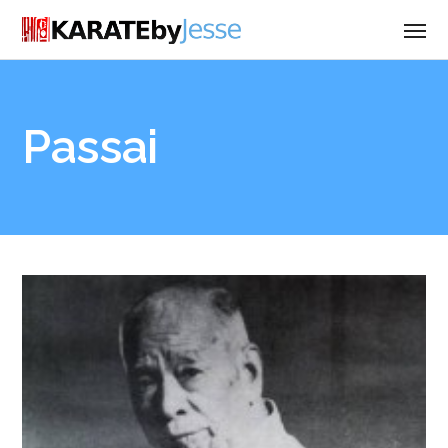
Passai