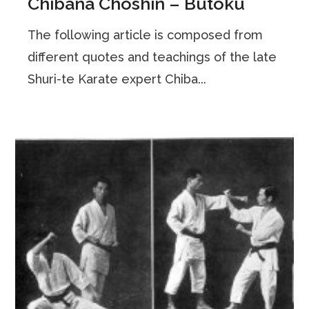
Chibana Choshin – Butoku
The following article is composed from
different quotes and teachings of the late
Shuri-te Karate expert Chiba...