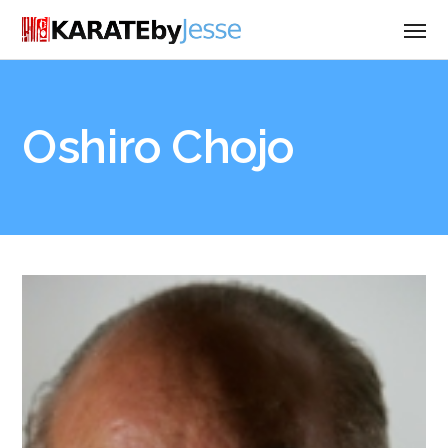
Oshiro Chojo