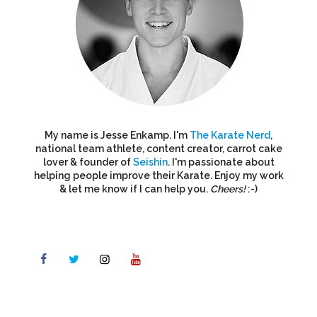
My name is Jesse Enkamp. I'm
The Karate Nerd
,
national team athlete, content creator, carrot cake
lover & founder of
Seishin
. I'm passionate about
helping people improve their Karate. Enjoy my work
& let me know if I can help you.
Cheers!
:-)