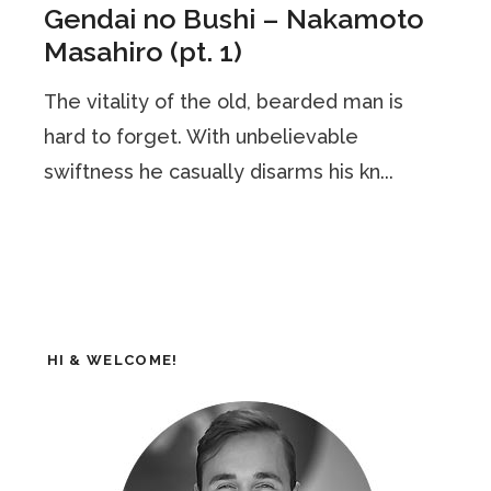
Gendai no Bushi – Nakamoto
Masahiro (pt. 1)
The vitality of the old, bearded man is
hard to forget. With unbelievable
swiftness he casually disarms his kn...
HI & WELCOME!