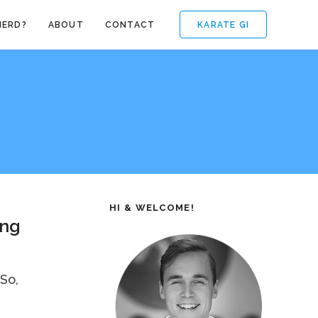
KARATE GI
NERD?
ABOUT
CONTACT
HI & WELCOME!
ing
 So,