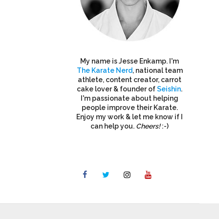
My name is Jesse Enkamp. I'm
The Karate Nerd
, national team
athlete, content creator, carrot
cake lover & founder of
Seishin
.
I'm passionate about helping
people improve their Karate.
Enjoy my work & let me know if I
can help you.
Cheers!
:-)