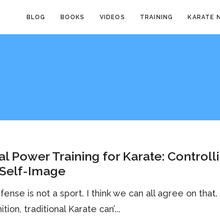
BLOG
BOOKS
VIDEOS
TRAINING
KARATE 
l Power Training for Karate: Controll
 Self-Image
fense is not a sport. I think we can all agree on that.
ition, traditional Karate can’...