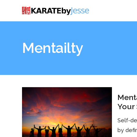
Mentailty
Menta
Your
Self-de
by defin