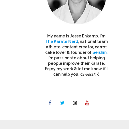
My name is Jesse Enkamp. I'm
The Karate Nerd
, national team
athlete, content creator, carrot
cake lover & founder of
Seishin
.
I'm passionate about helping
people improve their Karate.
Enjoy my work & let me know if I
can help you.
Cheers!
:-)