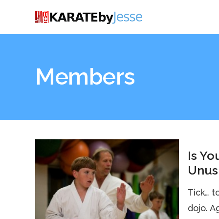
Members
Is Yo
Unusu
Tick… t
dojo. Aga