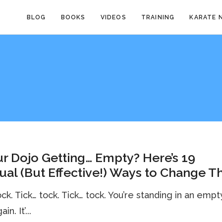
BLOG
BOOKS
VIDEOS
TRAINING
KARATE 
ur Dojo Getting… Empty? Here’s 19
al (But Effective!) Ways to Change Th
ock. Tick… tock. Tick… tock. You’re standing in an empt
in. It’...