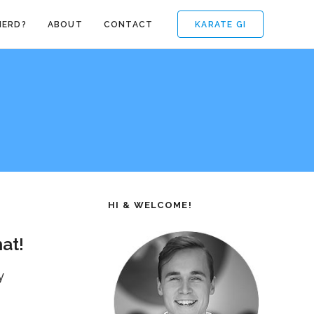
KARATE GI
NERD?
ABOUT
CONTACT
HI & WELCOME!
at!
y