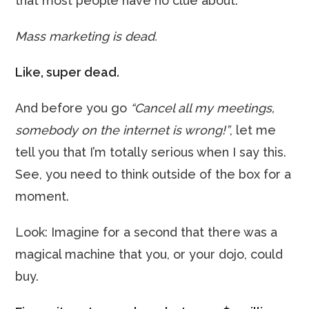
that most people have no clue about:
Mass marketing is dead.
Like, super dead.
And before you go
“Cancel all my meetings,
somebody on the internet is wrong!”
, let me
tell you that I’m totally serious when I say this.
See, you need to think outside of the box for a
moment.
Look: Imagine for a second that there was a
magical machine that you, or your dojo, could
buy.