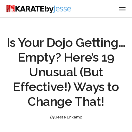
Is Your Dojo Getting…
Empty? Here’s 19
Unusual (But
Effective!) Ways to
Change That!
By
Jesse Enkamp