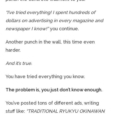
“I’ve tried everything! I spent hundreds of
dollars on advertising in every magazine and
newspaper I know!”
you continue.
Another punch in the wall, this time even
harder.
And it’s true.
You have tried everything you know.
The problem is, you just don’t know enough.
You’ve posted tons of different ads, writing
stuff like:
“TRADITIONAL RYUKYU OKINAWAN