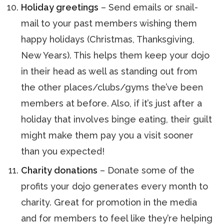
Holiday greetings
– Send emails or snail-
mail to your past members wishing them
happy holidays (Christmas, Thanksgiving,
New Years). This helps them keep your dojo
in their head as well as standing out from
the other places/clubs/gyms the’ve been
members at before. Also, if it’s just after a
holiday that involves binge eating, their guilt
might make them pay you a visit sooner
than you expected!
Charity donations
– Donate some of the
profits your dojo generates every month to
charity. Great for promotion in the media
and for members to feel like they’re helping