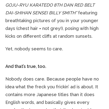
GOJU-RYU KARATEDO 8TH DAN RED BELT
DAI-SHIHAN SENSEI BILLY SMITH”
featuring
breathtaking pictures of you in your younger
days (chest hair = not grey!), posing with high
kicks on different cliffs at random sunsets.
Yet, nobody seems to care.
And that’s true, too.
Nobody does care. Because people have no
idea what the freck you frickin’ ad is about. It
contains more Japanese titles than it does
English words, and basically gives every