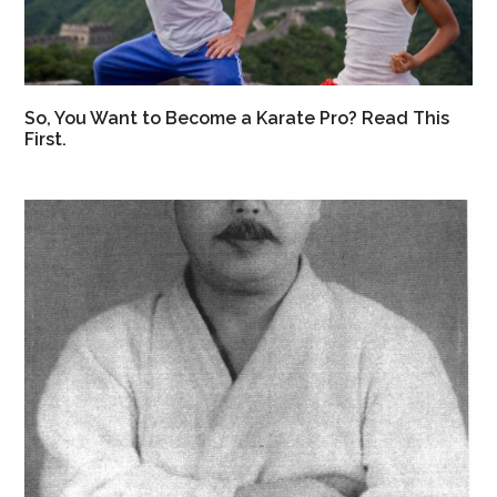
So, You Want to Become a Karate Pro? Read This
First.