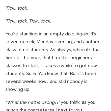
Tick… tock.
Tick… tock. Tick… tock.
You’re standing in an empty dojo. Again. It’s
seven o’clock, Monday evening, and another
class of no students. As always, when it’s that
time of the year, that time for beginners’
classes to start, it takes a while to get new
students. Sure. You know that. But it’s been
several weeks now… and still nobody is
showing up.
“What the hell is wrong?!”
you think, as you
punch the concrete wall next to you.