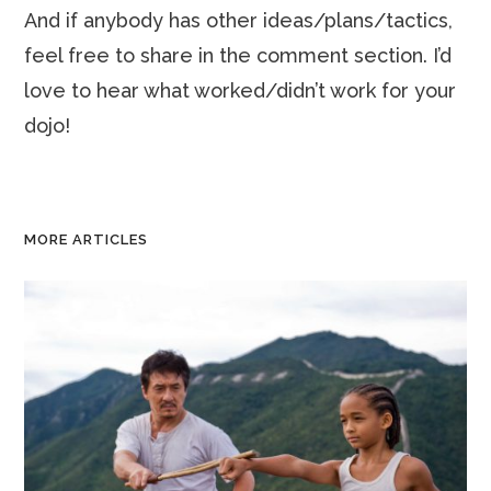
And if anybody has other ideas/plans/tactics,
feel free to share in the comment section. I’d
love to hear what worked/didn’t work for your
dojo!
MORE ARTICLES