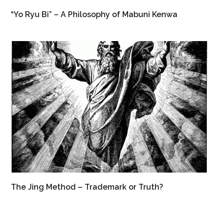
“Yo Ryu Bi” – A Philosophy of Mabuni Kenwa
The Jing Method – Trademark or Truth?