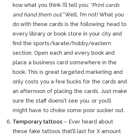
kow what you think I’ll tell you:
“Print cards
and hand them out.”
Well, I’m not! What you
do with these cards is the following: head to
every library or book store in your city and
find the sports/karate/hobby/eastern
section. Open each and every book and
place a business card somewhere in the
book. This is great targeted marketing and
only costs you a few bucks for the cards and
an afternoon of placing the cards. Just make
sure the staff doens’t see you, or you’ll
might have to choke some poor sucker out.
Temporary tattoos
– Ever heard about
these fake tattoos that’ll last for X amount