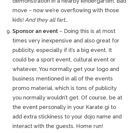
demonstration in a nearby kindergarten. Bad
move – now we’re overflowing with those
kids!
And they all fart…
Sponsor an event
– Doing this is at most
times very inexpensive and also great for
publicity, especially if it’s a big event. It
could be a sport event, cultural event or
whatever. You normally get your logo and
business mentioned in all of the events
promo material, which is tons of publicity
you normally wouldn’t get. Of course, be at
the event personally in your Karate gi to
add extra stickiness to your dojo name and
interact with the guests. Home run!