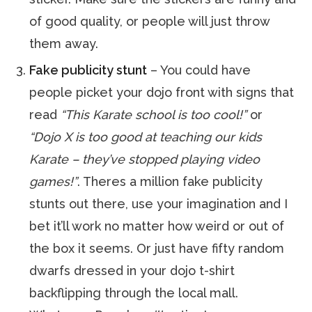
of good quality, or people will just throw
them away.
Fake publicity stunt
– You could have
people picket your dojo front with signs that
read
“This Karate school is too cool!”
or
“Dojo X is too good at teaching our kids
Karate – they’ve stopped playing video
games!”
. Theres a million fake publicity
stunts out there, use your imagination and I
bet it’ll work no matter how weird or out of
the box it seems. Or just have fifty random
dwarfs dressed in your dojo t-shirt
backflipping through the local mall.