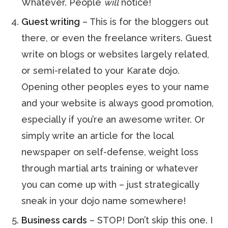
Whatever. People
will
notice!
Guest writing
– This is for the bloggers out
there, or even the freelance writers. Guest
write on blogs or websites largely related,
or semi-related to your Karate dojo.
Opening other peoples eyes to your name
and your website is always good promotion,
especially if you’re an awesome writer. Or
simply write an article for the local
newspaper on self-defense, weight loss
through martial arts training or whatever
you can come up with – just strategically
sneak in your dojo name somewhere!
Business cards
– STOP! Don’t skip this one. I