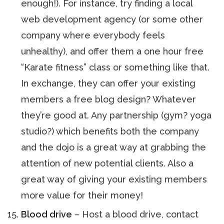
enough!). For instance, try finding a local
web development agency (or some other
company where everybody feels
unhealthy), and offer them a one hour free
“Karate fitness” class or something like that.
In exchange, they can offer your existing
members a free blog design? Whatever
they’re good at. Any partnership (gym? yoga
studio?) which benefits both the company
and the dojo is a great way at grabbing the
attention of new potential clients. Also a
great way of giving your existing members
more value for their money!
Blood drive
– Host a blood drive, contact