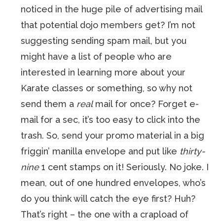
noticed in the huge pile of advertising mail
that potential dojo members get? I’m not
suggesting sending spam mail, but you
might have a list of people who are
interested in learning more about your
Karate classes or something, so why not
send them a
real
mail for once? Forget e-
mail for a sec, it’s too easy to click into the
trash. So, send your promo material in a big
friggin’ manilla envelope and put like
thirty-
nine
1 cent stamps on it! Seriously. No joke. I
mean, out of one hundred envelopes, who’s
do you think will catch the eye first? Huh?
That’s right – the one with a crapload of