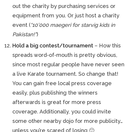
out the charity by purchasing services or
equipment from you. Or just host a charity
event (
“10’000 maegeri for starvig kids in
Pakistan!”
)
Hold a big contest/tournament
– How this
spreads word-of-mouth is pretty obvious,
since most regular people have never seen
a live Karate tournament. So change that!
You can gain free local press coverage
easily, plus publishing the winners
afterwards is great for more press
coverage. Additionally, you could invite
some other nearby dojo for more publicity…
unless you’re scared of losing 🙂