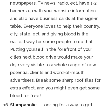
newspapers, TV news, radio, ect. have 1-2
banners up with your website information
and also have business cards at the sign-in
table. Everyone loves to help their country,
city, state, ect. and giving blood is the
easiest way for some people to do that.
Putting yourself in the forefront of your
cities next blood drive would make your
dojo very visible to a whole range of new
potential clients and word-of-mouth
advertisers. Break some sharp roof tiles for
extra effect, and you might even get some
blood for free!
Stampaholic
– Looking for a way to get