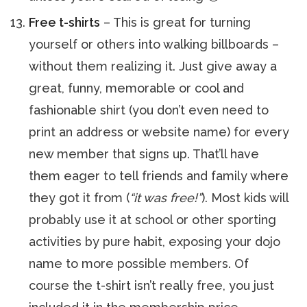
Free t-shirts
– This is great for turning
yourself or others into walking billboards –
without them realizing it. Just give away a
great, funny, memorable or cool and
fashionable shirt (you don’t even need to
print an address or website name) for every
new member that signs up. That’ll have
them eager to tell friends and family where
they got it from (
“it was free!”
). Most kids will
probably use it at school or other sporting
activities by pure habit, exposing your dojo
name to more possible members. Of
course the t-shirt isn’t really free, you just