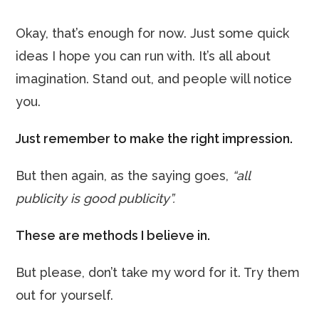
Okay, that’s enough for now. Just some quick
ideas I hope you can run with. It’s all about
imagination. Stand out, and people will notice
you.
Just remember to make the right impression.
But then again, as the saying goes,
“all
publicity is good publicity”.
These are methods I believe in.
But please, don’t take my word for it. Try them
out for yourself.