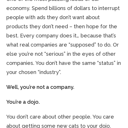
economy. Spend billions of dollars to interrupt
people with ads they don’t want about
products they don’t need – then hope for the
best. Every company does it… because that’s
what real companies are “supposed” to do. Or
else you’re not “serious” in the eyes of other
companies. You don’t have the same “status” in
your chosen “industry”.
Well, you’re not a company.
You’re a dojo.
You don’t care about other people. You care
about getting some new cats to your dojo,