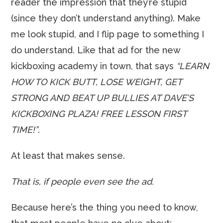
reader the impression that they’re stupid
(since they don’t understand anything). Make
me look stupid, and I flip page to something I
do understand. Like that ad for the new
kickboxing academy in town, that says
“LEARN
HOW TO KICK BUTT, LOSE WEIGHT, GET
STRONG AND BEAT UP BULLIES AT DAVE’S
KICKBOXING PLAZA! FREE LESSON FIRST
TIME!”
.
At least that makes sense.
That is, if people even see the ad.
Because here’s the thing you need to know,