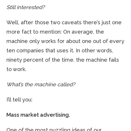
Still interested?
Well, after those two caveats there’s just one
more fact to mention: On average, the
machine only works for about one out of every
ten companies that uses it. In other words,
ninety percent of the time, the machine fails
to work.
What’s the machine called?
I’ll tell you:
Mass market advertising.
One of the most puzzling ideas of our