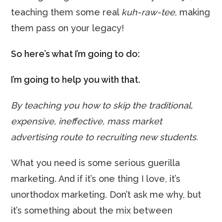
teaching them some real
kuh-raw-tee
, making
them pass on your legacy!
So here’s what I’m going to do:
I’m going to help you with that.
By teaching you how to skip the traditional,
expensive, ineffective, mass market
advertising route to recruiting new students.
What you need is some serious guerilla
marketing. And if it’s one thing I love, it’s
unorthodox marketing. Don’t ask me why, but
it’s something about the mix between