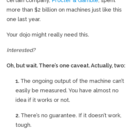
certain company,
Procter & Gamble
, spent
more than $2 billion on machines just like this
one last year.
Your dojo might really need this.
Interested?
Oh, but wait. There’s one caveat. Actually, two:
1.
The ongoing output of the machine can’t
easily be measured. You have almost no
idea if it works or not.
2.
There’s no guarantee. If it doesn’t work,
tough.