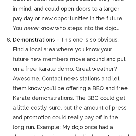
in mind, and could open doors to a larger
pay day or new opportunities in the future.
You
never
know who steps into the dojo…
Demonstrations
– This one is so obvious.
Find a local area where you know your
future new members move around and put
on a free Karate demo. Great weather?
Awesome. Contact news stations and let
them know you’ll be offering a BBQ and free
Karate demonstrations. The BBQ could get
a little costly, sure, but the amount of press
and promotion could really pay off in the
long run. Example: My dojo once had a