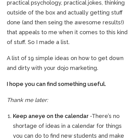
practical psychology, practical jokes, thinking
outside of the box and actually getting stuff
done (and then seing the awesome results!)
that appeals to me when it comes to this kind
of stuff. So I made a list.
A list of 19 simple ideas on how to get down
and dirty with your dojo marketing.
I hope you can find something useful.
Thank me later:
Keep aneye on the calendar
-There’s no
shortage of ideas in a calendar for things
you can do to find new students and make