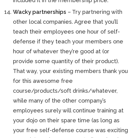
included it in the membership price.
Wacky partnerships
– Try partnering with
other local companies. Agree that you’ll
teach their employees one hour of self-
defense if they teach your members one
hour of whatever they’re good at (or
provide some quantity of their product).
That way, your existing members thank you
for this awesome free
course/products/soft drinks/whatever,
while many of the other company’s
employees surely will continue training at
your dojo on their spare time (as long as
your free self-defense course was exciting