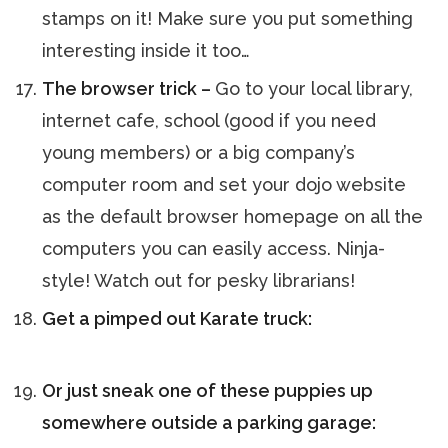
stamps on it! Make sure you put something
interesting inside it too…
The browser trick –
Go to your local library,
internet cafe, school (good if you need
young members) or a big company’s
computer room and set your dojo website
as the default browser homepage on all the
computers you can easily access. Ninja-
style! Watch out for pesky librarians!
Get a pimped out Karate truck:
Or just sneak one of these puppies up
somewhere outside a parking garage: