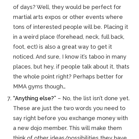
of days? Well, they would be perfect for
martial arts expos or other events where
tons of interested people will be. Placing it
in a weird place (forehead, neck, full back,
foot, ect) is also a great way to get it
noticed. And sure, I know it’s taboo in many
places, but hey, if people talk about it, thats
the whole point right? Perhaps better for
MMA gyms though…
“Anything else?”
– No, the list isn’t done yet.
These are just the two words you need to
say right before you exchange money with
a new dojo member. This will make them
think of other ideas/possibilities they have