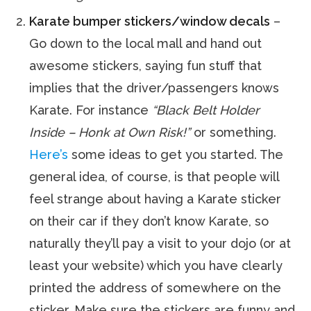
Karate bumper stickers/window decals
–
Go down to the local mall and hand out
awesome stickers, saying fun stuff that
implies that the driver/passengers knows
Karate. For instance
“Black Belt Holder
Inside – Honk at Own Risk!”
or something.
Here’s
some ideas to get you started. The
general idea, of course, is that people will
feel strange about having a Karate sticker
on their car if they don’t know Karate, so
naturally they’ll pay a visit to your dojo (or at
least your website) which you have clearly
printed the address of somewhere on the
sticker. Make sure the stickers are funny and