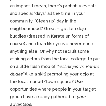
an impact. I mean, there’s probably events
and special “days” all the time in your
community. “Clean up” day in the
neighbourhood? Great – get ten dojo
buddies (dressed in Karate uniforms of
course) and clean like you’ve never done
anything else! Or why not recruit some
aspiring actors from the local college to put
on a little flash mob of
“evil ninjas vs. Karate
dudes”
(like a skit) promoting your dojo at
the local market/town square? Use
opportunities where people in your target
group have already gathered to
your
advantage
.