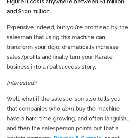
Figure it costs anywhere between $1 million
and $100 million.
Expensive indeed, but you’re promised by the
salesman that using this machine can
transform your dojo, dramatically increase
sales/profits and finally turn your Karate
business into a real success story.
Interested?
Well, what if the salesperson also tells you
that companies who
don’t
buy the machine
have a hard time growing, and often languish…
and then the salesperson points out that a