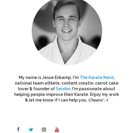
My name is Jesse Enkamp. I'm
The Karate Nerd
,
national team athlete, content creator, carrot cake
lover & founder of
Seishin
. I'm passionate about
helping people improve their Karate. Enjoy my work
& let me know if I can help you.
Cheers!
:-)