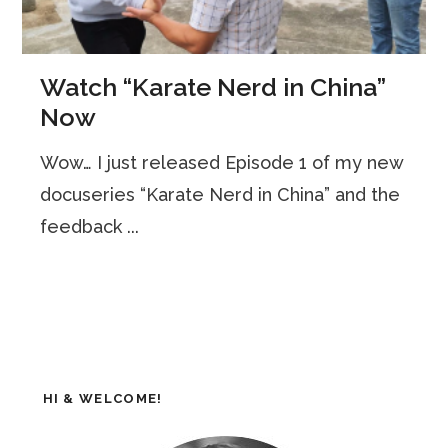
Watch “Karate Nerd in China”
Now
Wow… I just released Episode 1 of my new
docuseries “Karate Nerd in China” and the
feedback ...
HI & WELCOME!