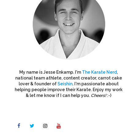
My name is Jesse Enkamp. I'm
The Karate Nerd
,
national team athlete, content creator, carrot cake
lover & founder of
Seishin
. I'm passionate about
helping people improve their Karate. Enjoy my work
& let me know if I can help you.
Cheers!
:-)