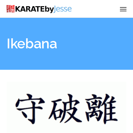
Ikebana