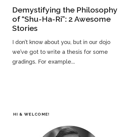
Demystifying the Philosophy
of “Shu-Ha-Ri”: 2 Awesome
Stories
I don’t know about you, but in our dojo
we’ve got to write a thesis for some
gradings. For example...
HI & WELCOME!