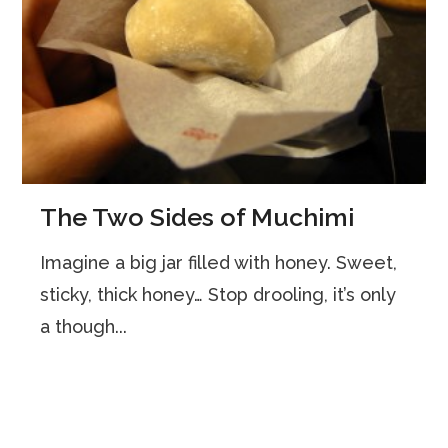
The Two Sides of Muchimi
Imagine a big jar filled with honey. Sweet,
sticky, thick honey… Stop drooling, it’s only
a though...