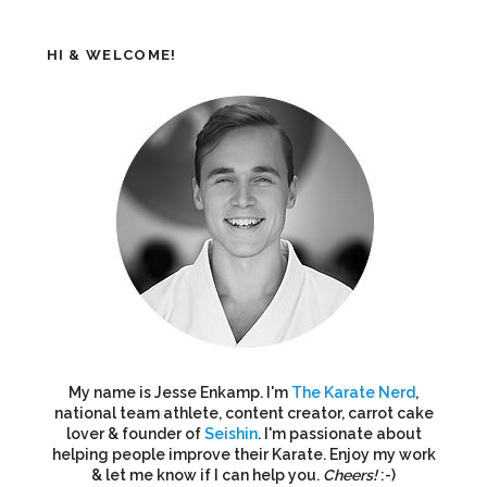
HI & WELCOME!
My name is Jesse Enkamp. I'm
The Karate Nerd
,
national team athlete, content creator, carrot cake
lover & founder of
Seishin
. I'm passionate about
helping people improve their Karate. Enjoy my work
& let me know if I can help you.
Cheers!
:-)