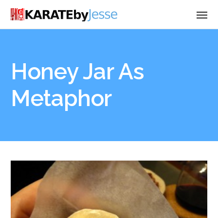
Honey Jar As
Metaphor