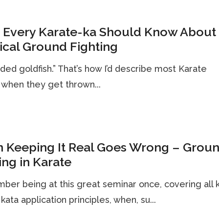
 Every Karate-ka Should Know About
ical Ground Fighting
nded goldfish.” That’s how I’d describe most Karate
when they get thrown...
 Keeping It Real Goes Wrong – Grou
ing in Karate
ber being at this great seminar once, covering all 
 kata application principles, when, su...