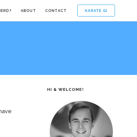
KARATE GI
NERD?
ABOUT
CONTACT
HI & WELCOME!
 have