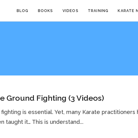
BLOG
BOOKS
VIDEOS
TRAINING
KARATE 
e Ground Fighting (3 Videos)
fighting is essential. Yet, many Karate practitioners
n taught it… This is understand...