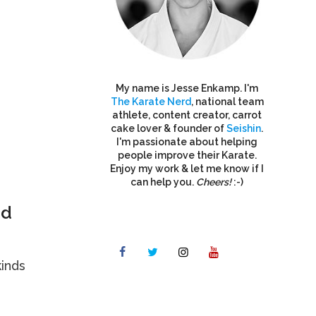
My name is Jesse Enkamp. I'm
The Karate Nerd
, national team
athlete, content creator, carrot
cake lover & founder of
Seishin
.
I'm passionate about helping
people improve their Karate.
Enjoy my work & let me know if I
can help you.
Cheers!
:-)
nd
kinds