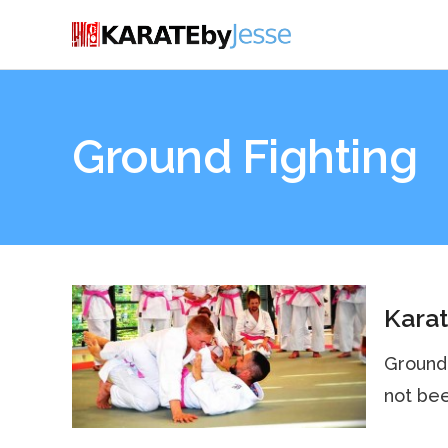
Ground Fighting
Karat
Ground 
not bee