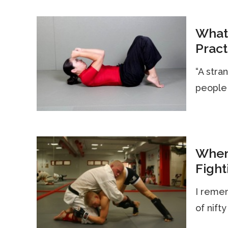
What
Pract
“A stra
people 
When
Fight
I remem
of nifty