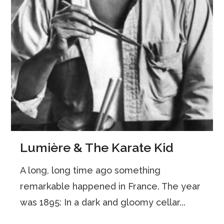
Lumière & The Karate Kid
A long, long time ago something
remarkable happened in France. The year
was 1895: In a dark and gloomy cellar...