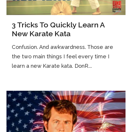
3 Tricks To Quickly Learn A
New Karate Kata
Confusion. And awkwardness. Those are
the two main things I feel every time I
learn a new Karate kata. DonR...