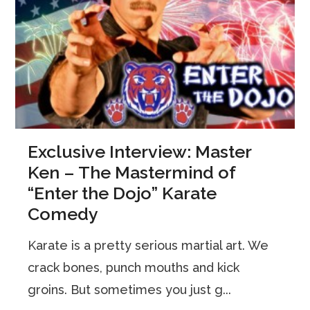
Exclusive Interview: Master
Ken – The Mastermind of
“Enter the Dojo” Karate
Comedy
Karate is a pretty serious martial art. We
crack bones, punch mouths and kick
groins. But sometimes you just g...