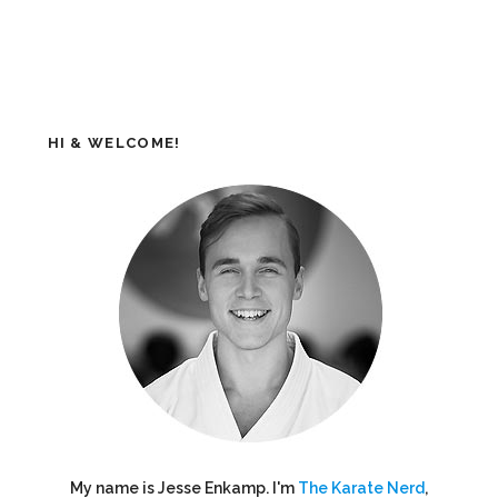
HI & WELCOME!
My name is Jesse Enkamp. I'm
The Karate Nerd
,