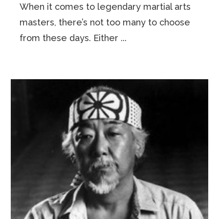
When it comes to legendary martial arts
masters, there’s not too many to choose
from these days. Either ...