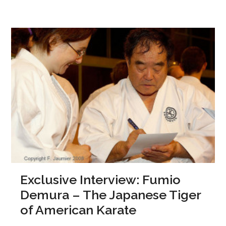
Exclusive Interview: Fumio
Demura – The Japanese Tiger
of American Karate