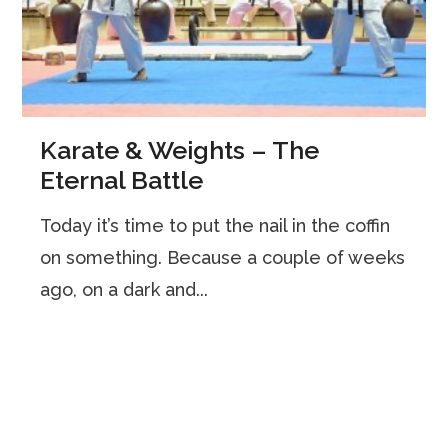
Karate & Weights – The
Eternal Battle
Today it’s time to put the nail in the coffin
on something. Because a couple of weeks
ago, on a dark and...