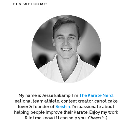
HI & WELCOME!
My name is Jesse Enkamp. I'm
The Karate Nerd
,
national team athlete, content creator, carrot cake
lover & founder of
Seishin
. I'm passionate about
helping people improve their Karate. Enjoy my work
& let me know if I can help you.
Cheers!
:-)