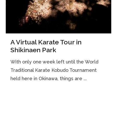
A Virtual Karate Tour in
Shikinaen Park
With only one week left until the World
Traditional Karate Kobudo Tournament
held here in Okinawa, things are ...