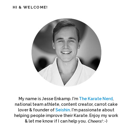
HI & WELCOME!
My name is Jesse Enkamp. I'm
The Karate Nerd
,
national team athlete, content creator, carrot cake
lover & founder of
Seishin
. I'm passionate about
helping people improve their Karate. Enjoy my work
& let me know if I can help you.
Cheers!
:-)