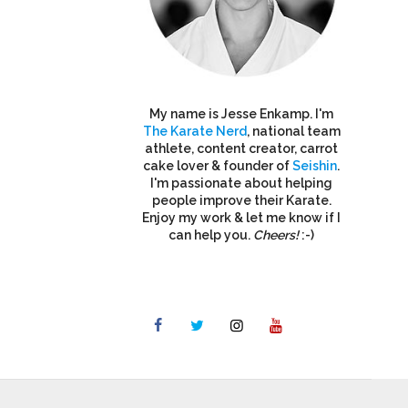
My name is Jesse Enkamp. I'm
The Karate Nerd
, national team
athlete, content creator, carrot
cake lover & founder of
Seishin
.
I'm passionate about helping
people improve their Karate.
Enjoy my work & let me know if I
can help you.
Cheers!
:-)