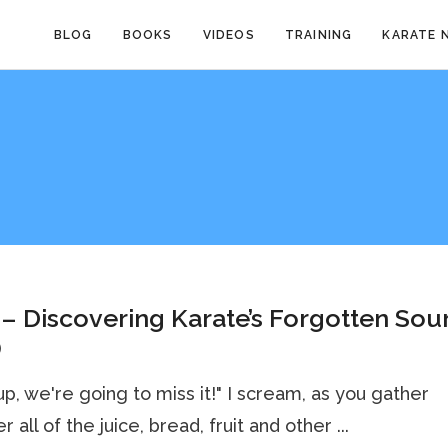
BLOG
BOOKS
VIDEOS
TRAINING
KARATE 
– Discovering Karate’s Forgotten Sou
)
up, we're going to miss it!" I scream, as you gather
 all of the juice, bread, fruit and other ...