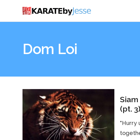
Dom Loi
Siam 
(pt. 3
"Hurry 
together