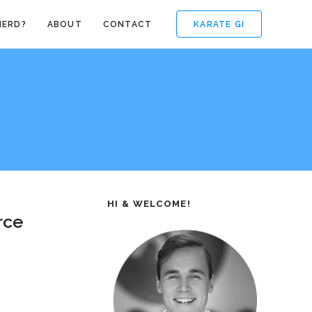
KARATE GI
NERD?
ABOUT
CONTACT
HI & WELCOME!
rce