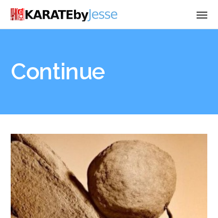
Continue