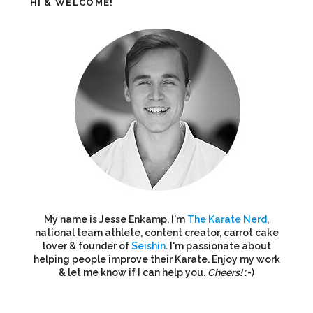
HI & WELCOME!
My name is Jesse Enkamp. I'm
The Karate Nerd
,
national team athlete, content creator, carrot cake
lover & founder of
Seishin
. I'm passionate about
helping people improve their Karate. Enjoy my work
& let me know if I can help you.
Cheers!
:-)