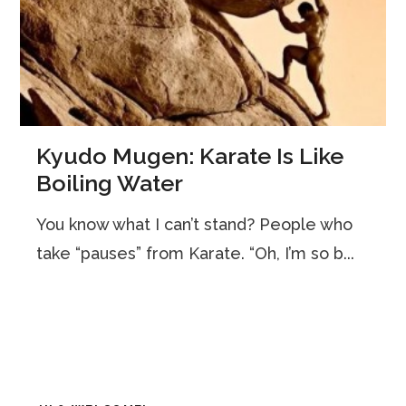
Kyudo Mugen: Karate Is Like
Boiling Water
You know what I can’t stand? People who
take “pauses” from Karate. “Oh, I’m so b...