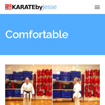
Comfortable