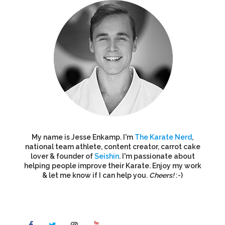
My name is Jesse Enkamp. I'm
The Karate Nerd
,
national team athlete, content creator, carrot cake
lover & founder of
Seishin
. I'm passionate about
helping people improve their Karate. Enjoy my work
& let me know if I can help you.
Cheers!
:-)