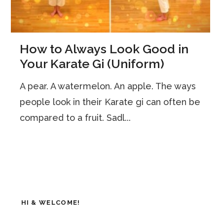
How to Always Look Good in
Your Karate Gi (Uniform)
A pear. A watermelon. An apple. The ways
people look in their Karate gi can often be
compared to a fruit. Sadl...
HI & WELCOME!